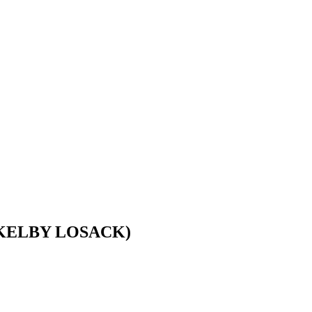
 KELBY LOSACK)