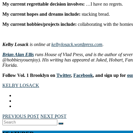
My current regrettable decision involves:
…I have no regrets.
My current hopes and dreams include:
stacking bread.
My current hobbies/projects include:
collaborating with the homies
Kelby Losack
is online at
kelbylosack.wordpress.com
.
Brian Alan Ellis
runs House of Vlad Press, and is the author of seve
@hobbiesyouenjoy). His writing has appeared at
Juked
,
Hobart
,
Fan
Florida.
Follow Vol. 1 Brooklyn on
Twitter
,
Facebook
, and sign up for
our
KELBY LOSACK
PREVIOUS POST
NEXT POST
Search
SEARCH
for: