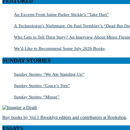
FEATURED
An Excerpt From Jaime Parker Stickle’s “Take Hart”
A Technologist’s Nightmare: On Paul Tremblay’s “Dead But Dre
Who Gets to Tell Their Story? An Interview About Minor Figure
We’d Like to Recommend Some July 2026 Books
SUNDAY STORIES
Sunday Stories: “We Ate Standing Up”
Sunday Stories: “Grace’s Tree”
Sunday Stories: “Mouse”
Buy books by Vol.1 Brooklyn editors and contributors at Bookshop
.
ESSAYS