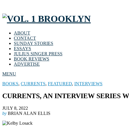
ABOUT
CONTACT
SUNDAY STORIES
ESSAYS
JULIUS SINGER PRESS
BOOK REVIEWS
ADVERTISE
MENU
BOOKS
,
CURRENTS
,
FEATURED
,
INTERVIEWS
CURRENTS, AN INTERVIEW SERIES W
JULY 8, 2022
by
BRIAN ALAN ELLIS