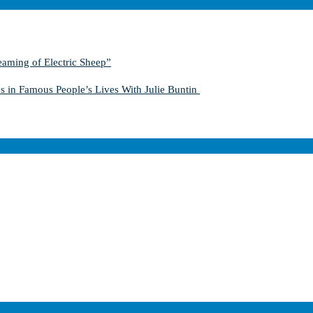
aming of Electric Sheep”
s in Famous People’s Lives With Julie Buntin