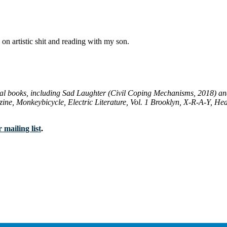
 on artistic shit and reading with my son.
ral books, including
Sad Laughter
(Civil Coping Mechanisms, 2018) a
zine
,
Monkeybicycle
,
Electric Literature
,
Vol. 1 Brooklyn
,
X-R-A-Y
,
Hea
 mailing list
.