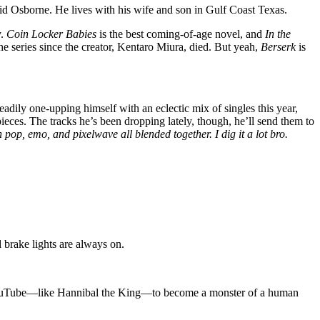
d Osborne. He lives with his wife and son in Gulf Coast Texas.
y.
Coin Locker Babies
is the best coming-of-age novel, and
In the
the series since the creator, Kentaro Miura, died. But yeah,
Berserk
is
ily one-upping himself with an eclectic mix of singles this year,
ieces. The tracks he’s been dropping lately, though, he’ll send them to
 pop, emo, and pixelwave all blended together. I dig it a lot bro.
 brake lights are always on.
on YouTube—like Hannibal the King—to become a monster of a human