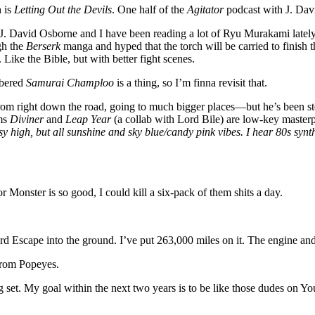
h is
Letting Out the Devils
. One half of the
Agitator
podcast with J. Davi
J. David Osborne and I have been reading a lot of Ryu Murakami latel
ugh the
Berserk
manga and hyped that the torch will be carried to finish 
 Like the Bible, but with better fight scenes.
mbered
Samurai Champloo
is a thing, so I’m finna revisit that.
 right down the road, going to much bigger places—but he’s been stead
ums
Diviner
and
Leap Year
(a collab with Lord Bile) are low-key masterp
sy high, but all sunshine and sky blue/candy pink vibes. I hear 80s synth
 Monster is so good, I could kill a six-pack of them shits a day.
d Escape into the ground. I’ve put 263,000 miles on it. The engine and
from Popeyes.
g set. My goal within the next two years is to be like those dudes 