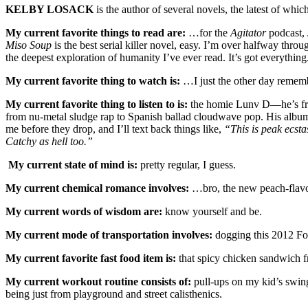
KELBY LOSACK
is the author of several novels, the latest of whic
My current favorite things to read are:
…for the
Agitator
podcast, 
Miso Soup
is the best serial killer novel, easy. I’m over halfway thro
the deepest exploration of humanity I’ve ever read. It’s got everything.
My current favorite thing to watch is:
…I just the other day reme
My current favorite thing to listen to is:
the homie Lunv D—he’s from
from nu-metal sludge rap to Spanish ballad cloudwave pop. His alb
me before they drop, and I’ll text back things like,
“This is peak ecsta
Catchy as hell too.”
My current state of mind is:
pretty regular, I guess.
My current chemical romance involves:
…bro, the new peach-flavor
My current words of wisdom are:
know yourself and be.
My current mode of transportation involves:
dogging this 2012 For
My current favorite fast food item is:
that spicy chicken sandwich 
My current workout routine consists of:
pull-ups on my kid’s swin
being just from playground and street calisthenics.