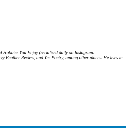
nd
Hobbies You Enjoy
(serialized daily on Instagram:
vy Feather Review
, and
Yes Poetry
, among other places. He lives in