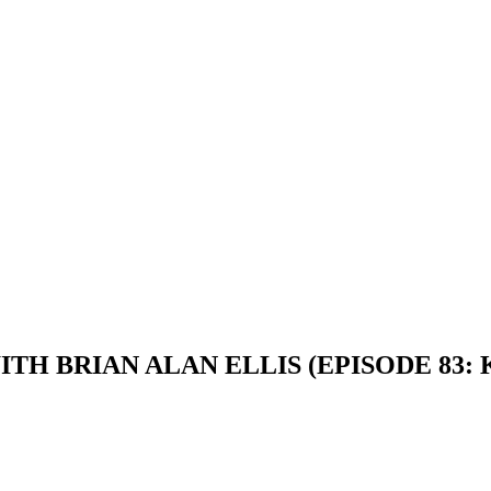
ITH BRIAN ALAN ELLIS (EPISODE 83: