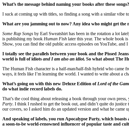
What’s the message behind naming your books after these songs? Are
I suck at coming up with titles, so finding a song with a similar vibe
What are you jamming out to now? Any idea who might get the n
Some Rap Songs
by Earl Sweatshirt has been in the rotation a lot latel
is publishing my book
Human Fish
later this year. The whole book 
Show, you can find the old public access episodes on YouTube, and
I totally see the parallels between your book and the Pissed Jeans 
world is full of idiots
and I am also an idiot
. So what about The Hu
The Human Fish character is a half-man/half-fish hybrid who came fro
ways, it feels like I’m learning the world. I wanted to write about a c
What’s going on with this new Deluxe Edition of
Lord of the Gam
do what indie record labels do.
That’s the cool thing about releasing a book through your own pres
Party
. I think I rushed to get the book out, and didn’t quite do justi
our covers, so I asked him do an updated version and what he came up w
And speaking of labels, you run Apocalypse Party, which boasts
a soon-to-be world-renowned influencer of popular taste and cul