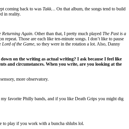
 kept coming back to was
Takk…
On that album, the songs tend to build
d in reality.
 Returning Again
. Other than that, I pretty much played
The Past is a
 repeat. Those are each like ten-minute songs. I don’t like to pause
te
Lord of the Game
, so they were in the rotation a lot. Also, Danny
down on the writing as actual writing? I ask because I feel like
ments and circumstances. When you write, are you looking at the
y sensory, more observatory.
my favorite Philly bands, and if you like Death Grips you might dig
o play if you work with a buncha shlubs lol.