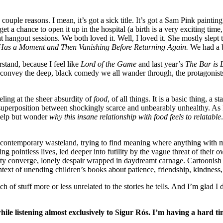
couple reasons. I mean, it’s got a sick title. It’s got a Sam Pink paint
get a chance to open it up in the hospital (a birth is a very exciting time,
t hangout sessions. We both loved it. Well, I loved it. She mostly sle
as a Moment and Then Vanishing Before Returning Again.
We had a b
stand, because I feel like
Lord of the Game
and last year’s
The Bar is
o convey the deep, black comedy we all wander through, the protagonists
ling at the sheer absurdity of
food
, of all things. It is a basic thing, 
 superposition between shockingly scarce and unbearably unhealthy. As
 help but wonder
why this insane relationship with food feels to relatable
is contemporary wasteland, trying to find meaning where anything with 
ing pointless lives, led deeper into futility by the vague threat of their 
lity converge, lonely despair wrapped in daydreamt carnage. Cartoonish v
ntext of unending children’s books about patience, friendship, kindness, 
h of stuff more or less unrelated to the stories he tells. And I’m glad 
e listening almost exclusively to Sigur Rós. I’m having a hard time