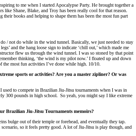
spiring to me when I started Apocalypse Party. He brought together a
rs like Shane, Blake, and Troy has been really cool for that reason.
ng their books and helping to shape them has been the most fun part
o / not do while in the wind tunnel. Basically, we just needed to stay
legs’ and the hang loose sign to indicate ‘chill out,’ which made me
nstructor flew us through the wind tunnel. I was so stoned by that point
 remember thinking, ‘the wind is my pilot now.’ I floated up and down
 the most fun activities I’ve done while high. 10/10.
treme sports or activities? Are you a master zipliner? Or was
. I used to compete in Brazilian Jiu-Jitsu tournaments when I was in
rly 300 pounds in high school. So yeah, you might say I like extreme
your Brazilian Jiu-Jitsu Tournaments memoirs?
ns bulge out of their temple or forehead, and eventually they tap.
nario, so it feels pretty good. A lot of Jiu-Jitsu is play though, and