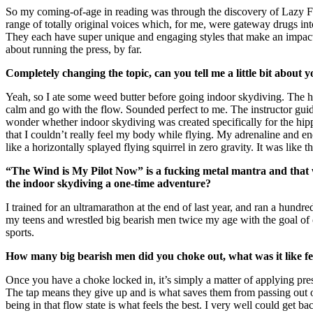
So my coming-of-age in reading was through the discovery of Lazy Fa
range of totally original voices which, for me, were gateway drugs into
They each have super unique and engaging styles that make an impact i
about running the press, by far.
Completely changing the topic, can you tell me a little bit about
Yeah, so I ate some weed butter before going indoor skydiving. The hi
calm and go with the flow. Sounded perfect to me. The instructor guide
wonder whether indoor skydiving was created specifically for the hippie
that I couldn’t really feel my body while flying. My adrenaline and e
like a horizontally splayed flying squirrel in zero gravity. It was like t
“The Wind is My Pilot Now” is a fucking metal mantra and that wh
the indoor skydiving a one-time adventure?
I trained for an ultramarathon at the end of last year, and ran a hundr
my teens and wrestled big bearish men twice my age with the goal of 
sports.
How many big bearish men did you choke out, what was it like f
Once you have a choke locked in, it’s simply a matter of applying pre
The tap means they give up and is what saves them from passing out or 
being in that flow state is what feels the best. I very well could get b