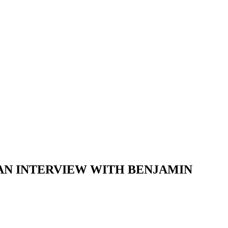
 AN INTERVIEW WITH BENJAMIN