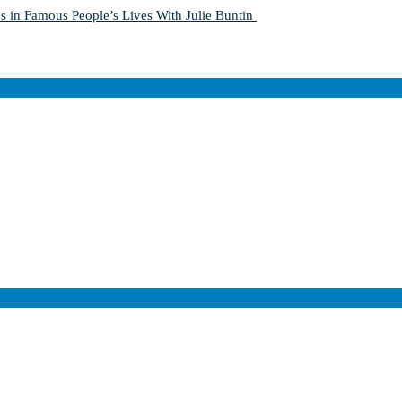
s in Famous People’s Lives With Julie Buntin