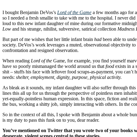
I bought Benjamin DeVos’s
Lord of the Game
a few months ago for a 
so I needed a fresh smallie to take with me to the hospital. I never did 
loud to this new infant daughter of mine during our formative midnigh
Low
and his strange, nihilist, subversive, satirical collection
Madness H
But part of me wishes that her little infant brain
had
been able to under
society. DeVos’s work leverages a muted, observational objectivity t
confrontation and resigned observation.
When reading
Lord of the
Game, for example, you find yourself marve
have so poorly mismanaged the world around us that
food
exists in a
shit – stuffs his face with leftover food scraps-as-payment, you can’t
needs:
shelter, employment, dignity, purpose, physical activity.
As bleak as it sounds, my infant daughter will also suffer through th
lines this all up for us through the perspective of pointless men inhabit
yet-equally-pointless human expression. In this space, fiction and rea
the bus, working a shitty job, simply interacting with others.
In the co
So in the context of all this, I spoke with Benjamin about a whole bunc
is my duty to pass this funk on to you, dear reader.
You’ve mentioned on Twitter that you wrote two of your books whil
desperate, violent scenes central to these stories.