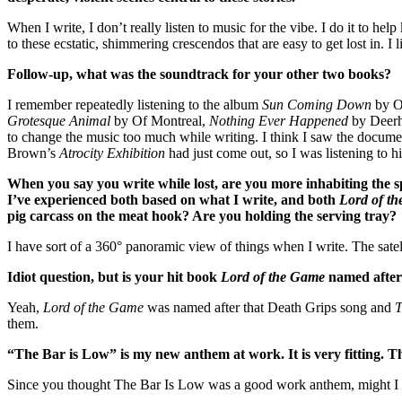
When I write, I don’t really listen to music for the vibe. I do it to
to these ecstatic, shimmering crescendos that are easy to get lost in. I l
Follow-up, what was the soundtrack for your other two books?
I remember repeatedly listening to the album
Sun Coming Down
by O
Grotesque Animal
by Of Montreal,
Nothing Ever Happened
by Deerh
to change the music too much while writing. I think I saw the docum
Brown’s
Atrocity Exhibition
had just come out, so I was listening to hi
When you say you write while lost, are you more inhabiting the sp
I’ve experienced both based on what I write, and both
Lord of t
pig carcass on the meat hook? Are you holding the serving tray?
I have sort of a 360° panoramic view of things when I write. The satel
Idiot question, but is your hit book
Lord of the Game
named after 
Yeah,
Lord of the Game
was named after that Death Grips song and
T
them.
“The Bar is Low” is my new anthem at work. It is very fitting. T
Since you thought The Bar Is Low was a good work anthem, might I 