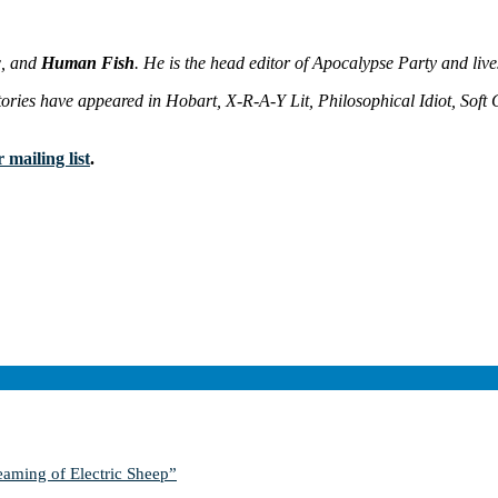
w
, and
Human Fish
. He is the head editor of Apocalypse Party and liv
ories have appeared in Hobart, X-R-A-Y Lit, Philosophical Idiot, Soft Ca
 mailing list
.
aming of Electric Sheep”