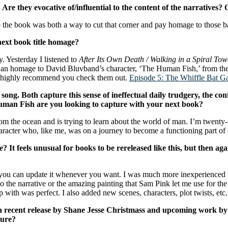
 they evocative of/influential to the content of the narratives? Or 
 to the book was both a way to cut that corner and pay homage to those b
ext book title homage?
y. Yesterday I listened to
After Its Own Death / Walking in a Spiral To
is an homage to David Bluvband’s character, ‘The Human Fish,’ from th
 I highly recommend you check them out.
Episode 5: The Whiffle Bat G
song. Both capture this sense of ineffectual daily trudgery, the conf
man Fish are you looking to capture with your next book?
m the ocean and is trying to learn about the world of man. I’m twenty-
haracter who, like me, was on a journey to become a functioning part of 
e
? It feels unusual for books to be rereleased like this, but then aga
s, you can update it whenever you want. I was much more inexperience
ce to the narrative or the amazing painting that Sam Pink let me use for
ith was perfect. I also added new scenes, characters, plot twists, etc.
 a recent release by Shane Jesse Christmass and upcoming work b
ture?