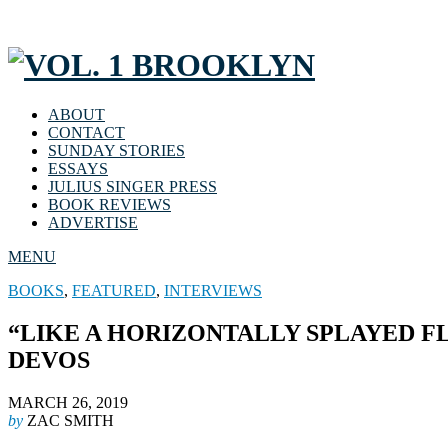
ABOUT
CONTACT
SUNDAY STORIES
ESSAYS
JULIUS SINGER PRESS
BOOK REVIEWS
ADVERTISE
MENU
BOOKS
,
FEATURED
,
INTERVIEWS
“LIKE A HORIZONTALLY SPLAYED F
DEVOS
MARCH 26, 2019
by
ZAC SMITH