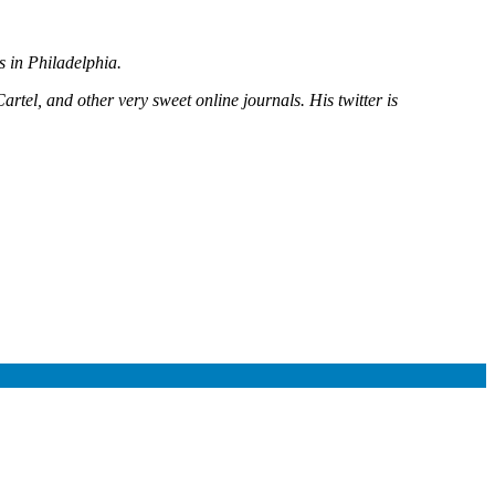
es in Philadelphia.
rtel, and other very sweet online journals. His twitter is