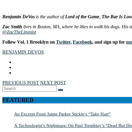
Benjamin DeVos
is the author of
Lord of the Game
,
The Bar Is Lo
Zac Smith
lives in Boston, MA, where he likes to walk his dogs. His st
@ZacTheLinguist
Follow Vol. 1 Brooklyn on
Twitter
,
Facebook
, and sign up for
our
BENJAMIN DEVOS
PREVIOUS POST
NEXT POST
Search
SEARCH
for:
FEATURED
An Excerpt From Jaime Parker Stickle’s “Take Hart”
A Technologist’s Nightmare: On Paul Tremblay’s “Dead But Dre