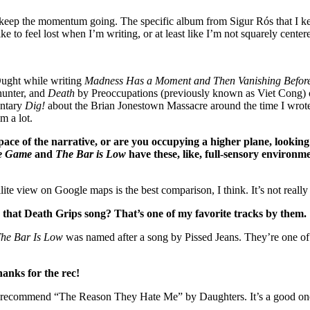
 help keep the momentum going. The specific album from Sigur Rós that I
ike to feel lost when I’m writing, or at least like I’m not squarely centere
ught while writing
Madness Has a Moment and Then Vanishing Before
unter, and
Death
by Preoccupations (previously known as Viet Cong) on
entary
Dig!
about the Brian Jonestown Massacre around the time I wro
m a lot.
ace of the narrative, or are you occupying a higher plane, looking 
he Game
and
The Bar is Low
have these, like, full-sensory environ
lite view on Google maps is the best comparison, I think. It’s not reall
that Death Grips song? That’s one of my favorite tracks by them.
he Bar Is Low
was named after a song by Pissed Jeans. They’re one of 
hanks for the rec!
recommend “The Reason They Hate Me” by Daughters. It’s a good one t