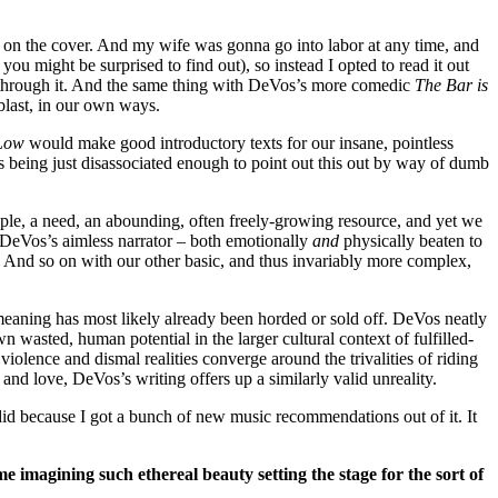
ing on the cover. And my wife was gonna go into labor at any time, and
 you might be surprised to find out), so instead I opted to read it out
pt through it. And the same thing with DeVos’s more comedic
The Bar is
last, in our own ways.
 Low
would make good introductory texts for our insane, pointless
 being just disassociated enough to point out this out by way of dumb
a staple, a need, an abounding, often freely-growing resource, and yet we
 DeVos’s aimless narrator – both emotionally
and
physically beaten to
. And so on with our other basic, and thus invariably more complex,
meaning has most likely already been horded or sold off. DeVos neatly
own wasted, human potential in the larger cultural context of fulfilled-
iolence and dismal realities converge around the trivalities of riding
and love, DeVos’s writing offers up a similarly valid unreality.
I did because I got a bunch of new music recommendations out of it. It
 imagining such ethereal beauty setting the stage for the sort of