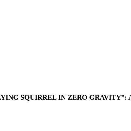
LYING SQUIRREL IN ZERO GRAVITY”: