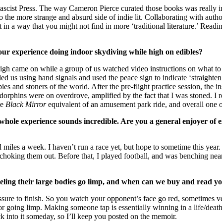
scist Press. The way Cameron Pierce curated those books was really in
 the more strange and absurd side of indie lit. Collaborating with autho
n a way that you might not find in more ‘traditional literature.’ Readi
 your experience doing indoor skydiving while high on edibles?
gh came on while a group of us watched video instructions on what to d
d us using hand signals and used the peace sign to indicate ‘straighten 
s and stoners of the world. After the pre-flight practice session, the i
ndorphins were on overdrove, amplified by the fact that I was stoned. I
he
Black Mirror
equivalent of an amusement park ride, and overall one of
ole experience sounds incredible. Are you a general enjoyer of ex
ed miles a week. I haven’t run a race yet, but hope to sometime this year
choking them out. Before that, I played football, and was benching nea
eeling their large bodies go limp, and when can we buy and read 
ssure to finish. So you watch your opponent’s face go red, sometimes vei
going limp. Making someone tap is essentially winning in a life/death sce
ack into it someday, so I’ll keep you posted on the memoir.