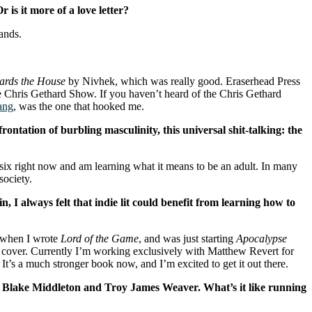
is it more of a love letter?
ands.
wards the House
by Nivhek, which was really good. Eraserhead Press
e Chris Gethard Show. If you haven’t heard of the Chris Gethard
ang
, was the one that hooked me.
rontation of burbling masculinity, this universal shit-talking: the
six right now and am learning what it means to be an adult. In many
society.
in, I always felt that indie lit could benefit from learning how to
d when I wrote
Lord of the Game
, and was just starting
Apocalypse
 the cover. Currently I’m working exclusively with Matthew Revert for
 It’s a much stronger book now, and I’m excited to get it out there.
y Blake Middleton and Troy James Weaver. What’s it like running