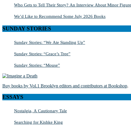
Who Gets to Tell Their Story? An Interview About Minor Figure
We’d Like to Recommend Some July 2026 Books
SUNDAY STORIES
Sunday Stories: “We Ate Standing Up”
Sunday Stories: “Grace’s Tree”
Sunday Stories: “Mouse”
Buy books by Vol.1 Brooklyn editors and contributors at Bookshop
.
ESSAYS
Nostalgia, A Cautionary Tale
Searching for Kishke King