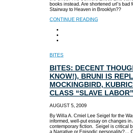
books instead. Are shortened url’s bad f
Stairway to Heaven in Brooklyn??
CONTINUE READING
BITES
BITES: DECENT THOUGH
KNOW!), BRUNI IS RE
MOCKINGBIRD, KUBRIC
CLASS “SLAVE LABOR
AUGUST 5, 2009
By Willa A. Cmiel Lee Seigel for the Was
informed, well-put essay on changes in 
contemporary fiction. Seigel is critical
a Narrative or Episodic personality?… Or