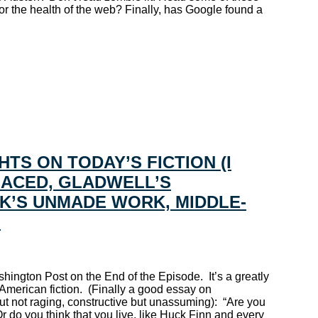
or the health of the web? Finally, has Google found a
TS ON TODAY’S FICTION (I
PLACED, GLADWELL’S
K’S UNMADE WORK, MIDDLE-
”
hington Post on the End of the Episode. It’s a greatly
American fiction. (Finally a good essay on
 but not raging, constructive but unassuming): “Are you
 do you think that you live, like Huck Finn and every