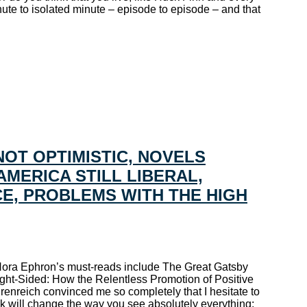
nute to isolated minute – episode to episode – and that
NOT OPTIMISTIC, NOVELS
AMERICA STILL LIBERAL,
E, PROBLEMS WITH THE HIGH
. Nora Ephron’s must-reads include The Great Gatsby
ght-Sided: How the Relentless Promotion of Positive
nreich convinced me so completely that I hesitate to
ok will change the way you see absolutely everything;