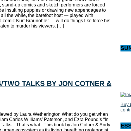
 it, stand-up comics and sketch performers are forced
ude insulting puppies or drawing new appendages to
all the while, the barefoot host — played with
 comic Kurt Braunohler — will do things like force his
reaten to murder his viewers. […]
SU
/TWO TALKS BY JON COTNER &
Buy 
cont
viewed by Laura Wetherington What do you get when
liam Carlos Williams’ Paterson, and Ezra Pound’s “In
 Talks. That’s what. This book by Jon Cotner & Andy
ES
e urban ecosystem as its living, breathing protagonist.