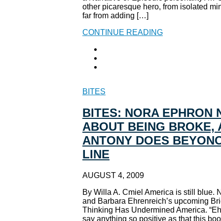
other picaresque hero, from isolated mi
far from adding […]
CONTINUE READING
BITES
BITES: NORA EPHRON 
ABOUT BEING BROKE, 
ANTONY DOES BEYONC
LINE
AUGUST 4, 2009
By Willa A. Cmiel America is still blue
and Barbara Ehrenreich’s upcoming Bri
Thinking Has Undermined America. “Ehre
say anything so positive as that this bo