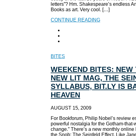
letters”? Hm. Shakespeare’s endless An
Books as art. Very cool. […]
CONTINUE READING
BITES
WEEKEND BITES: NEW 
NEW LIT MAG, THE SEI
SYLLABUS, BIT.LY IS 
HEAVEN
AUGUST 15, 2009
For Bookforum, Philip Nobel’s review e
powerful nostalgia for the Gotham-that-
change.” There’s a new monthly online l
the Snob: The Seinfeld Effect. Like Jan