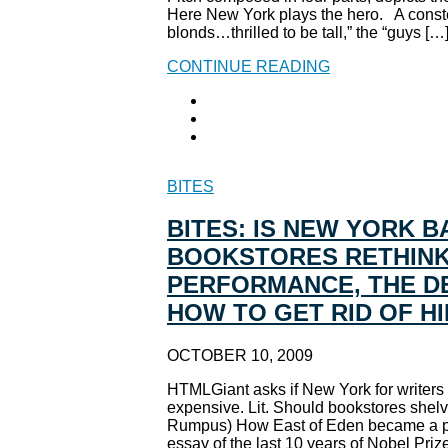
Here New York plays the hero. A constel
blonds…thrilled to be tall,” the “guys […
CONTINUE READING
BITES
BITES: IS NEW YORK 
BOOKSTORES RETHINK 
PERFORMANCE, THE DE
HOW TO GET RID OF H
OCTOBER 10, 2009
HTMLGiant asks if New York for writers i
expensive. Lit. Should bookstores shelv
Rumpus) How East of Eden became a perf
essay of the last 10 years of Nobel Prize