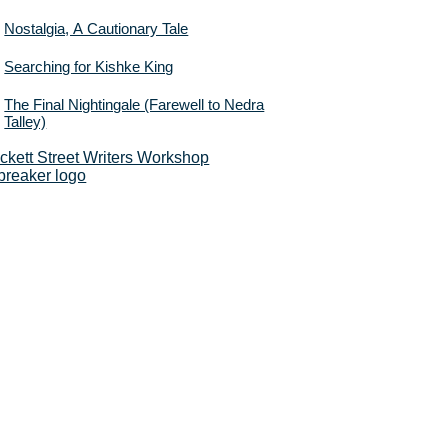
Nostalgia, A Cautionary Tale
Searching for Kishke King
The Final Nightingale (Farewell to Nedra
Talley)