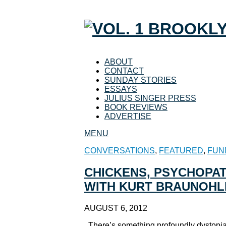
ABOUT
CONTACT
SUNDAY STORIES
ESSAYS
JULIUS SINGER PRESS
BOOK REVIEWS
ADVERTISE
MENU
CONVERSATIONS
,
FEATURED
,
FUN
CHICKENS, PSYCHOPAT
WITH KURT BRAUNOHL
AUGUST 6, 2012
There’s something profoundly dystopia