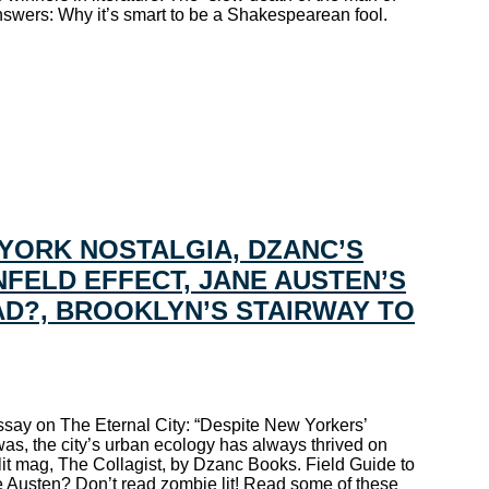
swers: Why it’s smart to be a Shakespearean fool.
YORK NOSTALGIA, DZANC’S
NFELD EFFECT, JANE AUSTEN’S
BAD?, BROOKLYN’S STAIRWAY TO
ssay on The Eternal City: “Despite New Yorkers’
was, the city’s urban ecology has always thrived on
it mag, The Collagist, by Dzanc Books. Field Guide to
e Austen? Don’t read zombie lit! Read some of these