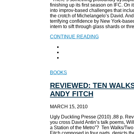
finishing up its first season on IFC. On
into improv-based challenges that incl
the crotch of Michelangelo’s David. And 
terrifying confidence by New York-based
intern to sift through glass shards or th
CONTINUE READING
BOOKS
REVIEWED: TEN WALKS
ANDY FITCH
MARCH 15, 2010
Ugly Duckling Presse (2010) ,88 p. Re
you cross David Antin’s talk poems, Wil
a Station of the Metro”? Ten Walks/Two
Fitch composed in four parts, depicts th