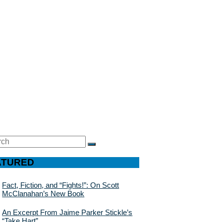
ch
SEARCH
ATURED
Fact, Fiction, and “Fights!”: On Scott
McClanahan’s New Book
An Excerpt From Jaime Parker Stickle’s
“Take Hart”