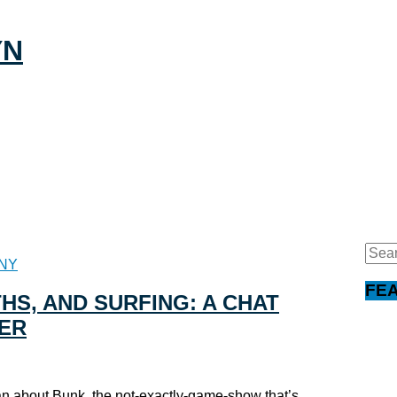
Sear
NY
for:
FE
HS, AND SURFING: A CHAT
ER
n about Bunk, the not-exactly-game-show that’s