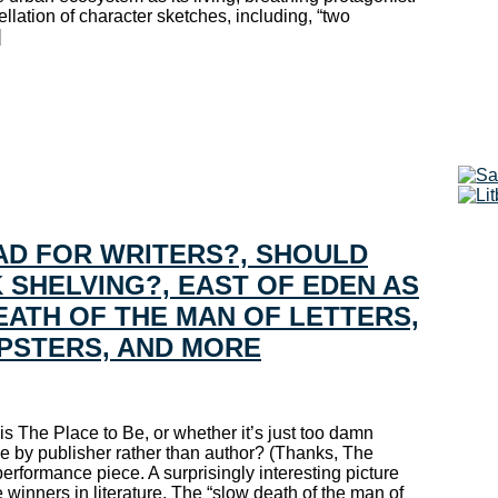
lation of character sketches, including, “two
]
BAD FOR WRITERS?, SHOULD
SHELVING?, EAST OF EDEN AS
ATH OF THE MAN OF LETTERS,
IPSTERS, AND MORE
s The Place to Be, or whether it’s just too damn
e by publisher rather than author? (Thanks, The
ormance piece. A surprisingly interesting picture
 winners in literature. The “slow death of the man of