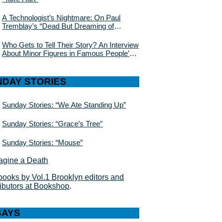
A Technologist’s Nightmare: On Paul
Tremblay’s “Dead But Dreaming of
Electric Sheep”
Who Gets to Tell Their Story? An Interview
About Minor Figures in Famous People’s
Lives With Julie Buntin
NDAY STORIES
Sunday Stories: “We Ate Standing Up”
Sunday Stories: “Grace’s Tree”
Sunday Stories: “Mouse”
books by Vol.1 Brooklyn editors and
ributors at Bookshop
.
SAYS