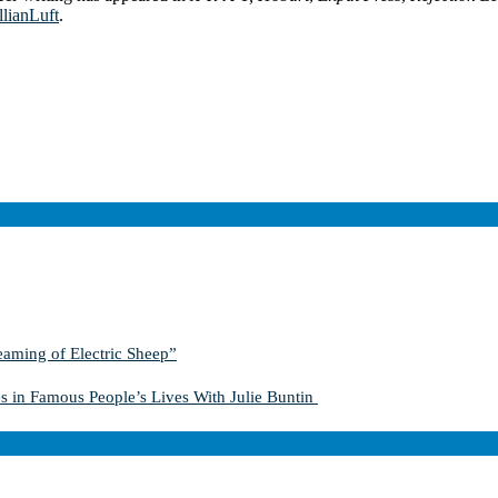
llianLuft
.
aming of Electric Sheep”
s in Famous People’s Lives With Julie Buntin