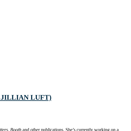
 JILLIAN LUFT)
tters
,
Booth
and other publications. She’s currently working on a