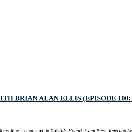
TH BRIAN ALAN ELLIS (EPISODE 100:
 Her writing has appeared in
X-R-A-Y,
Hobart
,
Expat Press
,
Rejection Le