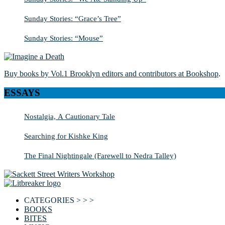
Sunday Stories: “Grace’s Tree”
Sunday Stories: “Mouse”
Buy books by Vol.1 Brooklyn editors and contributors at Bookshop
.
ESSAYS
Nostalgia, A Cautionary Tale
Searching for Kishke King
The Final Nightingale (Farewell to Nedra Talley)
CATEGORIES > > >
BOOKS
BITES