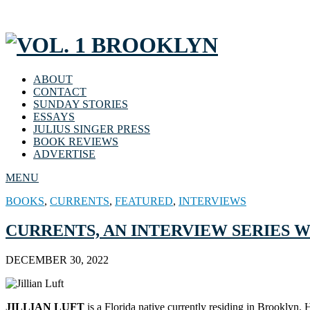
ABOUT
CONTACT
SUNDAY STORIES
ESSAYS
JULIUS SINGER PRESS
BOOK REVIEWS
ADVERTISE
MENU
BOOKS
,
CURRENTS
,
FEATURED
,
INTERVIEWS
CURRENTS, AN INTERVIEW SERIES WI
DECEMBER 30, 2022
JILLIAN LUFT
is a Florida native currently residing in Brooklyn.