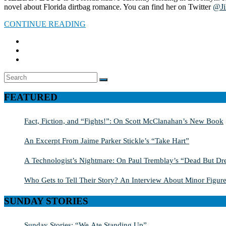
novel about Florida dirtbag romance. You can find her on Twitter
@Ji
CONTINUE READING
Search
SEARCH
for:
FEATURED
Fact, Fiction, and “Fights!”: On Scott McClanahan’s New Book
An Excerpt From Jaime Parker Stickle’s “Take Hart”
A Technologist’s Nightmare: On Paul Tremblay’s “Dead But Dre
Who Gets to Tell Their Story? An Interview About Minor Figure
SUNDAY STORIES
Sunday Stories: “We Ate Standing Up”