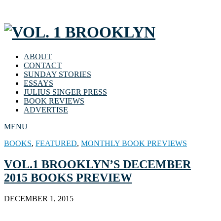
ABOUT
CONTACT
SUNDAY STORIES
ESSAYS
JULIUS SINGER PRESS
BOOK REVIEWS
ADVERTISE
MENU
BOOKS
,
FEATURED
,
MONTHLY BOOK PREVIEWS
VOL.1 BROOKLYN’S DECEMBER
2015 BOOKS PREVIEW
DECEMBER 1, 2015