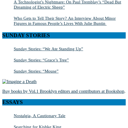
A Technologist’s Nightmare: On Paul Tremblay’s “Dead But
Dreaming of Electric Sheep”
Who Gets to Tell Their Story? An Interview About Minor
Figures in Famous People’s Lives With Julie Buntin
SUNDAY STORIES
Sunday Stories: “We Ate Standing Up”
Sunday Stories: “Grace’s Tree”
Sunday Stories: “Mouse”
Buy books by Vol.1 Brooklyn editors and contributors at Bookshop
.
ESSAYS
Nostalgia, A Cautionary Tale
Searching for Kishke King