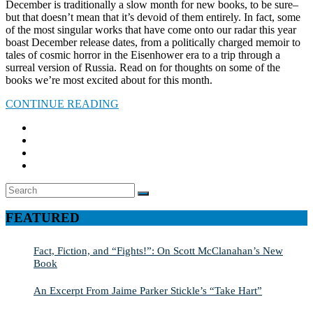
December is traditionally a slow month for new books, to be sure–
but that doesn’t mean that it’s devoid of them entirely. In fact, some
of the most singular works that have come onto our radar this year
boast December release dates, from a politically charged memoir to
tales of cosmic horror in the Eisenhower era to a trip through a
surreal version of Russia. Read on for thoughts on some of the
books we’re most excited about for this month.
CONTINUE READING
Search
SEARCH
for:
FEATURED
Fact, Fiction, and “Fights!”: On Scott McClanahan’s New
Book
An Excerpt From Jaime Parker Stickle’s “Take Hart”