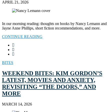
APRIL 21, 2026
In our morning reading: thoughts on books by Nancy Lemann and
Jayne Anne Phillips, short fiction recommendations, and more.
CONTINUE READING
BITES
WEEKEND BITES: KIM GORDON’S
LATEST, MOVIES AND ANXIETY,
REVISITING “THE DOORS,” AND
MORE
MARCH 14, 2026