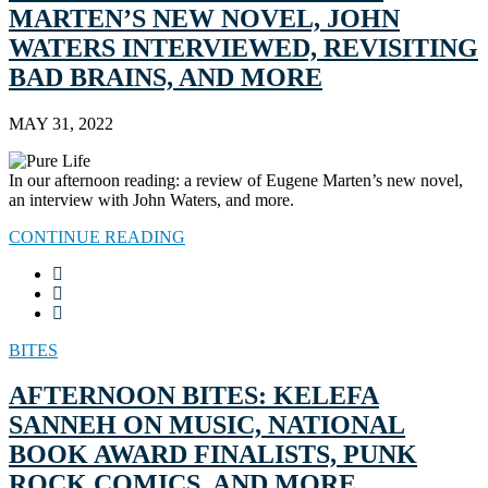
MARTEN’S NEW NOVEL, JOHN
WATERS INTERVIEWED, REVISITING
BAD BRAINS, AND MORE
MAY 31, 2022
In our afternoon reading: a review of Eugene Marten’s new novel,
an interview with John Waters, and more.
CONTINUE READING
BITES
AFTERNOON BITES: KELEFA
SANNEH ON MUSIC, NATIONAL
BOOK AWARD FINALISTS, PUNK
ROCK COMICS, AND MORE