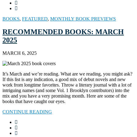
BOOKS
,
FEATURED
,
MONTHLY BOOK PREVIEWS
RECOMMENDED BOOKS: MARCH
2025
MARCH 6, 2025
It’s March and we’re reading. What are we reading, you might ask?
If this list is any indication, a good mix of debut novels and new
work from longtime favorites. Throw a literary journal with a lot of
intriguing names (and some Vol. 1 Brooklyn contributors) into the
mix and you have a very promising month. Here are some of the
books that have caught our eyes.
CONTINUE READING