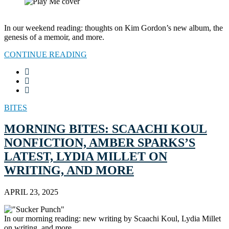
In our weekend reading: thoughts on Kim Gordon’s new album, the
genesis of a memoir, and more.
CONTINUE READING
BITES
MORNING BITES: SCAACHI KOUL
NONFICTION, AMBER SPARKS’S
LATEST, LYDIA MILLET ON
WRITING, AND MORE
APRIL 23, 2025
In our morning reading: new writing by Scaachi Koul, Lydia Millet
on writing, and more.