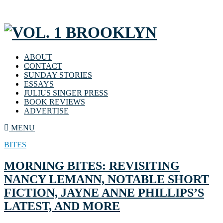
ABOUT
CONTACT
SUNDAY STORIES
ESSAYS
JULIUS SINGER PRESS
BOOK REVIEWS
ADVERTISE
MENU
BITES
MORNING BITES: REVISITING
NANCY LEMANN, NOTABLE SHORT
FICTION, JAYNE ANNE PHILLIPS’S
LATEST, AND MORE