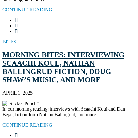
CONTINUE READING
BITES
MORNING BITES: INTERVIEWING
SCAACHI KOUL, NATHAN
BALLINGRUD FICTION, DOUG
SHAW’S MUSIC, AND MORE
APRIL 1, 2025
In our morning reading: interviews with Scaachi Koul and Dan
Bejar, fiction from Nathan Ballingrud, and more.
CONTINUE READING