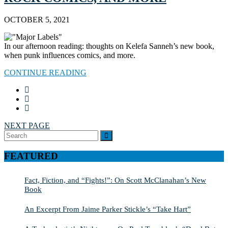
OCTOBER 5, 2021
In our afternoon reading: thoughts on Kelefa Sanneh’s new book,
when punk influences comics, and more.
CONTINUE READING
NEXT PAGE
Search
SEARCH
for:
FEATURED
Fact, Fiction, and “Fights!”: On Scott McClanahan’s New
Book
An Excerpt From Jaime Parker Stickle’s “Take Hart”