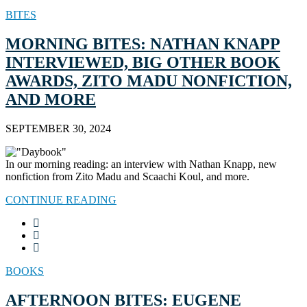
BITES
MORNING BITES: NATHAN KNAPP
INTERVIEWED, BIG OTHER BOOK
AWARDS, ZITO MADU NONFICTION,
AND MORE
SEPTEMBER 30, 2024
In our morning reading: an interview with Nathan Knapp, new
nonfiction from Zito Madu and Scaachi Koul, and more.
CONTINUE READING
BOOKS
AFTERNOON BITES: EUGENE