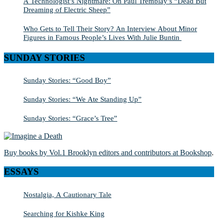
A Technologist’s Nightmare: On Paul Tremblay’s “Dead But
Dreaming of Electric Sheep”
Who Gets to Tell Their Story? An Interview About Minor
Figures in Famous People’s Lives With Julie Buntin
SUNDAY STORIES
Sunday Stories: “Good Boy”
Sunday Stories: “We Ate Standing Up”
Sunday Stories: “Grace’s Tree”
Buy books by Vol.1 Brooklyn editors and contributors at Bookshop
.
ESSAYS
Nostalgia, A Cautionary Tale
Searching for Kishke King