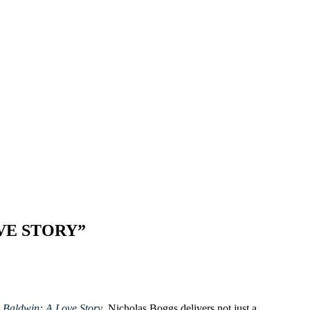
VE STORY”
n
Baldwin: A Love Story
, Nicholas Boggs delivers not just a