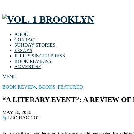
ABOUT
CONTACT
SUNDAY STORIES
ESSAYS
JULIUS SINGER PRESS
BOOK REVIEWS
ADVERTISE
MENU
BOOK REVIEW
,
BOOKS
,
FEATURED
“A LITERARY EVENT”: A REVIEW OF
MAY 26, 2026
by
LEO RACICOT
For more than three decades, the literary world has waited for a defini