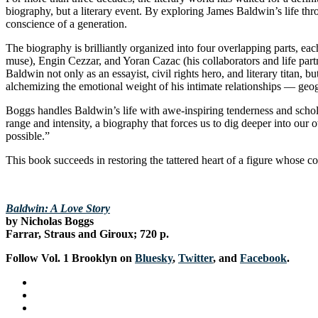
biography, but a literary event. By exploring James Baldwin’s life t
conscience of a generation.
The biography is brilliantly organized into four overlapping parts, e
muse), Engin Cezzar, and Yoran Cazac (his collaborators and life partn
Baldwin not only as an essayist, civil rights hero, and literary titan,
alchemizing the emotional weight of his intimate relationships — geogr
Boggs handles Baldwin’s life with awe-inspiring tenderness and schola
range and intensity, a biography that forces us to dig deeper into o
possible.”
This book succeeds in restoring the tattered heart of a figure whose co
Baldwin: A Love Story
by Nicholas Boggs
Farrar, Straus and Giroux; 720 p.
Follow Vol. 1 Brooklyn on
Bluesky
,
Twitter
, and
Facebook
.