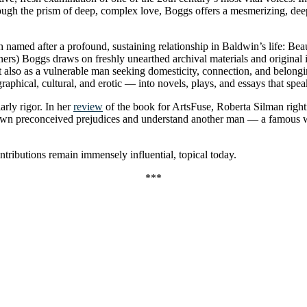
hrough the prism of deep, complex love, Boggs offers a mesmerizing, d
ach named after a profound, sustaining relationship in Baldwin’s life: B
ers) Boggs draws on freshly unearthed archival materials and original i
 but also as a vulnerable man seeking domesticity, connection, and belon
aphical, cultural, and erotic — into novels, plays, and essays that spea
rly rigor. In her
review
of the book for ArtsFuse, Roberta Silman rightfu
ur own preconceived prejudices and understand another man — a famous 
ntributions remain immensely influential, topical today.
***