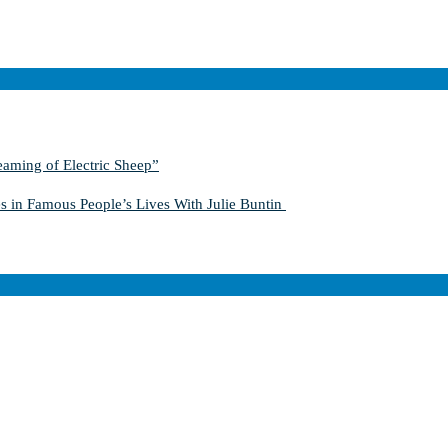
aming of Electric Sheep”
s in Famous People’s Lives With Julie Buntin