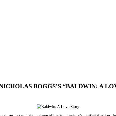
 NICHOLAS BOGGS’S “BALDWIN: A LO
tive, fresh examination of one of the 20th century’s most vital voices. I