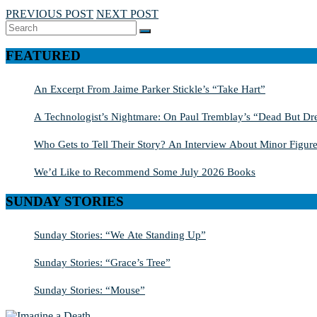
PREVIOUS POST
NEXT POST
Search
SEARCH
for:
FEATURED
An Excerpt From Jaime Parker Stickle’s “Take Hart”
A Technologist’s Nightmare: On Paul Tremblay’s “Dead But Dre
Who Gets to Tell Their Story? An Interview About Minor Figure
We’d Like to Recommend Some July 2026 Books
SUNDAY STORIES
Sunday Stories: “We Ate Standing Up”
Sunday Stories: “Grace’s Tree”
Sunday Stories: “Mouse”