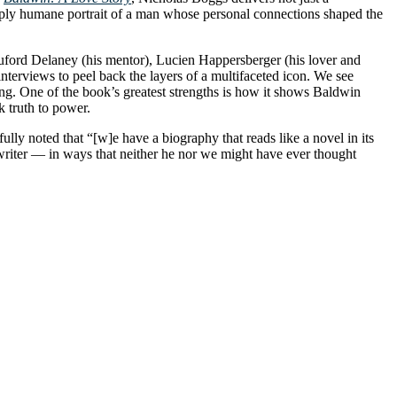
eeply humane portrait of a man whose personal connections shaped the
eauford Delaney (his mentor), Lucien Happersberger (his lover and
nterviews to peel back the layers of a multifaceted icon. We see
ging. One of the book’s greatest strengths is how it shows Baldwin
k truth to power.
lly noted that “[w]e have a biography that reads like a novel in its
writer — in ways that neither he nor we might have ever thought