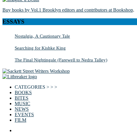
Buy books by Vol.1 Brooklyn editors and contributors at Bookshop
.
ESSAYS
Nostalgia, A Cautionary Tale
Searching for Kishke King
The Final Nightingale (Farewell to Nedra Talley)
CATEGORIES > > >
BOOKS
BITES
MUSIC
NEWS
EVENTS
FILM