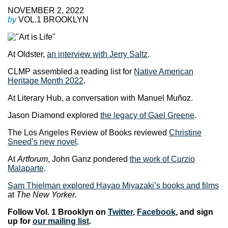
NOVEMBER 2, 2022
by
VOL.1 BROOKLYN
At Oldster,
an interview with Jerry Saltz
.
CLMP assembled a reading list for
Native American
Heritage Month 2022
.
At Literary Hub, a conversation with Manuel Muñoz.
Jason Diamond explored
the legacy of Gael Greene
.
The Los Angeles Review of Books reviewed
Christine
Sneed’s new novel
.
At
Artforum
, John Ganz pondered
the work of Curzio
Malaparte
.
Sam Thielman explored Hayao Miyazaki’s books and films
at
The New Yorker
.
Follow Vol. 1 Brooklyn on
Twitter
,
Facebook
, and sign
up for
our mailing list
.