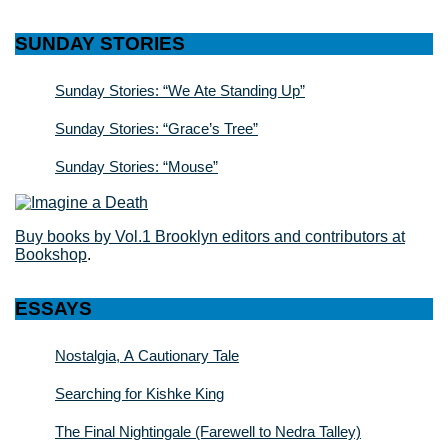
SUNDAY STORIES
Sunday Stories: “We Ate Standing Up”
Sunday Stories: “Grace’s Tree”
Sunday Stories: “Mouse”
Buy books by Vol.1 Brooklyn editors and contributors at
Bookshop
.
ESSAYS
Nostalgia, A Cautionary Tale
Searching for Kishke King
The Final Nightingale (Farewell to Nedra Talley)