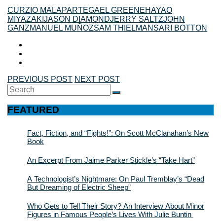
CURZIO MALAPARTE
GAEL GREENE
HAYAO
MIYAZAKI
JASON DIAMOND
JERRY SALTZ
JOHN
GANZ
MANUEL MUÑOZ
SAM THIELMAN
SARI BOTTON
PREVIOUS POST
NEXT POST
Search
SEARCH
for:
FEATURED
Fact, Fiction, and “Fights!”: On Scott McClanahan’s New
Book
An Excerpt From Jaime Parker Stickle’s “Take Hart”
A Technologist’s Nightmare: On Paul Tremblay’s “Dead
But Dreaming of Electric Sheep”
Who Gets to Tell Their Story? An Interview About Minor
Figures in Famous People’s Lives With Julie Buntin