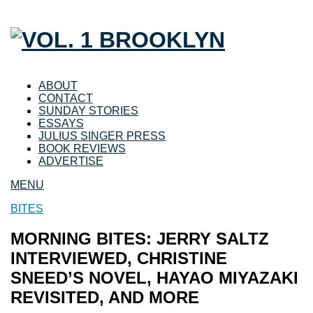
ABOUT
CONTACT
SUNDAY STORIES
ESSAYS
JULIUS SINGER PRESS
BOOK REVIEWS
ADVERTISE
MENU
BITES
MORNING BITES: JERRY SALTZ
INTERVIEWED, CHRISTINE
SNEED’S NOVEL, HAYAO MIYAZAKI
REVISITED, AND MORE