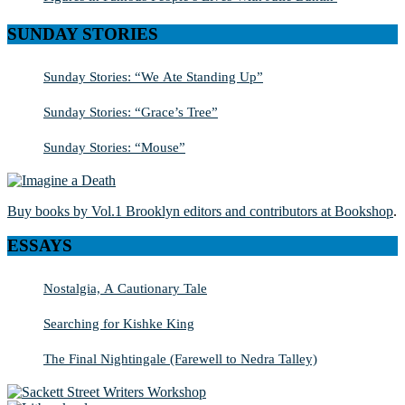
SUNDAY STORIES
Sunday Stories: “We Ate Standing Up”
Sunday Stories: “Grace’s Tree”
Sunday Stories: “Mouse”
Buy books by Vol.1 Brooklyn editors and contributors at Bookshop
.
ESSAYS
Nostalgia, A Cautionary Tale
Searching for Kishke King
The Final Nightingale (Farewell to Nedra Talley)