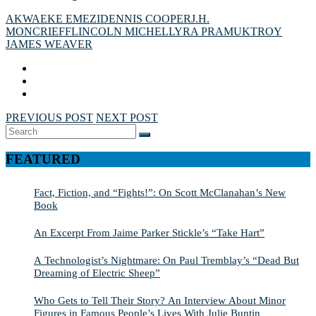
AKWAEKE EMEZI
DENNIS COOPER
J.H.
MONCRIEFF
LINCOLN MICHEL
LYRA PRAMUK
TROY
JAMES WEAVER
PREVIOUS POST
NEXT POST
Search
SEARCH
for:
FEATURED
Fact, Fiction, and “Fights!”: On Scott McClanahan’s New
Book
An Excerpt From Jaime Parker Stickle’s “Take Hart”
A Technologist’s Nightmare: On Paul Tremblay’s “Dead But
Dreaming of Electric Sheep”
Who Gets to Tell Their Story? An Interview About Minor
Figures in Famous People’s Lives With Julie Buntin