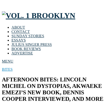
ABOUT
CONTACT
SUNDAY STORIES
ESSAYS
JULIUS SINGER PRESS
BOOK REVIEWS
ADVERTISE
MENU
BITES
AFTERNOON BITES: LINCOLN
MICHEL ON DYSTOPIAS, AKWAEKE
EMEZI’S NEW BOOK, DENNIS
COOPER INTERVIEWED, AND MORE