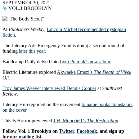
SEPTEMBER 30, 2021
by
VOL.1 BROOKLYN
At
Publishers Weekly
,
Lincoln Michel recommended dystopian
fiction
.
The Literary Arts Emergency Fund is doing a second round of
funding
later this year
.
Bandcamp Daily delved into
Lyra Pramuk’s new album
.
Electric Literature explored
Akwaeke Emezi’s
The Death of Vivek
Oji
.
Troy James Weaver interviewed Dennis Cooper
at
Southwest
Review
.
Literary Hub reported on the movement
to name books’ translators
on the cover
.
This Is Horror previewed
J.H. Moncrieff’s
The Restoration
.
Follow Vol. 1 Brooklyn on
Twitter
,
Facebook
, and sign up
for
our mailing list
.