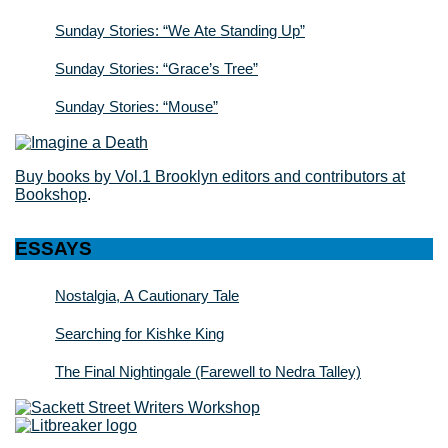
Sunday Stories: “We Ate Standing Up”
Sunday Stories: “Grace’s Tree”
Sunday Stories: “Mouse”
Buy books by Vol.1 Brooklyn editors and contributors at
Bookshop
.
ESSAYS
Nostalgia, A Cautionary Tale
Searching for Kishke King
The Final Nightingale (Farewell to Nedra Talley)