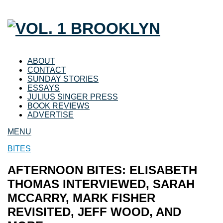
ABOUT
CONTACT
SUNDAY STORIES
ESSAYS
JULIUS SINGER PRESS
BOOK REVIEWS
ADVERTISE
MENU
BITES
AFTERNOON BITES: ELISABETH
THOMAS INTERVIEWED, SARAH
MCCARRY, MARK FISHER
REVISITED, JEFF WOOD, AND