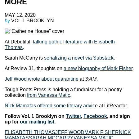
MORE
MAY 12, 2020
by
VOL.1 BROOKLYN
At Debutiful,
talking gothic literature with Elisabeth
Thomas
.
Sarah McCarry is
serializing a novel via Substack
.
At Review 31, thoughts on
a new biography of Mark Fisher
.
Jeff Wood wrote about quarantine
at
3:AM
.
Tough Poets Press is holding a fundraiser for a poetry
collection
from Vanessa Matic
.
Nick Mamatas offered some literary advic
e at LitReactor.
Follow Vol. 1 Brooklyn on
Twitter
,
Facebook
, and sign
up for
our mailing list
.
ELISABETH THOMAS
JEFF WOOD
MARK FISHER
NICK
MAMATAS
SARAH MCCARRY
VANESSA MATIC