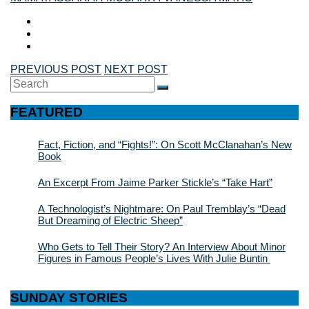
PREVIOUS POST
NEXT POST
Search
SEARCH
for:
FEATURED
Fact, Fiction, and “Fights!”: On Scott McClanahan’s New
Book
An Excerpt From Jaime Parker Stickle’s “Take Hart”
A Technologist’s Nightmare: On Paul Tremblay’s “Dead
But Dreaming of Electric Sheep”
Who Gets to Tell Their Story? An Interview About Minor
Figures in Famous People’s Lives With Julie Buntin
SUNDAY STORIES