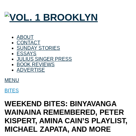
ABOUT
CONTACT
SUNDAY STORIES
ESSAYS
JULIUS SINGER PRESS
BOOK REVIEWS
ADVERTISE
MENU
BITES
WEEKEND BITES: BINYAVANGA
WAINAINA REMEMBERED, PETER
KISPERT, AMINA CAIN’S PLAYLIST,
MICHAEL ZAPATA, AND MORE