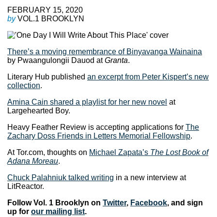
FEBRUARY 15, 2020
by
VOL.1 BROOKLYN
There’s a moving remembrance of Binyavanga Wainaina
by Pwaangulongii Dauod at
Granta
.
Literary Hub published
an excerpt from Peter Kispert’s new
collection
.
Amina Cain shared a playlist for her new novel
at
Largehearted Boy.
Heavy Feather Review is accepting applications for
The
Zachary Doss Friends in Letters Memorial Fellowship
.
At Tor.com, thoughts on
Michael Zapata’s
The Lost Book of
Adana Moreau
.
Chuck Palahniuk talked writing
in a new interview at
LitReactor.
Follow Vol. 1 Brooklyn on
Twitter
,
Facebook
, and sign
up for
our mailing list
.