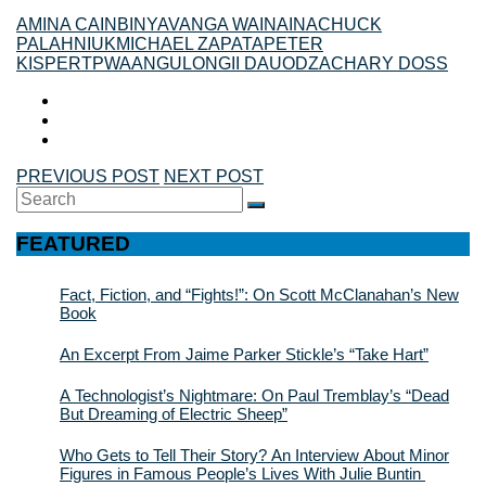
AMINA CAIN
BINYAVANGA WAINAINA
CHUCK
PALAHNIUK
MICHAEL ZAPATA
PETER
KISPERT
PWAANGULONGII DAUOD
ZACHARY DOSS
PREVIOUS POST
NEXT POST
Search
SEARCH
for:
FEATURED
Fact, Fiction, and “Fights!”: On Scott McClanahan’s New
Book
An Excerpt From Jaime Parker Stickle’s “Take Hart”
A Technologist’s Nightmare: On Paul Tremblay’s “Dead
But Dreaming of Electric Sheep”
Who Gets to Tell Their Story? An Interview About Minor
Figures in Famous People’s Lives With Julie Buntin