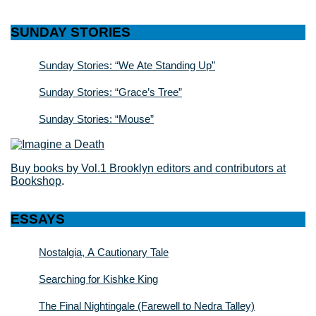
SUNDAY STORIES
Sunday Stories: “We Ate Standing Up”
Sunday Stories: “Grace’s Tree”
Sunday Stories: “Mouse”
Buy books by Vol.1 Brooklyn editors and contributors at
Bookshop
.
ESSAYS
Nostalgia, A Cautionary Tale
Searching for Kishke King
The Final Nightingale (Farewell to Nedra Talley)