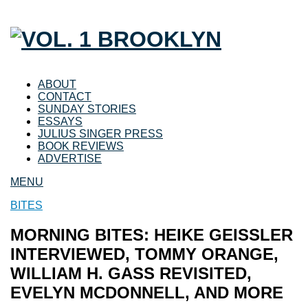
ABOUT
CONTACT
SUNDAY STORIES
ESSAYS
JULIUS SINGER PRESS
BOOK REVIEWS
ADVERTISE
MENU
BITES
MORNING BITES: HEIKE GEISSLER
INTERVIEWED, TOMMY ORANGE,
WILLIAM H. GASS REVISITED,
EVELYN MCDONNELL, AND MORE