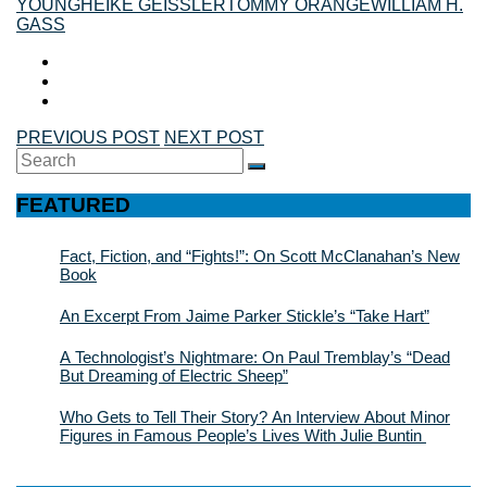
YOUNG
HEIKE GEISSLER
TOMMY ORANGE
WILLIAM H.
GASS
PREVIOUS POST
NEXT POST
Search
SEARCH
for:
FEATURED
Fact, Fiction, and “Fights!”: On Scott McClanahan’s New
Book
An Excerpt From Jaime Parker Stickle’s “Take Hart”
A Technologist’s Nightmare: On Paul Tremblay’s “Dead
But Dreaming of Electric Sheep”
Who Gets to Tell Their Story? An Interview About Minor
Figures in Famous People’s Lives With Julie Buntin