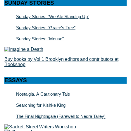
SUNDAY STORIES
Sunday Stories: “We Ate Standing Up”
Sunday Stories: “Grace’s Tree”
Sunday Stories: “Mouse”
Buy books by Vol.1 Brooklyn editors and contributors at
Bookshop
.
ESSAYS
Nostalgia, A Cautionary Tale
Searching for Kishke King
The Final Nightingale (Farewell to Nedra Talley)