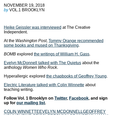
NOVEMBER 19, 2018
by
VOL.1 BROOKLYN
Heike Geissler was interviewed
at The Creative
Independent.
At the
Washington Post
,
Tommy Orange recommended
some books and mused on Thanksgiving
.
BOMB
explored
the writings of William H. Gass
.
Evelyn McDonnell talked with The Quietus
about the
anthology
Women Who Rock
.
Hyperallergic explored
the chapbooks of Geoffrey Young
.
Electric Literature talked with Colin Winnette
about
teaching writing.
Follow Vol. 1 Brooklyn on
Twitter
,
Facebook
, and sign
up for
our mailing list
.
COLIN WINNETTE
EVELYN MCDONNELL
GEOFFREY