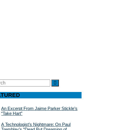
ch
SEARCH
ATURED
An Excerpt From Jaime Parker Stickle’s
“Take Hart”
A Technologist’s Nightmare: On Paul
Tremblay’s “Dead But Dreaming of