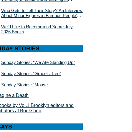
Electric Sheep”
Who Gets to Tell Their Story? An Interview
About Minor Figures in Famous People’s
Lives With Julie Buntin
We’d Like to Recommend Some July
2026 Books
NDAY STORIES
Sunday Stories: “We Ate Standing Up”
Sunday Stories: “Grace’s Tree”
Sunday Stories: “Mouse”
books by Vol.1 Brooklyn editors and
ributors at Bookshop
.
SAYS