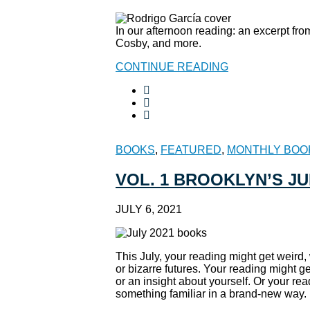
In our afternoon reading: an excerpt fr
Cosby, and more.
CONTINUE READING
BOOKS
,
FEATURED
,
MONTHLY BOO
VOL. 1 BROOKLYN’S J
JULY 6, 2021
This July, your reading might get weird,
or bizarre futures. Your reading might g
or an insight about yourself. Or your re
something familiar in a brand-new way. H