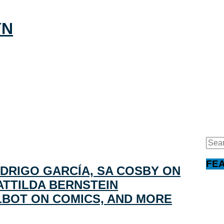
Sear
for:
FE
DRIGO GARCÍA, SA COSBY ON
ATTILDA BERNSTEIN
LBOT ON COMICS, AND MORE