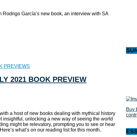
om Rodrigo García’s new book, an interview with SA
SU
K PREVIEWS
ULY 2021 BOOK PREVIEW
Buy 
 with a host of new books dealing with mythical history
cont
et insightful, unlocking a new way of seeing the world
ading might be relevatory, prompting you to see or hear
ere’s what’s on our reading list for this month.
ES