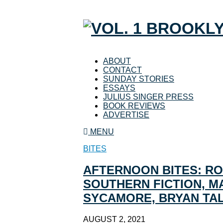
ABOUT
CONTACT
SUNDAY STORIES
ESSAYS
JULIUS SINGER PRESS
BOOK REVIEWS
ADVERTISE
MENU
BITES
AFTERNOON BITES: RO
SOUTHERN FICTION, M
SYCAMORE, BRYAN TA
AUGUST 2, 2021