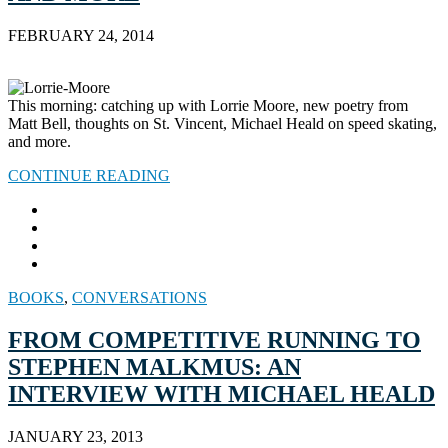
FEBRUARY 24, 2014
This morning: catching up with Lorrie Moore, new poetry from
Matt Bell, thoughts on St. Vincent, Michael Heald on speed skating,
and more.
CONTINUE READING
BOOKS
,
CONVERSATIONS
FROM COMPETITIVE RUNNING TO
STEPHEN MALKMUS: AN
INTERVIEW WITH MICHAEL HEALD
JANUARY 23, 2013