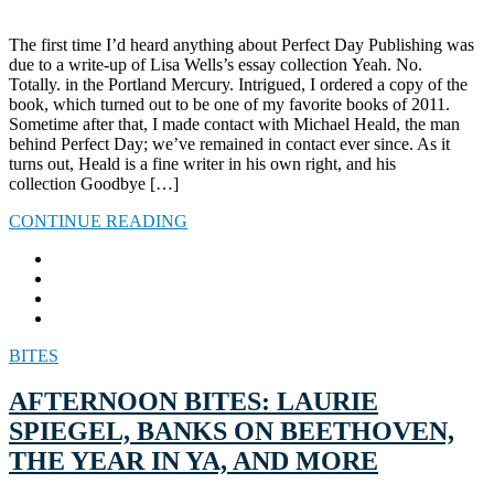
The first time I’d heard anything about Perfect Day Publishing was
due to a write-up of Lisa Wells’s essay collection Yeah. No.
Totally. in the Portland Mercury. Intrigued, I ordered a copy of the
book, which turned out to be one of my favorite books of 2011.
Sometime after that, I made contact with Michael Heald, the man
behind Perfect Day; we’ve remained in contact ever since. As it
turns out, Heald is a fine writer in his own right, and his
collection Goodbye […]
CONTINUE READING
BITES
AFTERNOON BITES: LAURIE
SPIEGEL, BANKS ON BEETHOVEN,
THE YEAR IN YA, AND MORE