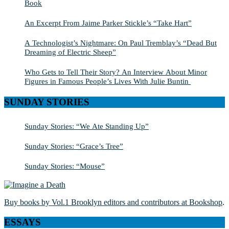
Book
An Excerpt From Jaime Parker Stickle’s “Take Hart”
A Technologist’s Nightmare: On Paul Tremblay’s “Dead But
Dreaming of Electric Sheep”
Who Gets to Tell Their Story? An Interview About Minor
Figures in Famous People’s Lives With Julie Buntin
SUNDAY STORIES
Sunday Stories: “We Ate Standing Up”
Sunday Stories: “Grace’s Tree”
Sunday Stories: “Mouse”
Buy books by Vol.1 Brooklyn editors and contributors at Bookshop
.
ESSAYS