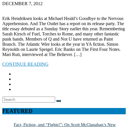
DECEMBER 7, 2012
Erik Hendriksen looks at Michael Heald’s Goodbye to the Nervous
Apprehension. And The Outlet has a report on its release party. The
title essay debuted as a Sunday Story earlier this year. Remembering
Sarah Kirsch of Fuel, Torches to Rome, and many other fantastic
punk bands. Members of Q and Not U have returned as Paint
Branch. The Atlantic Wire looks at the year in YA fiction. Simon
Reynolds on Laurie Speigel. Eric Banks on The First Four Notes.
Mari Ruti, interviewed at The Believer. […]
CONTINUE READING
Search
SEARCH
for:
FEATURED
Fact, Fiction, and “Fights!”: On Scott McClanahan’s New