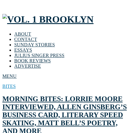
ABOUT
CONTACT
SUNDAY STORIES
ESSAYS
JULIUS SINGER PRESS
BOOK REVIEWS
ADVERTISE
MENU
BITES
MORNING BITES: LORRIE MOORE
INTERVIEWED, ALLEN GINSBERG’S
BUSINESS CARD, LITERARY SPEED
SKATING, MATT BELL’S POETRY,
AND MORE