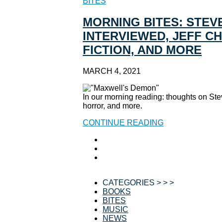
BITES
MORNING BITES: STEVE
INTERVIEWED, JEFF C
FICTION, AND MORE
MARCH 4, 2021
In our morning reading: thoughts on Ste
horror, and more.
CONTINUE READING
CATEGORIES > > >
BOOKS
BITES
MUSIC
NEWS