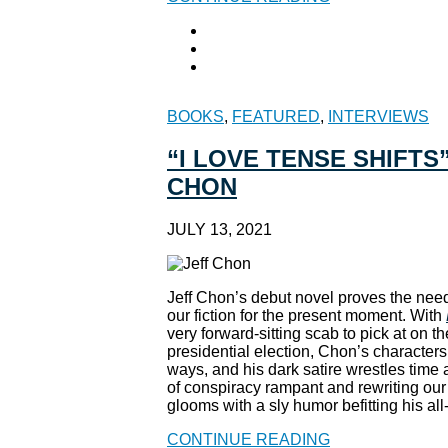
BOOKS
,
FEATURED
,
INTERVIEWS
“I LOVE TENSE SHIFTS
CHON
JULY 13, 2021
Jeff Chon’s debut novel proves the need
our fiction for the present moment. With
very forward-sitting scab to pick at on 
presidential election, Chon’s character
ways, and his dark satire wrestles time
of conspiracy rampant and rewriting our
glooms with a sly humor befitting his al
CONTINUE READING