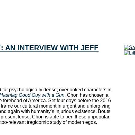
”: AN INTERVIEW WITH JEFF
 for psychologically dense, overlooked characters in
Hashtag Good Guy with a Gun
, Chon has chosen a
the forehead of America. Set four days before the 2016
s frame our cultural moment in urgent and unforgiving
 and again with humanity’s injurious existence. Bouts
 present tense, Chon is able to pen these unpopular
l-too-relevant tragicomic study of modern egos.