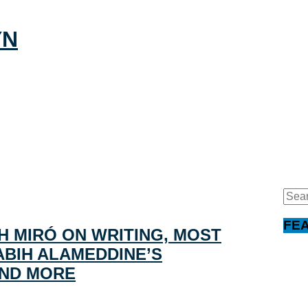
Sear
for:
FE
H MIRÓ ON WRITING, MOST
BIH ALAMEDDINE’S
AND MORE