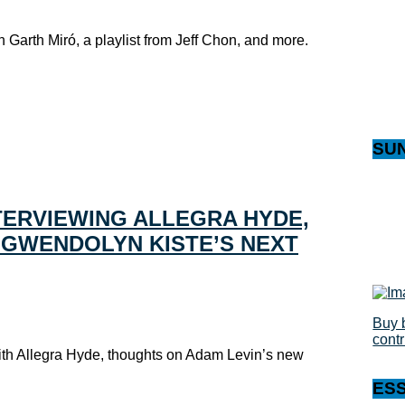
h Garth Miró, a playlist from Jeff Chon, and more.
SU
TERVIEWING ALLEGRA HYDE,
, GWENDOLYN KISTE’S NEXT
Buy 
cont
with Allegra Hyde, thoughts on Adam Levin’s new
ES