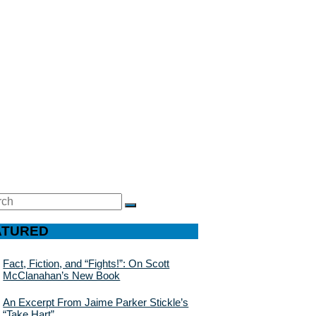
ch
SEARCH
ATURED
Fact, Fiction, and “Fights!”: On Scott
McClanahan’s New Book
An Excerpt From Jaime Parker Stickle’s
“Take Hart”