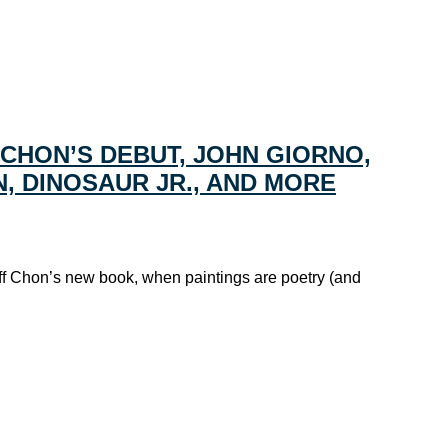
 CHON’S DEBUT, JOHN GIORNO,
ON, DINOSAUR JR., AND MORE
ff Chon’s new book, when paintings are poetry (and