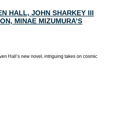
N HALL, JOHN SHARKEY III
HON, MINAE MIZUMURA’S
ven Hall’s new novel, intriguing takes on cosmic