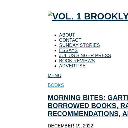
ABOUT
CONTACT
SUNDAY STORIES
ESSAYS
JULIUS SINGER PRESS
BOOK REVIEWS
ADVERTISE
MENU
BOOKS
MORNING BITES: GART
BORROWED BOOKS, RA
RECOMMENDATIONS, 
DECEMBER 19, 2022