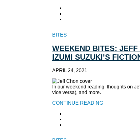
BITES
WEEKEND BITES: JEFF
IZUMI SUZUKI’S FICTI
APRIL 24, 2021
In our weekend reading: thoughts on Je
vice versa), and more.
CONTINUE READING