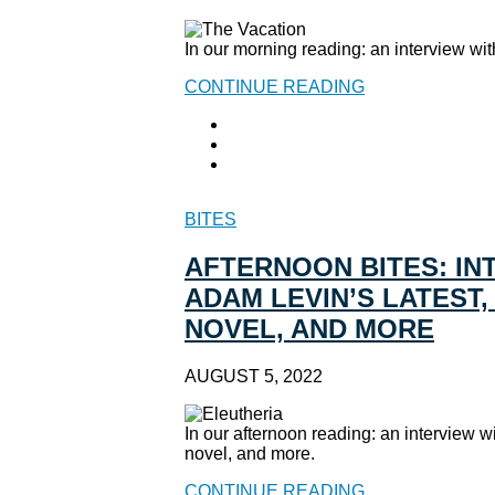
In our morning reading: an interview wit
CONTINUE READING
BITES
AFTERNOON BITES: IN
ADAM LEVIN’S LATEST
NOVEL, AND MORE
AUGUST 5, 2022
In our afternoon reading: an interview 
novel, and more.
CONTINUE READING