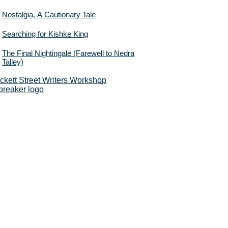
Nostalgia, A Cautionary Tale
Searching for Kishke King
The Final Nightingale (Farewell to Nedra
Talley)