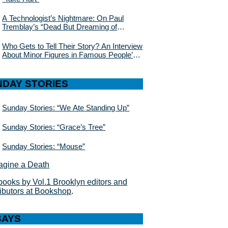
A Technologist’s Nightmare: On Paul
Tremblay’s “Dead But Dreaming of
Electric Sheep”
Who Gets to Tell Their Story? An Interview
About Minor Figures in Famous People’s
Lives With Julie Buntin
NDAY STORIES
Sunday Stories: “We Ate Standing Up”
Sunday Stories: “Grace’s Tree”
Sunday Stories: “Mouse”
books by Vol.1 Brooklyn editors and
ributors at Bookshop
.
SAYS