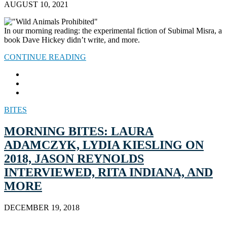
AUGUST 10, 2021
In our morning reading: the experimental fiction of Subimal Misra, a
book Dave Hickey didn’t write, and more.
CONTINUE READING
BITES
MORNING BITES: LAURA
ADAMCZYK, LYDIA KIESLING ON
2018, JASON REYNOLDS
INTERVIEWED, RITA INDIANA, AND
MORE
DECEMBER 19, 2018