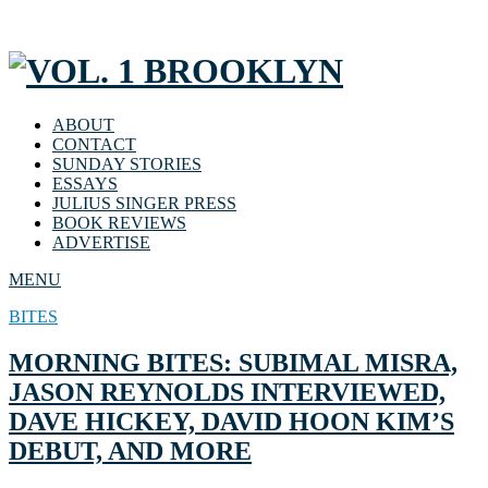
ABOUT
CONTACT
SUNDAY STORIES
ESSAYS
JULIUS SINGER PRESS
BOOK REVIEWS
ADVERTISE
MENU
BITES
MORNING BITES: SUBIMAL MISRA,
JASON REYNOLDS INTERVIEWED,
DAVE HICKEY, DAVID HOON KIM’S
DEBUT, AND MORE