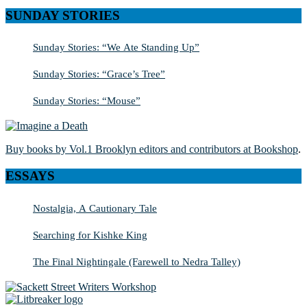
SUNDAY STORIES
Sunday Stories: “We Ate Standing Up”
Sunday Stories: “Grace’s Tree”
Sunday Stories: “Mouse”
Buy books by Vol.1 Brooklyn editors and contributors at Bookshop
.
ESSAYS
Nostalgia, A Cautionary Tale
Searching for Kishke King
The Final Nightingale (Farewell to Nedra Talley)