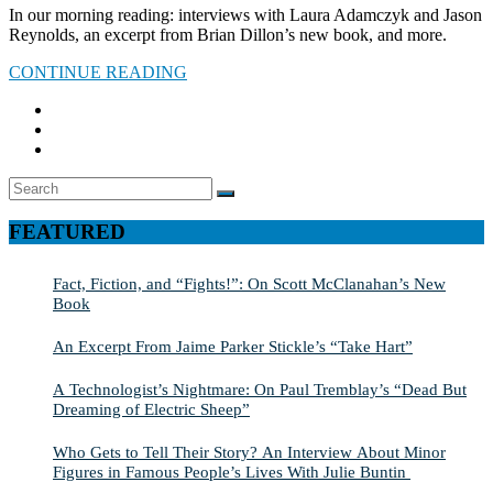
In our morning reading: interviews with Laura Adamczyk and Jason
Reynolds, an excerpt from Brian Dillon’s new book, and more.
CONTINUE READING
Search
SEARCH
for:
FEATURED
Fact, Fiction, and “Fights!”: On Scott McClanahan’s New
Book
An Excerpt From Jaime Parker Stickle’s “Take Hart”
A Technologist’s Nightmare: On Paul Tremblay’s “Dead But
Dreaming of Electric Sheep”
Who Gets to Tell Their Story? An Interview About Minor
Figures in Famous People’s Lives With Julie Buntin