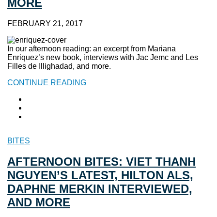
MORE
FEBRUARY 21, 2017
In our afternoon reading: an excerpt from Mariana
Enriquez’s new book, interviews with Jac Jemc and Les
Filles de Illighadad, and more.
CONTINUE READING
BITES
AFTERNOON BITES: VIET THANH
NGUYEN’S LATEST, HILTON ALS,
DAPHNE MERKIN INTERVIEWED,
AND MORE