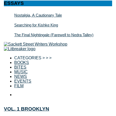
ESSAYS
Nostalgia, A Cautionary Tale
Searching for Kishke King
The Final Nightingale (Farewell to Nedra Talley)
CATEGORIES > > >
BOOKS
BITES
MUSIC
NEWS
EVENTS
FILM
VOL. 1 BROOKLYN