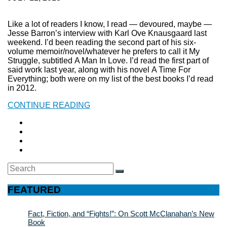
Like a lot of readers I know, I read — devoured, maybe —
Jesse Barron’s interview with Karl Ove Knausgaard last
weekend. I’d been reading the second part of his six-
volume memoir/novel/whatever he prefers to call it My
Struggle, subtitled A Man In Love. I’d read the first part of
said work last year, along with his novel A Time For
Everything; both were on my list of the best books I’d read
in 2012.
CONTINUE READING
Search
SEARCH
for:
FEATURED
Fact, Fiction, and “Fights!”: On Scott McClanahan’s New
Book