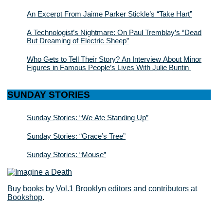
An Excerpt From Jaime Parker Stickle’s “Take Hart”
A Technologist’s Nightmare: On Paul Tremblay’s “Dead
But Dreaming of Electric Sheep”
Who Gets to Tell Their Story? An Interview About Minor
Figures in Famous People’s Lives With Julie Buntin
SUNDAY STORIES
Sunday Stories: “We Ate Standing Up”
Sunday Stories: “Grace’s Tree”
Sunday Stories: “Mouse”
Buy books by Vol.1 Brooklyn editors and contributors at
Bookshop
.