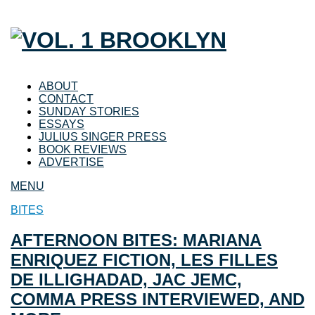
ABOUT
CONTACT
SUNDAY STORIES
ESSAYS
JULIUS SINGER PRESS
BOOK REVIEWS
ADVERTISE
MENU
BITES
AFTERNOON BITES: MARIANA
ENRIQUEZ FICTION, LES FILLES
DE ILLIGHADAD, JAC JEMC,
COMMA PRESS INTERVIEWED, AND