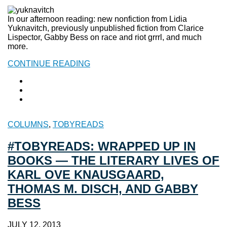
In our afternoon reading: new nonfiction from Lidia
Yuknavitch, previously unpublished fiction from Clarice
Lispector, Gabby Bess on race and riot grrrl, and much
more.
CONTINUE READING
COLUMNS
,
TOBYREADS
#TOBYREADS: WRAPPED UP IN
BOOKS — THE LITERARY LIVES OF
KARL OVE KNAUSGAARD,
THOMAS M. DISCH, AND GABBY
BESS
JULY 12, 2013