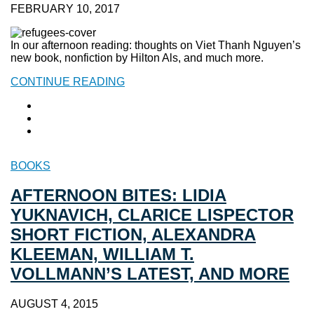
FEBRUARY 10, 2017
In our afternoon reading: thoughts on Viet Thanh Nguyen’s
new book, nonfiction by Hilton Als, and much more.
CONTINUE READING
BOOKS
AFTERNOON BITES: LIDIA
YUKNAVICH, CLARICE LISPECTOR
SHORT FICTION, ALEXANDRA
KLEEMAN, WILLIAM T.
VOLLMANN’S LATEST, AND MORE
AUGUST 4, 2015