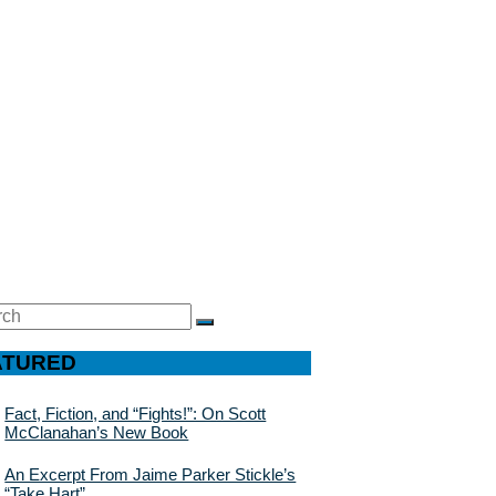
ch
SEARCH
ATURED
Fact, Fiction, and “Fights!”: On Scott
McClanahan’s New Book
An Excerpt From Jaime Parker Stickle’s
“Take Hart”