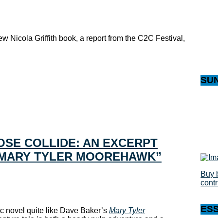
w Nicola Griffith book, a report from the C2C Festival,
SU
SE COLLIDE: AN EXCERPT
“MARY TYLER MOOREHAWK”
Buy 
cont
ES
hic novel quite like Dave Baker’s
Mary Tyler