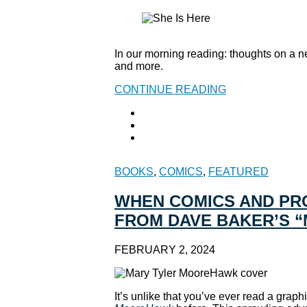
In our morning reading: thoughts on a ne
and more.
CONTINUE READING
BOOKS
,
COMICS
,
FEATURED
WHEN COMICS AND PRO
FROM DAVE BAKER’S 
FEBRUARY 2, 2024
It’s unlike that you’ve ever read a grap