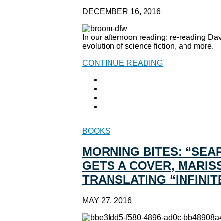
DECEMBER 16, 2016
In our afternoon reading: re-reading Dav
evolution of science fiction, and more.
CONTINUE READING
BOOKS
MORNING BITES: “SEA
GETS A COVER, MARIS
TRANSLATING “INFINIT
MAY 27, 2016