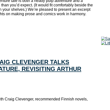
nture tale is both a heady pulp adventure and a
 than you’d expect. (It would fit comfortably beside the
 your shelves.) We’re pleased to present an excerpt
ghts on making prose and comics work in harmony.
RAIG CLEVENGER TALKS
ATURE, REVISITING ARTHUR
 with Craig Clevenger, recommended Finnish novels,