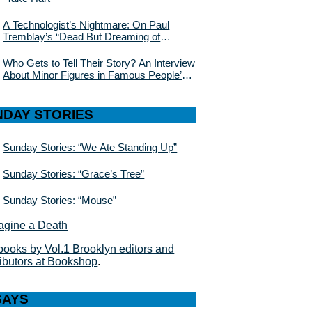
A Technologist’s Nightmare: On Paul
Tremblay’s “Dead But Dreaming of
Electric Sheep”
Who Gets to Tell Their Story? An Interview
About Minor Figures in Famous People’s
Lives With Julie Buntin
NDAY STORIES
Sunday Stories: “We Ate Standing Up”
Sunday Stories: “Grace’s Tree”
Sunday Stories: “Mouse”
books by Vol.1 Brooklyn editors and
ributors at Bookshop
.
SAYS