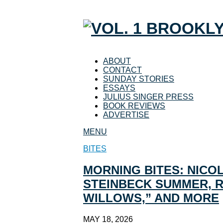
ABOUT
CONTACT
SUNDAY STORIES
ESSAYS
JULIUS SINGER PRESS
BOOK REVIEWS
ADVERTISE
MENU
BITES
MORNING BITES: NICOL
STEINBECK SUMMER, RE
WILLOWS,” AND MORE
MAY 18, 2026