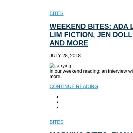
BITES
WEEKEND BITES: ADA 
LIM FICTION, JEN DOL
AND MORE
JULY 28, 2018
In our weekend reading: an interview w
more.
CONTINUE READING
BITES