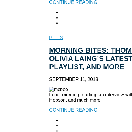
CONTINUE READING
BITES
MORNING BITES: THOM
OLIVIA LAING’S LATES
PLAYLIST, AND MORE
SEPTEMBER 11, 2018
In our morning reading: an interview w
Hobson, and much more.
CONTINUE READING