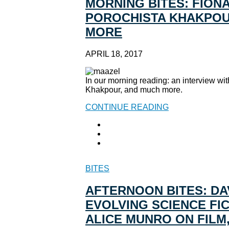
MORNING BITES: FION
POROCHISTA KHAKPOUR
MORE
APRIL 18, 2017
In our morning reading: an interview wi
Khakpour, and much more.
CONTINUE READING
BITES
AFTERNOON BITES: DA
EVOLVING SCIENCE FI
ALICE MUNRO ON FILM