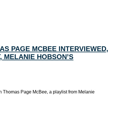
AS PAGE MCBEE INTERVIEWED,
T, MELANIE HOBSON’S
ith Thomas Page McBee, a playlist from Melanie