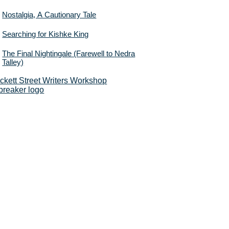
Nostalgia, A Cautionary Tale
Searching for Kishke King
The Final Nightingale (Farewell to Nedra
Talley)