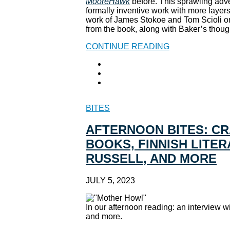
MooreHawk
before. This sprawling adve
formally inventive work with more layers
work of James Stokoe and Tom Scioli on
from the book, along with Baker’s thou
CONTINUE READING
BITES
AFTERNOON BITES: C
BOOKS, FINNISH LITER
RUSSELL, AND MORE
JULY 5, 2023
In our afternoon reading: an interview
and more.