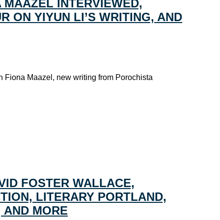
A MAAZEL INTERVIEWED,
 ON YIYUN LI’S WRITING, AND
th Fiona Maazel, new writing from Porochista
VID FOSTER WALLACE,
CTION, LITERARY PORTLAND,
, AND MORE