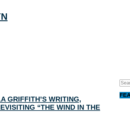
Sear
for:
FE
A GRIFFITH’S WRITING,
VISITING “THE WIND IN THE