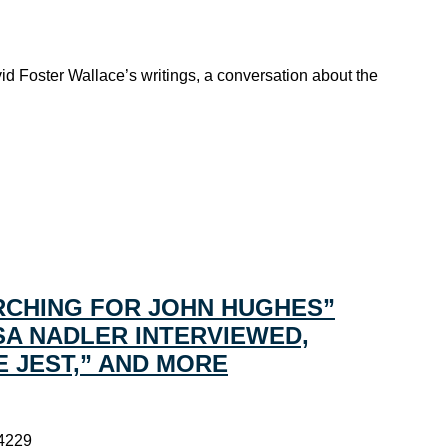
id Foster Wallace’s writings, a conversation about the
RCHING FOR JOHN HUGHES”
SA NADLER INTERVIEWED,
E JEST,” AND MORE