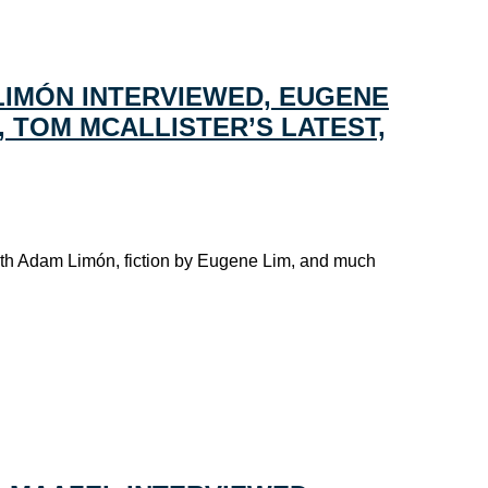
LIMÓN INTERVIEWED, EUGENE
L, TOM MCALLISTER’S LATEST,
ith Adam Limón, fiction by Eugene Lim, and much