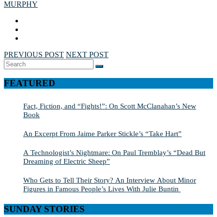
MURPHY
PREVIOUS POST
NEXT POST
Search
SEARCH
for:
FEATURED
Fact, Fiction, and “Fights!”: On Scott McClanahan’s New
Book
An Excerpt From Jaime Parker Stickle’s “Take Hart”
A Technologist’s Nightmare: On Paul Tremblay’s “Dead But
Dreaming of Electric Sheep”
Who Gets to Tell Their Story? An Interview About Minor
Figures in Famous People’s Lives With Julie Buntin
SUNDAY STORIES