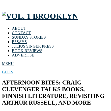
ABOUT
CONTACT
SUNDAY STORIES
ESSAYS
JULIUS SINGER PRESS
BOOK REVIEWS
ADVERTISE
MENU
BITES
AFTERNOON BITES: CRAIG
CLEVENGER TALKS BOOKS,
FINNISH LITERATURE, REVISITING
ARTHUR RUSSELL, AND MORE