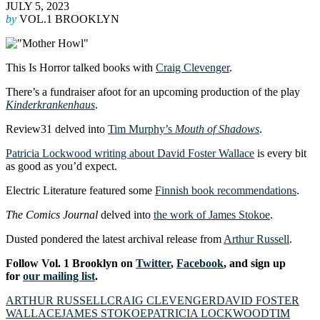
JULY 5, 2023
by
VOL.1 BROOKLYN
This Is Horror talked books with
Craig Clevenger
.
There’s a fundraiser afoot for an upcoming production of the play
Kinderkrankenhaus
.
Review31 delved into
Tim Murphy’s
Mouth of Shadows
.
Patricia Lockwood writing about David Foster Wallace
is every bit
as good as you’d expect.
Electric Literature featured some
Finnish book recommendations
.
The Comics Journal
delved into
the work of James Stokoe
.
Dusted pondered the latest archival release from
Arthur Russell
.
Follow Vol. 1 Brooklyn on
Twitter
,
Facebook
, and sign up
for
our mailing list
.
ARTHUR RUSSELL
CRAIG CLEVENGER
DAVID FOSTER
WALLACE
JAMES STOKOE
PATRICIA LOCKWOOD
TIM