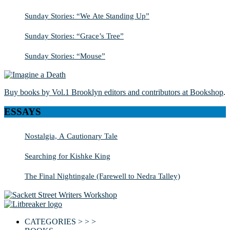
Sunday Stories: “We Ate Standing Up”
Sunday Stories: “Grace’s Tree”
Sunday Stories: “Mouse”
Buy books by Vol.1 Brooklyn editors and contributors at Bookshop
.
ESSAYS
Nostalgia, A Cautionary Tale
Searching for Kishke King
The Final Nightingale (Farewell to Nedra Talley)
CATEGORIES > > >