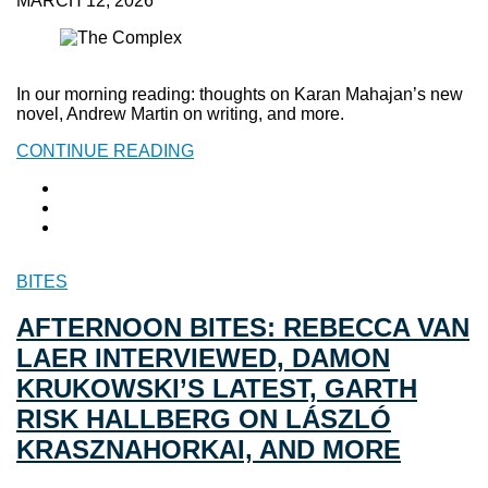
MARCH 12, 2026
In our morning reading: thoughts on Karan Mahajan’s new
novel, Andrew Martin on writing, and more.
CONTINUE READING
BITES
AFTERNOON BITES: REBECCA VAN
LAER INTERVIEWED, DAMON
KRUKOWSKI’S LATEST, GARTH
RISK HALLBERG ON LÁSZLÓ
KRASZNAHORKAI, AND MORE