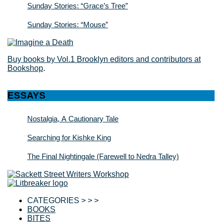
Sunday Stories: “Grace’s Tree”
Sunday Stories: “Mouse”
Buy books by Vol.1 Brooklyn editors and contributors at
Bookshop
.
ESSAYS
Nostalgia, A Cautionary Tale
Searching for Kishke King
The Final Nightingale (Farewell to Nedra Talley)
CATEGORIES > > >
BOOKS
BITES