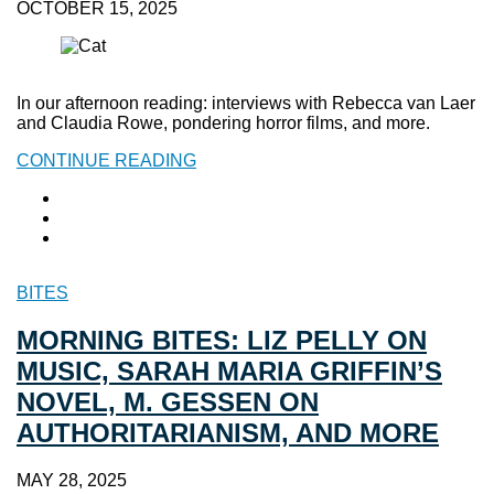
OCTOBER 15, 2025
In our afternoon reading: interviews with Rebecca van Laer
and Claudia Rowe, pondering horror films, and more.
CONTINUE READING
BITES
MORNING BITES: LIZ PELLY ON
MUSIC, SARAH MARIA GRIFFIN’S
NOVEL, M. GESSEN ON
AUTHORITARIANISM, AND MORE
MAY 28, 2025