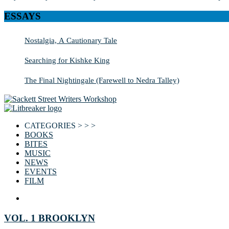
ESSAYS
Nostalgia, A Cautionary Tale
Searching for Kishke King
The Final Nightingale (Farewell to Nedra Talley)
CATEGORIES > > >
BOOKS
BITES
MUSIC
NEWS
EVENTS
FILM
VOL. 1 BROOKLYN