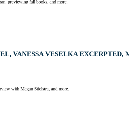
lman, previewing fall books, and more.
EL, VANESSA VESELKA EXCERPTED, 
rview with Megan Stielstra, and more.