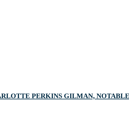
ARLOTTE PERKINS GILMAN, NOTABLE 