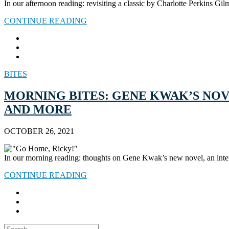
In our afternoon reading: revisiting a classic by Charlotte Perkins Gi
CONTINUE READING
BITES
MORNING BITES: GENE KWAK’S NOV
AND MORE
OCTOBER 26, 2021
In our morning reading: thoughts on Gene Kwak’s new novel, an inte
CONTINUE READING
Search