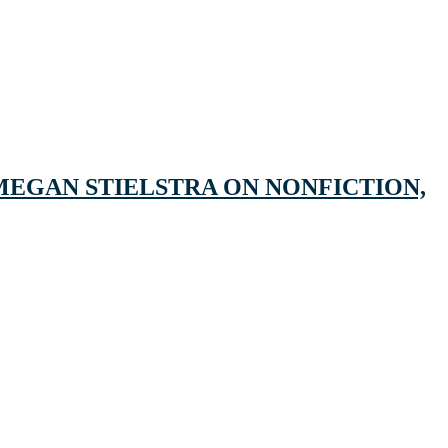
MEGAN STIELSTRA ON NONFICTION,