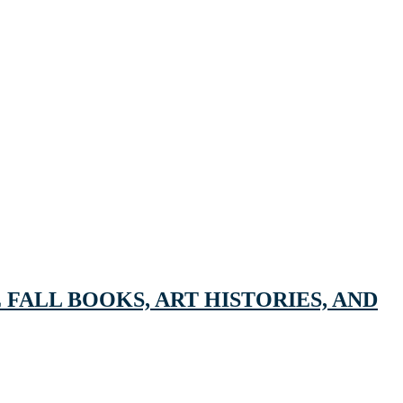
FALL BOOKS, ART HISTORIES, AND