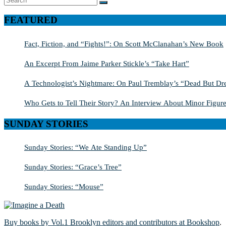
SEARCH
for:
FEATURED
Fact, Fiction, and “Fights!”: On Scott McClanahan’s New Book
An Excerpt From Jaime Parker Stickle’s “Take Hart”
A Technologist’s Nightmare: On Paul Tremblay’s “Dead But Dre
Who Gets to Tell Their Story? An Interview About Minor Figure
SUNDAY STORIES
Sunday Stories: “We Ate Standing Up”
Sunday Stories: “Grace’s Tree”
Sunday Stories: “Mouse”
Buy books by Vol.1 Brooklyn editors and contributors at Bookshop
.