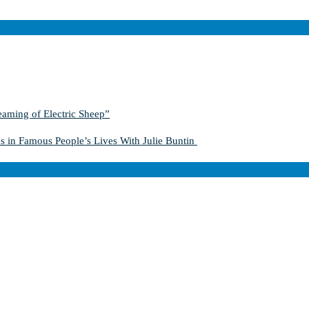
aming of Electric Sheep”
s in Famous People’s Lives With Julie Buntin