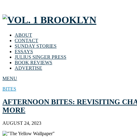
ABOUT
CONTACT
SUNDAY STORIES
ESSAYS
JULIUS SINGER PRESS
BOOK REVIEWS
ADVERTISE
MENU
BITES
AFTERNOON BITES: REVISITING CH
MORE
AUGUST 24, 2023