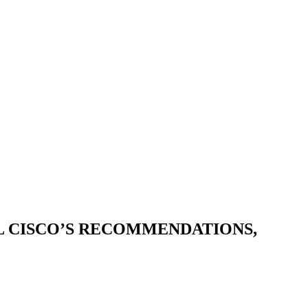
L CISCO’S RECOMMENDATIONS,