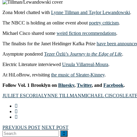
Zona Motel chatted with
Lynne Tillman and Taylor Lewandowski
.
The NBCC is holding an online event about
poetry criticism
.
Michael Cisco shared some
weird fiction recommendations
.
The finalists for the Janet Heidinger Kafka Prize
have been announce
Asymptote pondered
Tezer Özlü’s
Journey to the Edge of Life
.
Electric Literature interviewed
Ursula Villarreal-Moura
.
At HiLoBrow, revisiting
the music of Sleater-Kinney
.
Follow Vol. 1 Brooklyn on
Bluesky
,
Twitter
, and
Facebook
.
JULIET ESCORIA
LYNNE TILLMAN
MICHAEL CISCO
SLEAT
PREVIOUS POST
NEXT POST
Search
SEARCH