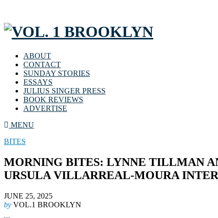
ABOUT
CONTACT
SUNDAY STORIES
ESSAYS
JULIUS SINGER PRESS
BOOK REVIEWS
ADVERTISE
MENU
BITES
MORNING BITES: LYNNE TILLMAN 
URSULA VILLARREAL-MOURA INTER
JUNE 25, 2025
by
VOL.1 BROOKLYN