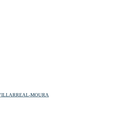
VILLARREAL-MOURA