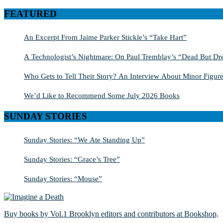
for:
FEATURED
An Excerpt From Jaime Parker Stickle’s “Take Hart”
A Technologist’s Nightmare: On Paul Tremblay’s “Dead But Dre
Who Gets to Tell Their Story? An Interview About Minor Figure
We’d Like to Recommend Some July 2026 Books
SUNDAY STORIES
Sunday Stories: “We Ate Standing Up”
Sunday Stories: “Grace’s Tree”
Sunday Stories: “Mouse”
Buy books by Vol.1 Brooklyn editors and contributors at Bookshop
.