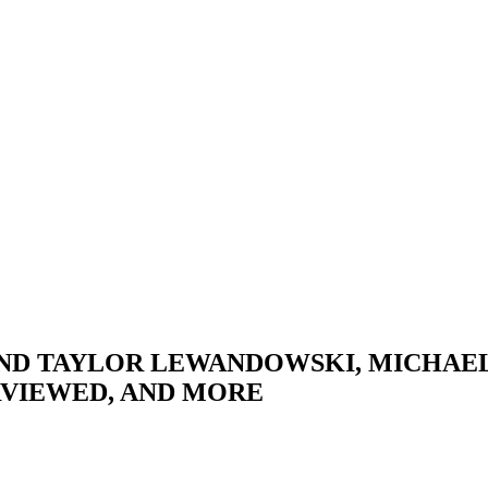
AND TAYLOR LEWANDOWSKI, MICHAE
VIEWED, AND MORE