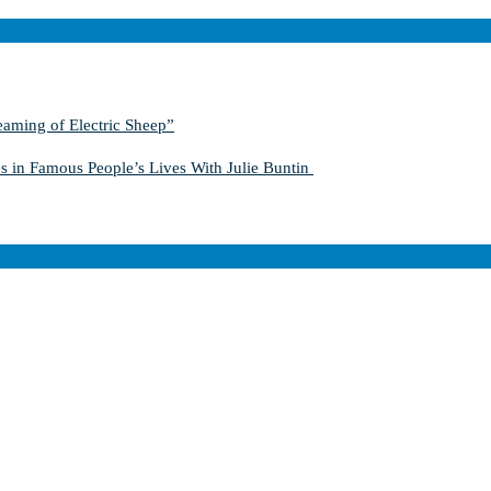
aming of Electric Sheep”
s in Famous People’s Lives With Julie Buntin