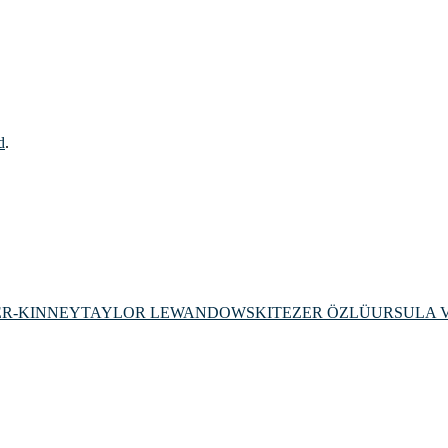
d
.
ER-KINNEY
TAYLOR LEWANDOWSKI
TEZER ÖZLÜ
URSULA 