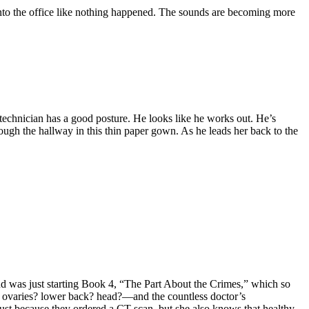
into the office like nothing happened. The sounds are becoming more
 technician has a good posture. He looks like he works out. He’s
ough the hallway in this thin paper gown. As he leads her back to the
and was just starting Book 4, “The Part About the Crimes,” which so
men? ovaries? lower back? head?—and the countless doctor’s
st because they ordered a CT scan, but she also knows that healthy