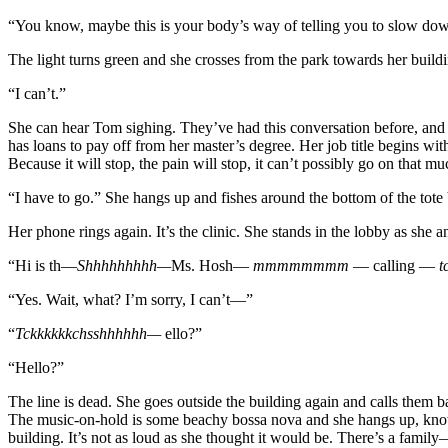
“You know, maybe this is your body’s way of telling you to slow do
The light turns green and she crosses from the park towards her build
“I can’t.”
She can hear Tom sighing. They’ve had this conversation before, and 
has loans to pay off from her master’s degree. Her job title begins wit
Because it will stop, the pain will stop, it can’t possibly go on that m
“I have to go.” She hangs up and fishes around the bottom of the tote
Her phone rings again. It’s the clinic. She stands in the lobby as she 
“Hi is th—
Shhhhhhhhh—
Ms. Hosh—
mmmmmmmm
— calling —
t
“Yes. Wait, what? I’m sorry, I can’t—”
“
Tckkkkkkchsshhhhhh—
ello?”
“Hello?”
The line is dead. She goes outside the building again and calls them b
The music-on-hold is some beachy bossa nova and she hangs up, knowin
building. It’s not as loud as she thought it would be. There’s a fami