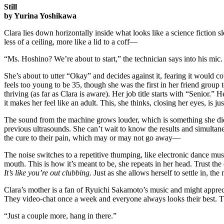
Still
by Yurina Yoshikawa
Clara lies down horizontally inside what looks like a science fiction sl
less of a ceiling, more like a lid to a coff—
“Ms. Hoshino? We’re about to start,” the technician says into his mic
She’s about to utter “Okay” and decides against it, fearing it would
feels too young to be 35, though she was the first in her friend group
thriving (as far as Clara is aware).
Her job title starts with “Senior.” 
it makes her feel like an adult. This, she thinks, closing her eyes, is jus
The sound from the machine grows louder, which is something she did
previous ultrasounds. She can’t wait to know the results and simulta
the cure to their pain, which may or may not go away—
The noise switches to a repetitive thumping, like electronic dance mus
mouth. This is how it’s meant to be, she repeats in her head. Trust th
It’s like you’re out clubbing.
Just as she allows herself to settle in, th
Clara’s mother is a fan of Ryuichi Sakamoto’s music and might apprecia
They video-chat once a week and everyone always looks their best. T
“Just a couple more, hang in there.”