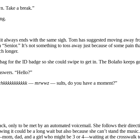
wn. Take a break.”
ing.
it always ends with the same sigh. Tom has suggested moving away from
h “Senior.” It’s not something to toss away just because of some pain th
uch longer.
 bag for the ID badge so she could swipe to get in. The Bolaño keeps ge
answers. “Hello?”
chkkkkkkkkkkk
—
mrwwz
— sults, do you have a moment?”
ack, only to be met by an automated voicemail. She follows their directi
g it could be a long wait but also because she can’t stand the music. 
ly—mom, dad, and a girl who might be 3 or 4—waiting at the crosswalk to