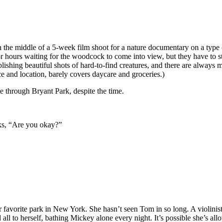
 the middle of a 5-week film shoot for a nature documentary on a type
r hours waiting for the woodcock to come into view, but they have to st
hing beautiful shots of hard-to-find creatures, and there are always more
ce and location, barely covers daycare and groceries.)
e through Bryant Park, despite the time.
sks, “Are you okay?”
er favorite park in New York. She hasn’t seen Tom in so long. A violinist 
all to herself, bathing Mickey alone every night. It’s possible she’s all