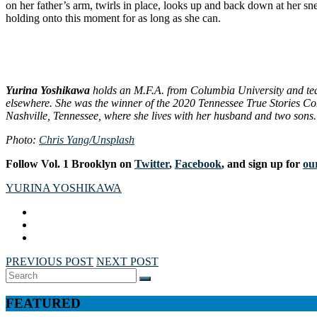
on her father’s arm, twirls in place, looks up and back down at her sn
holding onto this moment for as long as she can.
Yurina Yoshikawa
holds an M.F.A. from Columbia University and teac
elsewhere. She was the winner of the 2020 Tennessee True Stories Con
Nashville, Tennessee, where she lives with her husband and two sons.
Photo:
Chris Yang/Unsplash
Follow Vol. 1 Brooklyn on
Twitter
,
Facebook
, and sign up for
our
YURINA YOSHIKAWA
PREVIOUS POST
NEXT POST
Search
SEARCH
for:
FEATURED