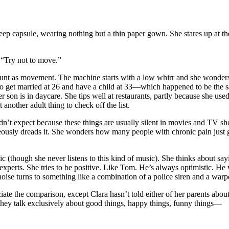
eep capsule, wearing nothing but a thin paper gown. She stares up at the 
. “Try not to move.”
 count as movement. The machine starts with a low whirr and she wonder
 to get married at 26 and have a child at 33—which happened to be the s
Her son is in daycare. She tips well at restaurants, partly because she u
t another adult thing to check off the list.
n’t expect because these things are usually silent in movies and TV sh
neously dreads it. She wonders how many people with chronic pain just g
ic (though she never listens to this kind of music). She thinks about sa
e experts. She tries to be positive. Like Tom. He’s always optimistic. H
e noise turns to something like a combination of a police siren and a wa
te the comparison, except Clara hasn’t told either of her parents about 
hey talk exclusively about good things, happy things, funny things—