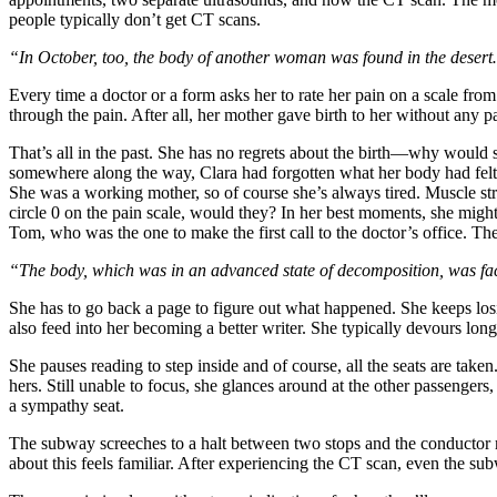
people typically don’t get CT scans.
“In October, too, the body of another woman was found in the deser
Every time a doctor or a form asks her to rate her pain on a scale fro
through the pain. After all, her mother gave birth to her without any pa
That’s all in the past. She has no regrets about the birth—why would 
somewhere along the way, Clara had forgotten what her body had felt l
She was a working mother, so of course she’s always tired. Muscle str
circle 0 on the pain scale, would they? In her best moments, she migh
Tom, who was the one to make the first call to the doctor’s office. Th
“The body, which was in an advanced state of decomposition, was
She has to go back a page to figure out what happened. She keeps losi
also feed into her becoming a better writer. She typically devours lo
She pauses reading to step inside and of course, all the seats are tak
hers.
Still unable to focus, she glances around at the other passenger
a sympathy seat.
The subway screeches to a halt between two stops and the conductor ma
about this feels familiar. After experiencing the CT scan, even the su