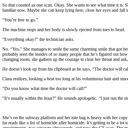
So that counted as one scan. Okay. She wants to see what time it is.
familiar now. Maybe she can keep lying here, close her eyes and fall 
“You’re free to go.”
The machine stops and her body is slowly ejected from toes to head.
“Everything okay?” the technician asks.
No. “Yes.” She manages to smile the same charming smile that got her t
probably seen the insides of so many people that he’s figured out how
changing room, she gathers up the courage to clear her throat and as
He doesn’t look up from his clipboard as he says, “The doctor will ca
Clara realizes, looking a beat too long at his voluminous hair and sm
“Do you know what time the doctor will call?”
“It’s usually within the hour?” He sounds apologetic. “I just run the 
She’s on the subway platform and her tote bag is heavy with her cop
far reads like a list of homicide after homicide. It’s getting to be a
appointments, two separate ultrasounds, and now the CT scan. The mo