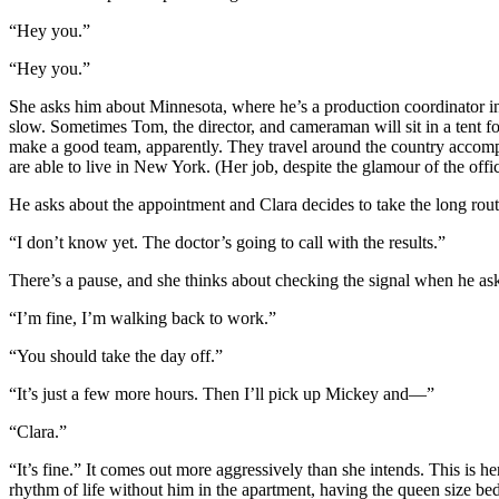
“Hey you.”
“Hey you.”
She asks him about Minnesota, where he’s a production coordinator in
slow. Sometimes Tom, the director, and cameraman will sit in a tent fo
make a good team, apparently. They travel around the country accomplis
are able to live in New York. (Her job, despite the glamour of the offi
He asks about the appointment and Clara decides to take the long rout
“I don’t know yet. The doctor’s going to call with the results.”
There’s a pause, and she thinks about checking the signal when he a
“I’m fine, I’m walking back to work.”
“You should take the day off.”
“It’s just a few more hours. Then I’ll pick up Mickey and—”
“Clara.”
“It’s fine.” It comes out more aggressively than she intends. This is h
rhythm of life without him in the apartment, having the queen size bed 