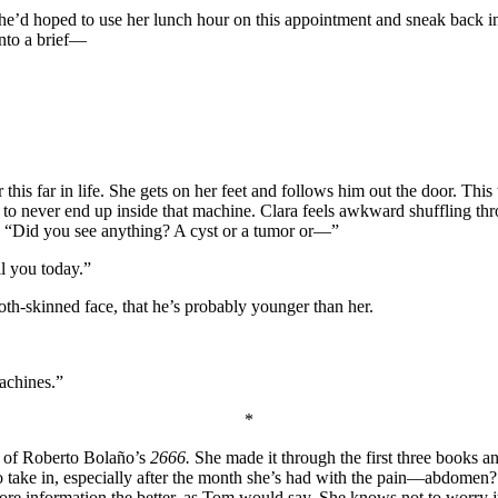
 She’d hoped to use her lunch hour on this appointment and sneak back 
into a brief—
his far in life. She gets on her feet and follows him out the door. This
 to never end up inside that machine. Clara feels awkward shuffling thr
k, “Did you see anything? A cyst or a tumor or—”
ll you today.”
ooth-skinned face, that he’s probably younger than her.
machines.”
*
y of Roberto Bolaño’s
2666.
She made it through the first three books 
 lot to take in, especially after the month she’s had with the pain—abdo
re information the better, as Tom would say. She knows not to worry ju