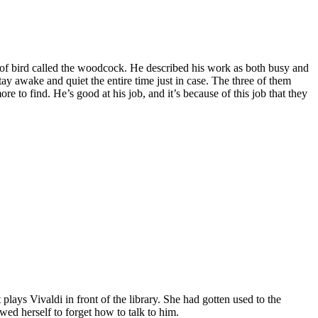
 of bird called the woodcock. He described his work as both busy and
ay awake and quiet the entire time just in case. The three of them
 to find. He’s good at his job, and it’s because of this job that they
plays Vivaldi in front of the library. She had gotten used to the
owed herself to forget how to talk to him.