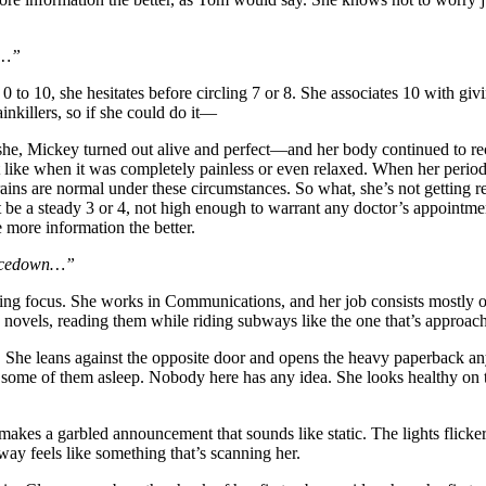
t…”
m 0 to 10, she hesitates before circling 7 or 8. She associates 10 with g
inkillers, so if she could do it—
she, Mickey turned out alive and perfect—and her body continued to reco
ike when it was completely painless or even relaxed. When her period re
ains are normal under these circumstances. So what, she’s not getting 
t be a steady 3 or 4, not high enough to warrant any doctor’s appointmen
e more information the better.
 facedown…”
ng focus. She works in Communications, and her job consists mostly of 
ng novels, reading them while riding subways like the one that’s approa
en. She leans against the opposite door and opens the heavy paperback an
s, some of them asleep. Nobody here has any idea. She looks healthy on t
kes a garbled announcement that sounds like static. The lights flicker,
bway feels like something that’s scanning her.