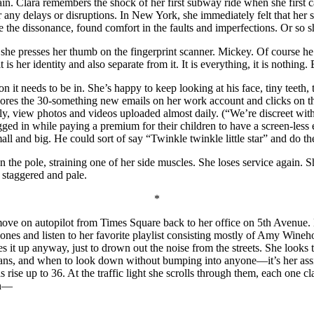
in. Clara remembers the shock of her first subway ride when she first c
for any delays or disruptions. In New York, she immediately felt that he
 the dissonance, found comfort in the faults and imperfections. Or so
 she presses her thumb on the fingerprint scanner. Mickey. Of course he’
it is her identity and also separate from it. It is everything, it is nothing.
on it needs to be in. She’s happy to keep looking at his face, tiny teeth,
 ignores the 30-something new emails on her work account and clicks 
ntly, view photos and videos uploaded almost daily. (“We’re discreet w
ged in while paying a premium for their children to have a screen-less
ll and big. He could sort of say “Twinkle twinkle little star” and do 
 the pole, straining one of her side muscles. She loses service again. 
 staggered and pale.
*
move on autopilot from Times Square back to her office on 5
th
Avenue. M
hones and listen to her favorite playlist consisting mostly of Amy Wineh
s it up anyway, just to drown out the noise from the streets. She looks
 means, and when to look down without bumping into anyone—it’s her a
rise up to 36. At the traffic light she scrolls through them, each one 
en—