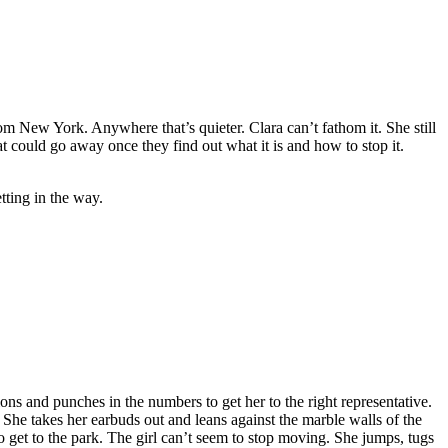
 New York. Anywhere that’s quieter. Clara can’t fathom it. She still
at could go away once they find out what it is and how to stop it.
tting in the way.
ons and punches in the numbers to get her to the right representative.
She takes her earbuds out and leans against the marble walls of the
 get to the park. The girl can’t seem to stop moving. She jumps, tugs