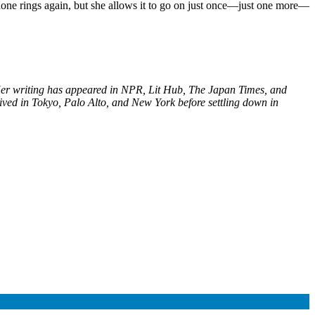
 phone rings again, but she allows it to go on just once—just one more—
 Her writing has appeared in NPR, Lit Hub, The Japan Times, and
ived in Tokyo, Palo Alto, and New York before settling down in