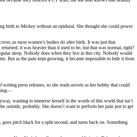
iving birth to Mickey without an epidural. She thought she could power
ver, as most women’s bodies do after birth. It was just that
turned, it was heavier than it used to be, but that was normal, right?
regular sleep. Nobody does when they live in this city. Nobody would
ts. But as the pain kept growing, it became impossible to hide it from
writing press releases, so she reads novels as her hobby that could
ching—
yway, wanting to immerse herself in the words of this world that isn’t
he outside, probably. She doesn’t want to perform her pain just to get
 goes pitch black for a split second, and turns back on. Something