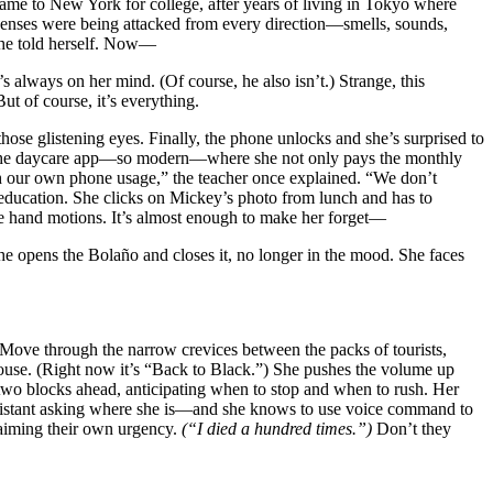
ame to New York for college, after years of living in Tokyo where
r senses were being attacked from every direction—smells, sounds,
 she told herself. Now—
s always on her mind. (Of course, he also isn’t.) Strange, this
 But of course, it’s everything.
 those glistening eyes. Finally, the phone unlocks and she’s surprised to
on the daycare app—so modern—where she not only pays the monthly
ith our own phone usage,” the teacher once explained. “We don’t
 education. She clicks on Mickey’s photo from lunch and has to
the hand motions. It’s almost enough to make her forget—
She opens the Bolaño and closes it, no longer in the mood. She faces
ove through the narrow crevices between the packs of tourists,
ouse. (Right now it’s “Back to Black.”)
She pushes the volume up
 two blocks ahead, anticipating when to stop and when to rush. Her
ssistant asking where she is—and she knows to use voice command to
claiming their own urgency.
(“I died a hundred times.”)
Don’t they