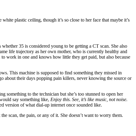
white plastic ceiling, though it’s so close to her face that maybe it’s
s whether 35 is considered young to be getting a CT scan. She also
ame life trajectory as her own mother, who is currently healthy and
sed to work in one and knows how little they get paid, but also because
ows. This machine is supposed to find something they missed in
o about their days popping pain killers, never knowing the source or
ying something to the technician but she’s too stunned to open her
e would say something like,
Enjoy this. See, it’s like music, not noise.
rped version of what dial-up internet once sounded like.
the scan, the pain, or any of it. She doesn’t want to worry them.