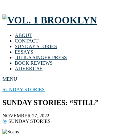
ABOUT
CONTACT
SUNDAY STORIES
ESSAYS
JULIUS SINGER PRESS
BOOK REVIEWS
ADVERTISE
MENU
SUNDAY STORIES
SUNDAY STORIES: “STILL”
NOVEMBER 27, 2022
by
SUNDAY STORIES