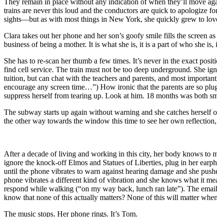
They remain in place without any indication of when they’ll move aga
trains are never this loud and the conductors are quick to apologize 
sights—but as with most things in New York, she quickly grew to love
Clara takes out her phone and her son’s goofy smile fills the screen as
business of being a mother. It is what she is, it is a part of who she is, 
She has to re-scan her thumb a few times. It’s never in the exact positi
find cell service. The train must not be too deep underground. She
tuition, but can chat with the teachers and parents, and most importa
encourage any screen time…”) How ironic that the parents are so plug
suppress herself from tearing up. Look at him. 18 months was both sma
The subway starts up again without warning and she catches herself on
the other way towards the window this time to see her own reflection,
After a decade of living and working in this city, her body knows to 
ignore the knock-off Elmos and Statues of Liberties, plug in her earp
until the phone vibrates to warn against hearing damage and she pushe
phone vibrates a different kind of vibration and she knows what it
respond while walking (“on my way back, lunch ran late”). The emails 
know that none of this actually matters? None of this will matter wh
The music stops. Her phone rings. It’s Tom.