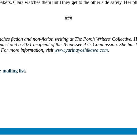
eakers. Clara watches them until they get to the other side safely. Her
###
hes fiction and non-fiction writing at The Porch Writers’ Collective.
test and a 2021 recipient of the Tennessee Arts Commission. She has l
 For more information, visit
www.yurinayoshikawa.com
.
 mailing list
.