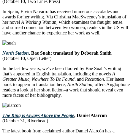
(October 10, Two Lines Press)
In Spain, Elvira Navarro has received numerous accolades and
awards for her writing. Via Christina MacSweeney’s translation of
her novel
A Working Woman,
which examines the fraught, tense,
and surreal connection between two women, readers in the US will
have another chance to experience her work as well.
North Station
, Bae Suah; translated by Deborah Smith
(October 10, Open Letter)
In the last few years, we’ve been floored by Bae Suah’s writing
that’s appeared in English translation, including the novels
A
Greater Music,
Nowhere To Be Found
, and
Recitation
. Her latest
book to appear in translation here,
North Station
, offers Anglophone
readers a look at her short fiction–a work that should reveal even
more facets of her bibliography.
The King is Always Above the People
, Daniel Alarcón
(October 31, Riverhead)
The latest book from acclaimed author Daniel Alarcón has a