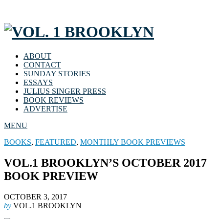
ABOUT
CONTACT
SUNDAY STORIES
ESSAYS
JULIUS SINGER PRESS
BOOK REVIEWS
ADVERTISE
MENU
BOOKS
,
FEATURED
,
MONTHLY BOOK PREVIEWS
VOL.1 BROOKLYN’S OCTOBER 2017
BOOK PREVIEW
OCTOBER 3, 2017
by
VOL.1 BROOKLYN