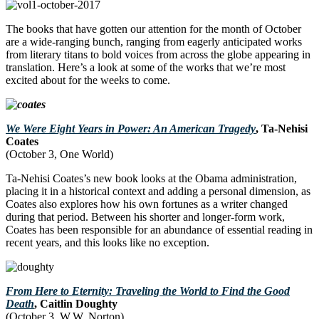
The books that have gotten our attention for the month of October
are a wide-ranging bunch, ranging from eagerly anticipated works
from literary titans to bold voices from across the globe appearing in
translation. Here’s a look at some of the works that we’re most
excited about for the weeks to come.
We Were Eight Years in Power: An American Tragedy
, Ta-Nehisi
Coates
(October 3, One World)
Ta-Nehisi Coates’s new book looks at the Obama administration,
placing it in a historical context and adding a personal dimension, as
Coates also explores how his own fortunes as a writer changed
during that period. Between his shorter and longer-form work,
Coates has been responsible for an abundance of essential reading in
recent years, and this looks like no exception.
From Here to Eternity: Traveling the World to Find the Good
Death
, Caitlin Doughty
(October 3, W.W. Norton)