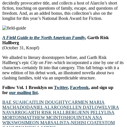
decidedly provocative title, and collects a host of Alarcón’s short
fiction, touching on questions of family, escape, and questions of
freedom. And, as an added bonus, this collection’s also on the
longlist for this year’s National Book Award for Fiction.
A Field Guide to the North American Family
, Garth Risk
Hallberg
(October 31, Knopf)
We alluded to literary doorstoppers before, and Garth Risk
Hallberg’s epic
City on Fire–
which incorporated a zine by one of its
characters
–
certainly fit into that category. This fall brings with it a
new edition of his debut work, an illustrated novella about two
clashing families, told via an unpredictable structure.
Follow Vol. 1 Brooklyn on
Twitter
,
Facebook
, and sign up
for
our mailing list
.
BAE SUAH
CAITLIN DOUGHTY
CARMEN MARIA
MACHADO
DANIEL ALARCON
ELLEN DATLOW
ELVIRA
NAVARRO
GARTH RISK HALLBERG
JENN PELLY
LISA
MORTON
MATTHEW MCINTOSH
QUINTAN ANA
WIKSWO
SIMEON MARSALIS
TA-NEHISI COATES
TOM