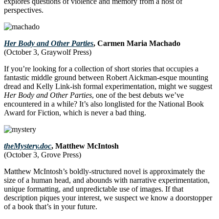
explores questions of violence and memory from a host of
perspectives.
Her Body and Other Parties
, Carmen Maria Machado
(October 3, Graywolf Press)
If you’re looking for a collection of short stories that occupies a
fantastic middle ground between Robert Aickman-esque mounting
dread and Kelly Link-ish formal experimentation, might we suggest
Her Body and Other Parties
, one of the best debuts we’ve
encountered in a while? It’s also longlisted for the National Book
Award for Fiction, which is never a bad thing.
theMystery.doc
, Matthew McIntosh
(October 3, Grove Press)
Matthew McIntosh’s boldly-structured novel is approximately the
size of a human head, and abounds with narrative experimentation,
unique formatting, and unpredictable use of images. If that
description piques your interest, we suspect we know a doorstopper
of a book that’s in your future.