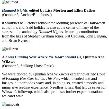
Haunted Nights
, edited by Lisa Morton and Ellen Datlow
(October 3, Anchor/Blumhouse)
It wouldn’t be October without the looming presence of Halloween
at month’s end. Said holiday is also at the center of many of the
stories in the anthology
Haunted Nights
, featuring contributions
from the likes of Stephen Graham Jones, Pat Cadigan, John Langan,
and Brian Evenson.
A Long Curving Scar Where the Heart Should Be
,
Quintan Ana
Wikswo
(October 3, Stalking Horse Press)
We were floored by Quintan Ana Wikswo’s earlier novel
The Hope
of Floating Has Carried Us This Far
, which blended text and
images in unorthodox ways and, in doing so, created a moody and
immersive reading experience. Needless to say, that left us eager for
Wikswo’s followup, which also promises further experimentation;
we can’t wait.