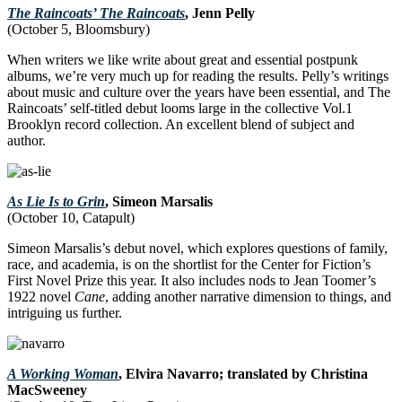
The Raincoats’ The Raincoats
, Jenn Pelly
(October 5, Bloomsbury)
When writers we like write about great and essential postpunk
albums, we’re very much up for reading the results. Pelly’s writings
about music and culture over the years have been essential, and The
Raincoats’ self-titled debut looms large in the collective Vol.1
Brooklyn record collection. An excellent blend of subject and
author.
As Lie Is to Grin
, Simeon Marsalis
(October 10, Catapult)
Simeon Marsalis’s debut novel, which explores questions of family,
race, and academia, is on the shortlist for the Center for Fiction’s
First Novel Prize this year. It also includes nods to Jean Toomer’s
1922 novel
Cane
, adding another narrative dimension to things, and
intriguing us further.
A Working Woman
, Elvira Navarro; translated by Christina
MacSweeney