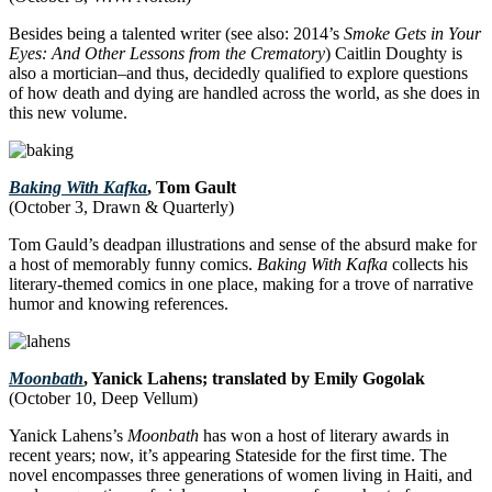
Besides being a talented writer (see also: 2014’s
Smoke Gets in Your
Eyes: And Other Lessons from the Crematory
) Caitlin Doughty is
also a mortician–and thus, decidedly qualified to explore questions
of how death and dying are handled across the world, as she does in
this new volume.
Baking With Kafka
, Tom Gault
(October 3, Drawn & Quarterly)
Tom Gauld’s deadpan illustrations and sense of the absurd make for
a host of memorably funny comics.
Baking With Kafka
collects his
literary-themed comics in one place, making for a trove of narrative
humor and knowing references.
Moonbath
, Yanick Lahens; translated by Emily Gogolak
(October 10, Deep Vellum)
Yanick Lahens’s
Moonbath
has won a host of literary awards in
recent years; now, it’s appearing Stateside for the first time. The
novel encompasses three generations of women living in Haiti, and