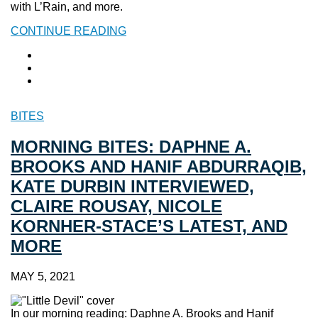
with L’Rain, and more.
CONTINUE READING
BITES
MORNING BITES: DAPHNE A.
BROOKS AND HANIF ABDURRAQIB,
KATE DURBIN INTERVIEWED,
CLAIRE ROUSAY, NICOLE
KORNHER-STACE’S LATEST, AND
MORE
MAY 5, 2021
In our morning reading: Daphne A. Brooks and Hanif