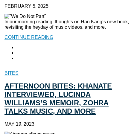
FEBRUARY 5, 2025
In our morning reading: thoughts on Han Kang’s new book,
revisiting the heyday of music videos, and more.
CONTINUE READING
BITES
AFTERNOON BITES: KHANATE
INTERVIEWED, LUCINDA
WILLIAMS’S MEMOIR, ZOHRA
TALKS MUSIC, AND MORE
MAY 19, 2023