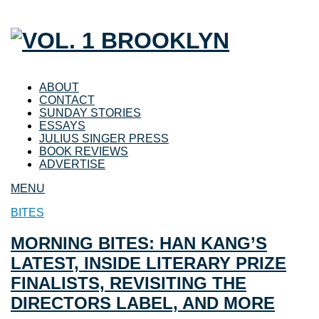
ABOUT
CONTACT
SUNDAY STORIES
ESSAYS
JULIUS SINGER PRESS
BOOK REVIEWS
ADVERTISE
MENU
BITES
MORNING BITES: HAN KANG’S
LATEST, INSIDE LITERARY PRIZE
FINALISTS, REVISITING THE
DIRECTORS LABEL, AND MORE