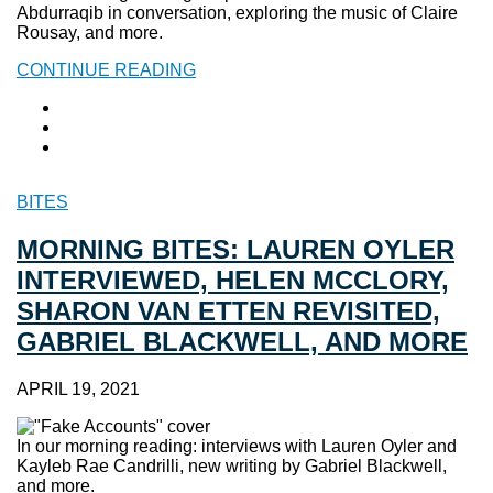
Abdurraqib in conversation, exploring the music of Claire
Rousay, and more.
CONTINUE READING
BITES
MORNING BITES: LAUREN OYLER
INTERVIEWED, HELEN MCCLORY,
SHARON VAN ETTEN REVISITED,
GABRIEL BLACKWELL, AND MORE
APRIL 19, 2021
In our morning reading: interviews with Lauren Oyler and
Kayleb Rae Candrilli, new writing by Gabriel Blackwell,
and more.