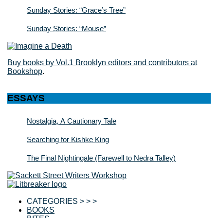
Sunday Stories: “Grace’s Tree”
Sunday Stories: “Mouse”
Buy books by Vol.1 Brooklyn editors and contributors at
Bookshop
.
ESSAYS
Nostalgia, A Cautionary Tale
Searching for Kishke King
The Final Nightingale (Farewell to Nedra Talley)
CATEGORIES > > >
BOOKS