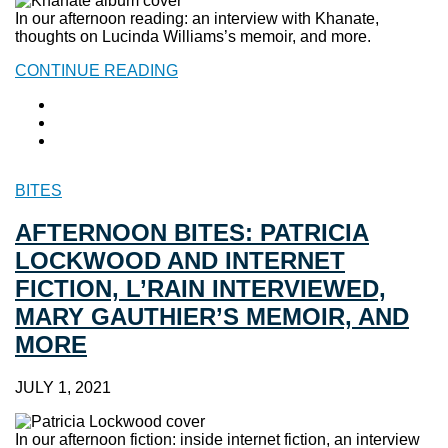
In our afternoon reading: an interview with Khanate,
thoughts on Lucinda Williams’s memoir, and more.
CONTINUE READING
BITES
AFTERNOON BITES: PATRICIA
LOCKWOOD AND INTERNET
FICTION, L’RAIN INTERVIEWED,
MARY GAUTHIER’S MEMOIR, AND
MORE
JULY 1, 2021
In our afternoon fiction: inside internet fiction, an interview