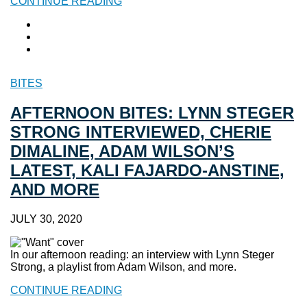
CONTINUE READING
BITES
AFTERNOON BITES: LYNN STEGER
STRONG INTERVIEWED, CHERIE
DIMALINE, ADAM WILSON’S
LATEST, KALI FAJARDO-ANSTINE,
AND MORE
JULY 30, 2020
In our afternoon reading: an interview with Lynn Steger
Strong, a playlist from Adam Wilson, and more.
CONTINUE READING