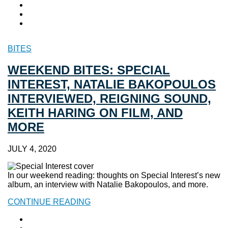
BITES
WEEKEND BITES: SPECIAL
INTEREST, NATALIE BAKOPOULOS
INTERVIEWED, REIGNING SOUND,
KEITH HARING ON FILM, AND
MORE
JULY 4, 2020
In our weekend reading: thoughts on Special Interest’s new
album, an interview with Natalie Bakopoulos, and more.
CONTINUE READING