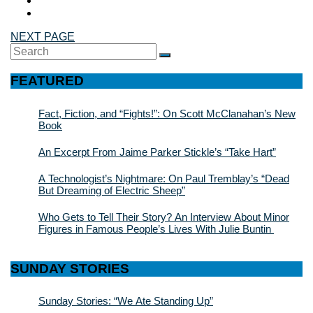
NEXT PAGE
Search
SEARCH
for:
FEATURED
Fact, Fiction, and “Fights!”: On Scott McClanahan’s New
Book
An Excerpt From Jaime Parker Stickle’s “Take Hart”
A Technologist’s Nightmare: On Paul Tremblay’s “Dead
But Dreaming of Electric Sheep”
Who Gets to Tell Their Story? An Interview About Minor
Figures in Famous People’s Lives With Julie Buntin
SUNDAY STORIES
Sunday Stories: “We Ate Standing Up”