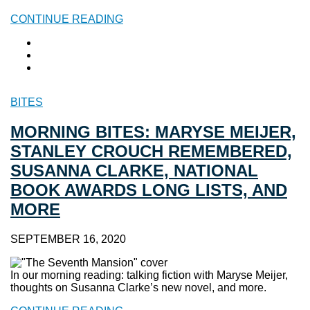
CONTINUE READING
BITES
MORNING BITES: MARYSE MEIJER,
STANLEY CROUCH REMEMBERED,
SUSANNA CLARKE, NATIONAL
BOOK AWARDS LONG LISTS, AND
MORE
SEPTEMBER 16, 2020
In our morning reading: talking fiction with Maryse Meijer,
thoughts on Susanna Clarke’s new novel, and more.