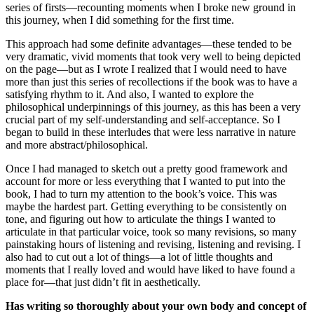
series of firsts—recounting moments when I broke new ground in
this journey, when I did something for the first time.
This approach had some definite advantages—these tended to be
very dramatic, vivid moments that took very well to being depicted
on the page—but as I wrote I realized that I would need to have
more than just this series of recollections if the book was to have a
satisfying rhythm to it. And also, I wanted to explore the
philosophical underpinnings of this journey, as this has been a very
crucial part of my self-understanding and self-acceptance. So I
began to build in these interludes that were less narrative in nature
and more abstract/philosophical.
Once I had managed to sketch out a pretty good framework and
account for more or less everything that I wanted to put into the
book, I had to turn my attention to the book’s voice. This was
maybe the hardest part. Getting everything to be consistently on
tone, and figuring out how to articulate the things I wanted to
articulate in that particular voice, took so many revisions, so many
painstaking hours of listening and revising, listening and revising. I
also had to cut out a lot of things—a lot of little thoughts and
moments that I really loved and would have liked to have found a
place for—that just didn’t fit in aesthetically.
Has writing so thoroughly about your own body and concept of