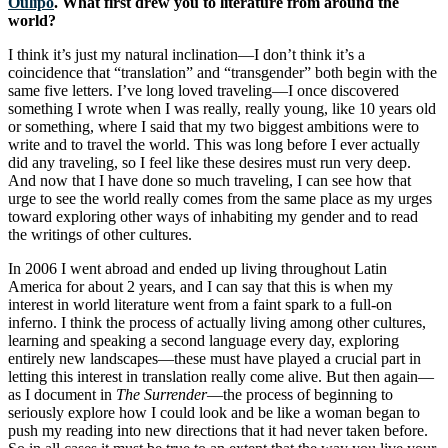
Oulipo
. What first drew you to literature from around the
world?
I think it’s just my natural inclination—I don’t think it’s a
coincidence that “translation” and “transgender” both begin with the
same five letters. I’ve long loved traveling—I once discovered
something I wrote when I was really, really young, like 10 years old
or something, where I said that my two biggest ambitions were to
write and to travel the world. This was long before I ever actually
did any traveling, so I feel like these desires must run very deep.
And now that I have done so much traveling, I can see how that
urge to see the world really comes from the same place as my urges
toward exploring other ways of inhabiting my gender and to read
the writings of other cultures.
In 2006 I went abroad and ended up living throughout Latin
America for about 2 years, and I can say that this is when my
interest in world literature went from a faint spark to a full-on
inferno. I think the process of actually living among other cultures,
learning and speaking a second language every day, exploring
entirely new landscapes—these must have played a crucial part in
letting this interest in translation really come alive. But then again—
as I document in
The Surrender
—the process of beginning to
seriously explore how I could look and be like a woman began to
push my reading into new directions that it had never taken before.