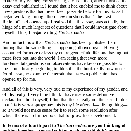
matter of my gender, crossdressing, etc. But then, after I finished the
essay and published it, I found that it had enabled me to think about
new questions that had never been possible before for me. So as I
began working through these new questions that “The Last
Redoubt” had opened up, I realized that this essay was actually the
hinge of a much larger set of questions that I could investigate about
myself. Thus, I began writing
The Surrender
.
And, in fact, now that
The Surrender
has been published I am
finding that the same thing is happening all over again. Having
accounted for more or less my entire genderfluid life, and having put
these facts out into the world, I am seeing that even more
fundamental questions and observations have become possible for
me. I am already beginning to think that the book really now needs a
fourth essay to examine the terrain that its own publication has
opened up for me.
And all of this is very, very true to my experience of my gender, and
of life, really. Every time I think I have made some definitive
declaration about myself, I find that this is really not the case. I think
that this is very appropriate: this is my life after all—a living thing—
so it would not make sense for it to reach some resolution after
which there is no further potential for growth or development.
In terms of a fourth part to
The Surrender
, are you thinking of
putting together a revised edition, or do you think it’s more