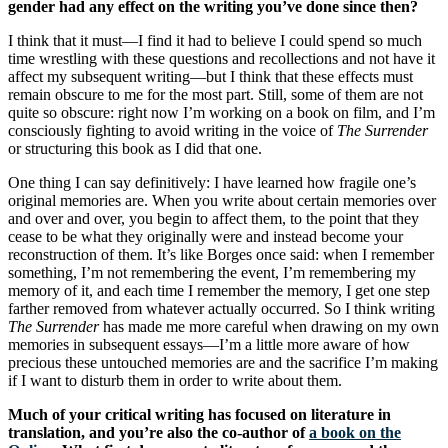
gender had any effect on the writing you’ve done since then?
I think that it must—I find it had to believe I could spend so much
time wrestling with these questions and recollections and not have it
affect my subsequent writing—but I think that these effects must
remain obscure to me for the most part. Still, some of them are not
quite so obscure: right now I’m working on a book on film, and I’m
consciously fighting to avoid writing in the voice of
The Surrender
or structuring this book as I did that one.
One thing I can say definitively: I have learned how fragile one’s
original memories are. When you write about certain memories over
and over and over, you begin to affect them, to the point that they
cease to be what they originally were and instead become your
reconstruction of them. It’s like Borges once said: when I remember
something, I’m not remembering the event, I’m remembering my
memory of it, and each time I remember the memory, I get one step
farther removed from whatever actually occurred. So I think writing
The Surrender
has made me more careful when drawing on my own
memories in subsequent essays—I’m a little more aware of how
precious these untouched memories are and the sacrifice I’m making
if I want to disturb them in order to write about them.
Much of your critical writing has focused on literature in
translation, and you’re also the co-author of
a book on the