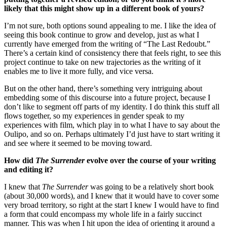
likely that this might show up in a different book of yours?
I’m not sure, both options sound appealing to me. I like the idea of
seeing this book continue to grow and develop, just as what I
currently have emerged from the writing of “The Last Redoubt.”
There’s a certain kind of consistency there that feels right, to see this
project continue to take on new trajectories as the writing of it
enables me to live it more fully, and vice versa.
But on the other hand, there’s something very intriguing about
embedding some of this discourse into a future project, because I
don’t like to segment off parts of my identity. I do think this stuff all
flows together, so my experiences in gender speak to my
experiences with film, which play in to what I have to say about the
Oulipo, and so on. Perhaps ultimately I’d just have to start writing it
and see where it seemed to be moving toward.
How did
The Surrender
evolve over the course of your writing
and editing it?
I knew that
The Surrender
was going to be a relatively short book
(about 30,000 words), and I knew that it would have to cover some
very broad territory, so right at the start I knew I would have to find
a form that could encompass my whole life in a fairly succinct
manner. This was when I hit upon the idea of orienting it around a