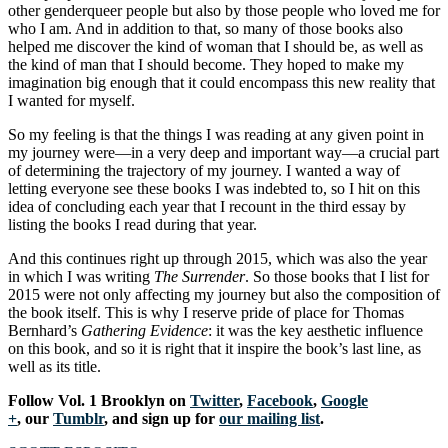
other genderqueer people but also by those people who loved me for
who I am. And in addition to that, so many of those books also
helped me discover the kind of woman that I should be, as well as
the kind of man that I should become. They hoped to make my
imagination big enough that it could encompass this new reality that
I wanted for myself.
So my feeling is that the things I was reading at any given point in
my journey were—in a very deep and important way—a crucial part
of determining the trajectory of my journey. I wanted a way of
letting everyone see these books I was indebted to, so I hit on this
idea of concluding each year that I recount in the third essay by
listing the books I read during that year.
And this continues right up through 2015, which was also the year
in which I was writing
The Surrender
. So those books that I list for
2015 were not only affecting my journey but also the composition of
the book itself. This is why I reserve pride of place for Thomas
Bernhard’s
Gathering Evidence
: it was the key aesthetic influence
on this book, and so it is right that it inspire the book’s last line, as
well as its title.
Follow Vol. 1 Brooklyn on
Twitter
,
Facebook
,
Google
+
, our
Tumblr
, and sign up for
our mailing list
.