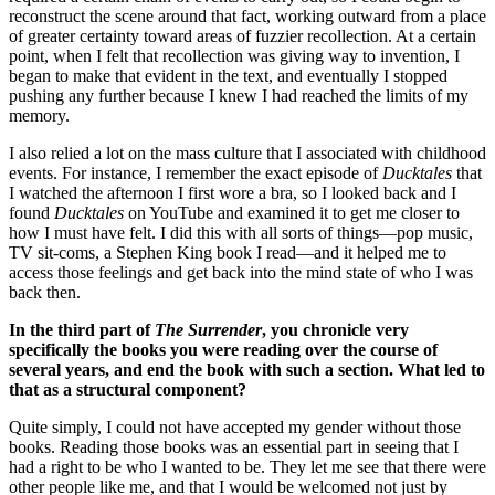
reconstruct the scene around that fact, working outward from a place
of greater certainty toward areas of fuzzier recollection. At a certain
point, when I felt that recollection was giving way to invention, I
began to make that evident in the text, and eventually I stopped
pushing any further because I knew I had reached the limits of my
memory.
I also relied a lot on the mass culture that I associated with childhood
events. For instance, I remember the exact episode of
Ducktales
that
I watched the afternoon I first wore a bra, so I looked back and I
found
Ducktales
on YouTube and examined it to get me closer to
how I must have felt. I did this with all sorts of things—pop music,
TV sit-coms, a Stephen King book I read—and it helped me to
access those feelings and get back into the mind state of who I was
back then.
In the third part of
The Surrender
, you chronicle very
specifically the books you were reading over the course of
several years, and end the book with such a section. What led to
that as a structural component?
Quite simply, I could not have accepted my gender without those
books. Reading those books was an essential part in seeing that I
had a right to be who I wanted to be. They let me see that there were
other people like me, and that I would be welcomed not just by