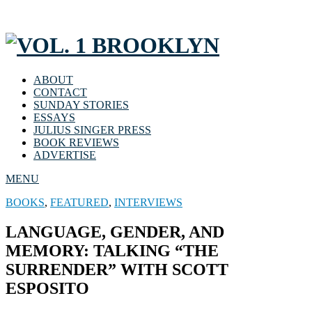
ABOUT
CONTACT
SUNDAY STORIES
ESSAYS
JULIUS SINGER PRESS
BOOK REVIEWS
ADVERTISE
MENU
BOOKS
,
FEATURED
,
INTERVIEWS
LANGUAGE, GENDER, AND
MEMORY: TALKING “THE
SURRENDER” WITH SCOTT
ESPOSITO