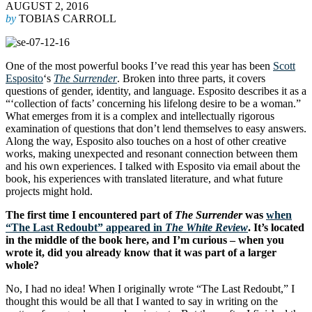
AUGUST 2, 2016
by
TOBIAS CARROLL
One of the most powerful books I’ve read this year has been
Scott
Esposito
‘s
The Surrender
. Broken into three parts, it covers
questions of gender, identity, and language. Esposito describes it as a
“‘collection of facts’ concerning his lifelong desire to be a woman.”
What emerges from it is a complex and intellectually rigorous
examination of questions that don’t lend themselves to easy answers.
Along the way, Esposito also touches on a host of other creative
works, making unexpected and resonant connection between them
and his own experiences. I talked with Esposito via email about the
book, his experiences with translated literature, and what future
projects might hold.
The first time I encountered part of
The Surrender
was
when
“The Last Redoubt” appeared in
The White Review
. It’s located
in the middle of the book here, and I’m curious – when you
wrote it, did you already know that it was part of a larger
whole?
No, I had no idea! When I originally wrote “The Last Redoubt,” I
thought this would be all that I wanted to say in writing on the