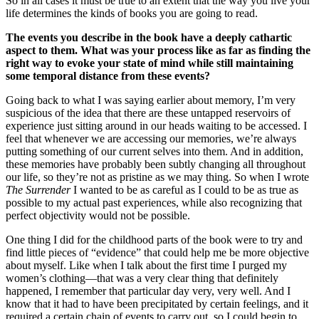
So in all cases it must be true to an extent that the way you live your
life determines the kinds of books you are going to read.
The events you describe in the book have a deeply cathartic
aspect to them. What was your process like as far as finding the
right way to evoke your state of mind while still maintaining
some temporal distance from these events?
Going back to what I was saying earlier about memory, I’m very
suspicious of the idea that there are these untapped reservoirs of
experience just sitting around in our heads waiting to be accessed. I
feel that whenever we are accessing our memories, we’re always
putting something of our current selves into them. And in addition,
these memories have probably been subtly changing all throughout
our life, so they’re not as pristine as we may thing. So when I wrote
The Surrender
I wanted to be as careful as I could to be as true as
possible to my actual past experiences, while also recognizing that
perfect objectivity would not be possible.
One thing I did for the childhood parts of the book were to try and
find little pieces of “evidence” that could help me be more objective
about myself. Like when I talk about the first time I purged my
women’s clothing—that was a very clear thing that definitely
happened, I remember that particular day very, very well. And I
know that it had to have been precipitated by certain feelings, and it
required a certain chain of events to carry out, so I could begin to