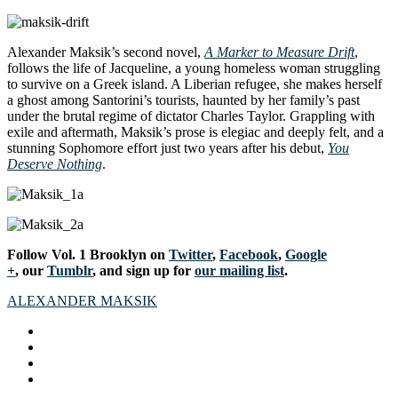
Alexander Maksik’s second novel,
A Marker to Measure Drift
,
follows the life of Jacqueline, a young homeless woman struggling
to survive on a Greek island. A Liberian refugee, she makes herself
a ghost among Santorini’s tourists, haunted by her family’s past
under the brutal regime of dictator Charles Taylor. Grappling with
exile and aftermath, Maksik’s prose is elegiac and deeply felt, and a
stunning Sophomore effort just two years after his debut,
You
Deserve Nothing
.
Follow Vol. 1 Brooklyn on
Twitter
,
Facebook
,
Google
+
, our
Tumblr
, and sign up for
our mailing list
.
ALEXANDER MAKSIK