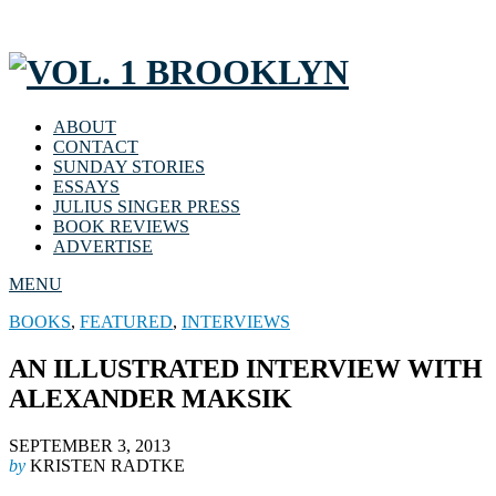
ABOUT
CONTACT
SUNDAY STORIES
ESSAYS
JULIUS SINGER PRESS
BOOK REVIEWS
ADVERTISE
MENU
BOOKS
,
FEATURED
,
INTERVIEWS
AN ILLUSTRATED INTERVIEW WITH
ALEXANDER MAKSIK
SEPTEMBER 3, 2013
by
KRISTEN RADTKE