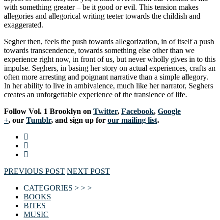
with something greater – be it good or evil. This tension makes
allegories and allegorical writing teeter towards the childish and
exaggerated.
Segher then, feels the push towards allegorization, in of itself a push
towards transcendence, towards something else other than we
experience right now, in front of us, but never wholly gives in to this
impulse. Seghers, in basing her story on actual experiences, crafts an
often more arresting and poignant narrative than a simple allegory.
In her ability to live in ambivalence, much like her narrator, Seghers
creates an unforgettable experience of the transience of life.
Follow Vol. 1 Brooklyn on
Twitter
,
Facebook
,
Google
+
, our
Tumblr
, and sign up for
our mailing list
.
PREVIOUS POST
NEXT POST
CATEGORIES > > >
BOOKS
BITES
MUSIC