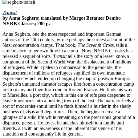
Transit
by Anna Seghers; translated by Margot Bettauer Dembo
NYRB Classics; 280 p.
Anna Seghers, one the most respected and important German
authors of the 20th century, wrote perhaps the earliest account of the
Nazi concentration camps. That book,
The Seventh Cross
, tells a
similar story to her own time in a camp. Now, NYRB Classics has
released a sequel of sorts.
Transit
tells the story of a lesser-known
component of the Second World War, the displacement of millions
of refugees. While it pales in comparison to the genocide, the
displacement of millions of refugees signified its own traumatic
experience which ended up changing the map of postwar Europe.
Seghers’s unnamed narrator escapes first from a concentration camp
in Germany and then from one in Rouen, France. He finds his way
to Marseilles, a port city, which in this era of refugees desperate to
leave transforms into a bustling town of the lost. The narrator feels a
sort of modernist ennui until he finds himself a hustler in the shady
business of visas and departures. There, he begins to create a
glimpse of a solid life while remaining on the precarious ground of a
displaced person. He loves, he attaches himself to a family and
friends, all with an awareness of the inherent transience of his
situation and consequently life in general.