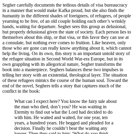
Segher carefully documents the tedious details of visa bureaucracy
in a manner that would make Kafka proud, but she also finds the
humanity in the different shades of foreigners, of refugees, of people
yearning to be free, of an old couple holding each other’s wrinkly
hands, waiting for departure. Segher sees this group as delusional,
but properly delusional given the state of society. Each person lies to
themselves about this ship, or that visa, or this favor they can use at
a consulate, but nothing ever comes to fruition. Like heaven, only
those who are gone can really know anything about it, which cannot
help the living. On its own, this story is an important untold story of
the refugee situation in Second World War-era Europe, but in its
own grappling with its allegorical nature, Segher transforms the
book into a masterpiece. Seghers balances these two impulses in
telling her story with an existential, theological layer. The situation
of these refugees mimics the course of the human soul. Toward the
end of the novel, Seghers tells a story that captures much of the
conflict in the book:
What can I expect here? You know the fairy tale about
the man who died, don’t you? He was waiting in
Eternity to find out what the Lord had decided to do
with him. He waited and waited, for one year, ten
years, a hundred years. He begged and pleaded for a
decision. Finally he couldn’t bear the waiting any
longer. Then they said to him: ‘What do you think