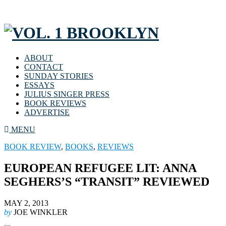
ABOUT
CONTACT
SUNDAY STORIES
ESSAYS
JULIUS SINGER PRESS
BOOK REVIEWS
ADVERTISE
MENU
BOOK REVIEW
,
BOOKS
,
REVIEWS
EUROPEAN REFUGEE LIT: ANNA
SEGHERS’S “TRANSIT” REVIEWED
MAY 2, 2013
by
JOE WINKLER