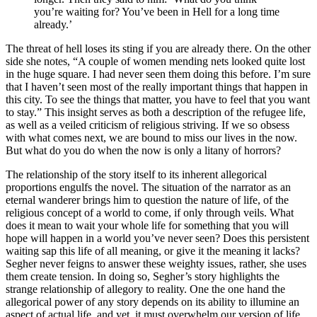
you’re waiting for? You’ve been in Hell for a long time
already.’
The threat of hell loses its sting if you are already there. On the other
side she notes, “A couple of women mending nets looked quite lost
in the huge square. I had never seen them doing this before. I’m sure
that I haven’t seen most of the really important things that happen in
this city. To see the things that matter, you have to feel that you want
to stay.” This insight serves as both a description of the refugee life,
as well as a veiled criticism of religious striving. If we so obsess
with what comes next, we are bound to miss our lives in the now.
But what do you do when the now is only a litany of horrors?
The relationship of the story itself to its inherent allegorical
proportions engulfs the novel. The situation of the narrator as an
eternal wanderer brings him to question the nature of life, of the
religious concept of a world to come, if only through veils. What
does it mean to wait your whole life for something that you will
hope will happen in a world you’ve never seen? Does this persistent
waiting sap this life of all meaning, or give it the meaning it lacks?
Segher never feigns to answer these weighty issues, rather, she uses
them create tension. In doing so, Segher’s story highlights the
strange relationship of allegory to reality. One the one hand the
allegorical power of any story depends on its ability to illumine an
aspect of actual life, and yet, it must overwhelm our version of life