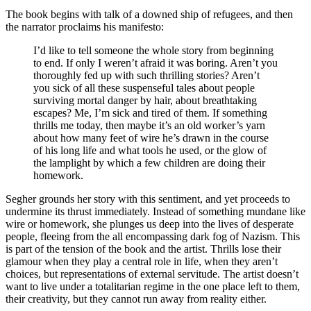
The book begins with talk of a downed ship of refugees, and then
the narrator proclaims his manifesto:
I’d like to tell someone the whole story from beginning
to end. If only I weren’t afraid it was boring. Aren’t you
thoroughly fed up with such thrilling stories? Aren’t
you sick of all these suspenseful tales about people
surviving mortal danger by hair, about breathtaking
escapes? Me, I’m sick and tired of them. If something
thrills me today, then maybe it’s an old worker’s yarn
about how many feet of wire he’s drawn in the course
of his long life and what tools he used, or the glow of
the lamplight by which a few children are doing their
homework.
Segher grounds her story with this sentiment, and yet proceeds to
undermine its thrust immediately. Instead of something mundane like
wire or homework, she plunges us deep into the lives of desperate
people, fleeing from the all encompassing dark fog of Nazism. This
is part of the tension of the book and the artist. Thrills lose their
glamour when they play a central role in life, when they aren’t
choices, but representations of external servitude. The artist doesn’t
want to live under a totalitarian regime in the one place left to them,
their creativity, but they cannot run away from reality either.