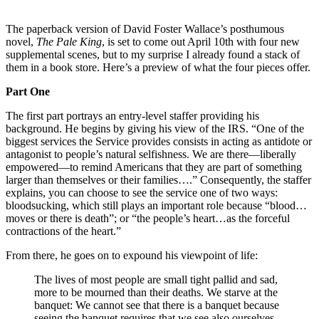
The paperback version of David Foster Wallace’s posthumous
novel,
The Pale King
, is set to come out April 10th with four new
supplemental scenes, but to my surprise I already found a stack of
them in a book store. Here’s a preview of what the four pieces offer.
Part One
The first part portrays an entry-level staffer providing his
background. He begins by giving his view of the IRS. “One of the
biggest services the Service provides consists in acting as antidote or
antagonist to people’s natural selfishness. We are there—liberally
empowered—to remind Americans that they are part of something
larger than themselves or their families….” Consequently, the staffer
explains, you can choose to see the service one of two ways:
bloodsucking, which still plays an important role because “blood…
moves or there is death”; or “the people’s heart…as the forceful
contractions of the heart.”
From there, he goes on to expound his viewpoint of life:
The lives of most people are small tight pallid and sad,
more to be mourned than their deaths. We starve at the
banquet: We cannot see that there is a banquet because
seeing the banquet requires that we see also ourselves