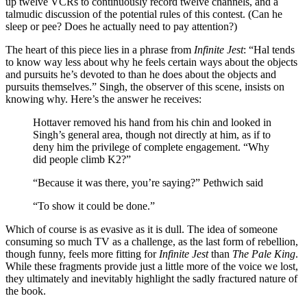
up twelve VCRs to continuously record twelve channels, and a
talmudic discussion of the potential rules of this contest. (Can he
sleep or pee? Does he actually need to pay attention?)
The heart of this piece lies in a phrase from
Infinite Jest
: “Hal tends
to know way less about why he feels certain ways about the objects
and pursuits he’s devoted to than he does about the objects and
pursuits themselves.” Singh, the observer of this scene, insists on
knowing why. Here’s the answer he receives:
Hottaver removed his hand from his chin and looked in
Singh’s general area, though not directly at him, as if to
deny him the privilege of complete engagement. “Why
did people climb K2?”
“Because it was there, you’re saying?” Pethwich said
“To show it could be done.”
Which of course is as evasive as it is dull. The idea of someone
consuming so much TV as a challenge, as the last form of rebellion,
though funny, feels more fitting for
Infinite Jest
than
The Pale King
.
While these fragments provide just a little more of the voice we lost,
they ultimately and inevitably highlight the sadly fractured nature of
the book.