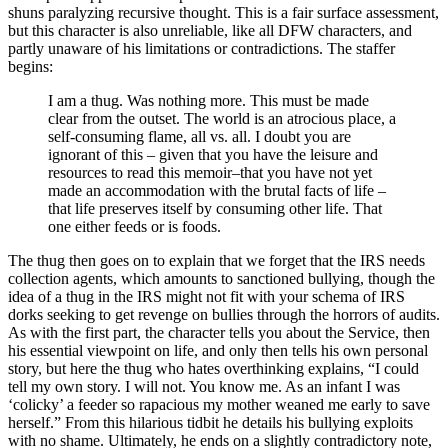
shuns paralyzing recursive thought. This is a fair surface assessment,
but this character is also unreliable, like all DFW characters, and
partly unaware of his limitations or contradictions. The staffer
begins:
I am a thug. Was nothing more. This must be made
clear from the outset. The world is an atrocious place, a
self-consuming flame, all vs. all. I doubt you are
ignorant of this – given that you have the leisure and
resources to read this memoir–that you have not yet
made an accommodation with the brutal facts of life –
that life preserves itself by consuming other life. That
one either feeds or is foods.
The thug then goes on to explain that we forget that the IRS needs
collection agents, which amounts to sanctioned bullying, though the
idea of a thug in the IRS might not fit with your schema of IRS
dorks seeking to get revenge on bullies through the horrors of audits.
As with the first part, the character tells you about the Service, then
his essential viewpoint on life, and only then tells his own personal
story, but here the thug who hates overthinking explains, “I could
tell my own story. I will not. You know me. As an infant I was
‘colicky’ a feeder so rapacious my mother weaned me early to save
herself.” From this hilarious tidbit he details his bullying exploits
with no shame. Ultimately, he ends on a slightly contradictory note,