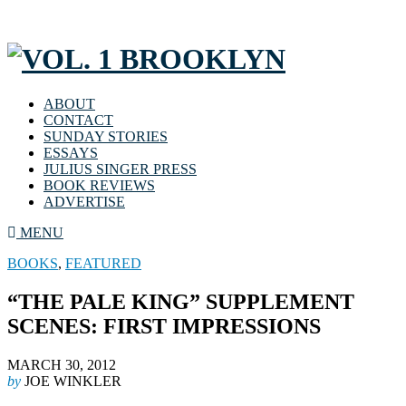
ABOUT
CONTACT
SUNDAY STORIES
ESSAYS
JULIUS SINGER PRESS
BOOK REVIEWS
ADVERTISE
MENU
BOOKS
,
FEATURED
“THE PALE KING” SUPPLEMENT
SCENES: FIRST IMPRESSIONS
MARCH 30, 2012
by
JOE WINKLER