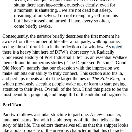
sitting there starving–seeing ourselves clearly, even for
a moment, is shattering…we are not dead but asleep,
dreaming of ourselves. I do not exempt myself from this
but I have tossed and turned. I have, every so often,
come briefly awake.
Consequently, the narrator briefly describes the first moment he
awoke from the slumber of life after a frat party, walking home,
seeing himself drunk in a in the reflection of a window. As
noted
,
there is a heavy hint here of DFW’s short story “A Radically
Condensed History of Post-Industrial Life” i.e. an essential Wallace
theme found in numerous stories (“The Depressed Person,” “Good
Old Neon”), namely that our obsession with the impression we
make inhibits our ability to truly connect. This section also fits in,
and perhaps repeats a lot of the larger themes of
The Pale King
, in
which previously sleeping people wake up, or learn to start paying
attention to their lives. Overall, of the four, I find this piece to be the
most beautiful, poignant, and insightful of the additional fragments.
Part Two
Part two follows a similar structure to part one. A new character,
unnamed, starts first with his philosophy of life, then tells us the
story of his life. The editors themselves tell us that this snippet looks
like a polar opposite of the previous character in that this character