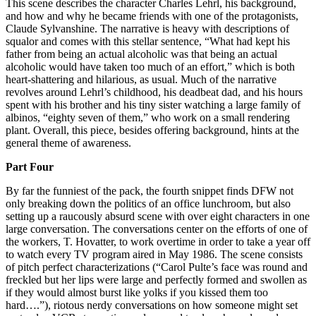
This scene describes the character Charles Lehrl, his background,
and how and why he became friends with one of the protagonists,
Claude Sylvanshine. The narrative is heavy with descriptions of
squalor and comes with this stellar sentence, “What had kept his
father from being an actual alcoholic was that being an actual
alcoholic would have taken too much of an effort,” which is both
heart-shattering and hilarious, as usual. Much of the narrative
revolves around Lehrl’s childhood, his deadbeat dad, and his hours
spent with his brother and his tiny sister watching a large family of
albinos, “eighty seven of them,” who work on a small rendering
plant. Overall, this piece, besides offering background, hints at the
general theme of awareness.
Part Four
By far the funniest of the pack, the fourth snippet finds DFW not
only breaking down the politics of an office lunchroom, but also
setting up a raucously absurd scene with over eight characters in one
large conversation. The conversations center on the efforts of one of
the workers, T. Hovatter, to work overtime in order to take a year off
to watch every TV program aired in May 1986. The scene consists
of pitch perfect characterizations (“Carol Pulte’s face was round and
freckled but her lips were large and perfectly formed and swollen as
if they would almost burst like yolks if you kissed them too
hard….”), riotous nerdy conversations on how someone might set