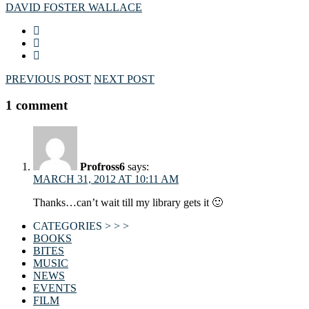
DAVID FOSTER WALLACE
PREVIOUS POST
NEXT POST
1 comment
Profross6
says:
MARCH 31, 2012 AT 10:11 AM
Thanks…can’t wait till my library gets it 🙂
CATEGORIES > > >
BOOKS
BITES
MUSIC
NEWS
EVENTS
FILM