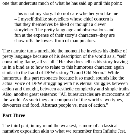
one that undercuts much of what he has said up until this point:
This is not my story. I do not care whether you like me
– I myself dislike storytellers whose chief concern is
that they themselves be liked or thought a clever
storyteller. The pretty language and observations and
fun at the expense of their story’s characters–they are
show offs the lowest form of manipulators.
The narrator turns unreliable the moment he invokes his dislike of
pretty language because of his description of the world as a, “self
consuming flame, all vs. all.” He also does tell us his story leaving
us in a bind as to how to relate to this humorous character, again
similar to the fraud of DFW’s story “Good Old Neon.” While
humorous, this part resonates because it so much sounds like the
actual voice of DFW struggling with his eternal struggles between
action and thought, between aesthetic complexity and simple truths.
Also, another great sentence: “All bureaucracies are microcosms of
the world. As such they are composed of the world’s two types,
devourers and food. Abstract people vs. men of action.”
Part Three
The third part, in my mind the weakest, is more of a classical
narrative exposition akin to what we remember from Infinite Jest.