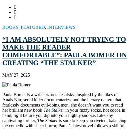
BOOKS
,
FEATURED
,
INTERVIEWS
“I AM ABSOLUTELY NOT TRYING TO
MAKE THE READER
COMFORTABLE”: PAULA BOMER ON
CREATING “THE STALKER”
MAY 27, 2025
Paula Bomer is a writer who takes risks. Inspired by the likes of
Anais Nin, serial killer documentaries, and the literary oeuvre that
fearlessly documents evil-doing men, she doesn’t want you to read
her brilliant new book
The Stalker
in your fuzzy socks, hot cocoa in
hand, right before you dip into your nightly snooze. Like any
captivating thriller,
The Stalker
is sure to keep you riveted; balancing
the comedic with sheer horror, Paula’s latest novel follows a skillful,