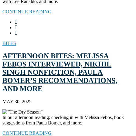
with Lee Ranaldo, and more.
CONTINUE READING
BITES
AFTERNOON BITES: MELISSA
FEBOS INTERVIEWED, NIKHIL
SINGH NONFICTION, PAULA
BOMER’S RECOMMENDATIONS,
AND MORE
MAY 30, 2025
In our afternoon reading: checking in with Melissa Febos, book
suggestions from Paula Bomer, and more.
CONTINUE READING