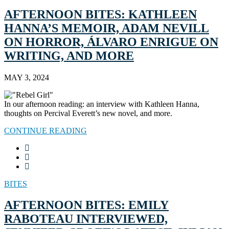
AFTERNOON BITES: KATHLEEN
HANNA’S MEMOIR, ADAM NEVILL
ON HORROR, ÁLVARO ENRIGUE ON
WRITING, AND MORE
MAY 3, 2024
In our afternoon reading: an interview with Kathleen Hanna,
thoughts on Percival Everett’s new novel, and more.
CONTINUE READING
BITES
AFTERNOON BITES: EMILY
RABOTEAU INTERVIEWED,