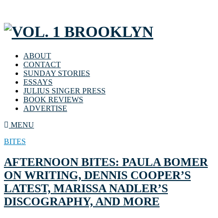
ABOUT
CONTACT
SUNDAY STORIES
ESSAYS
JULIUS SINGER PRESS
BOOK REVIEWS
ADVERTISE
MENU
BITES
AFTERNOON BITES: PAULA BOMER
ON WRITING, DENNIS COOPER’S
LATEST, MARISSA NADLER’S
DISCOGRAPHY, AND MORE