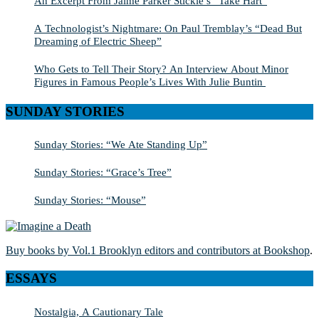
An Excerpt From Jaime Parker Stickle’s “Take Hart”
A Technologist’s Nightmare: On Paul Tremblay’s “Dead But
Dreaming of Electric Sheep”
Who Gets to Tell Their Story? An Interview About Minor
Figures in Famous People’s Lives With Julie Buntin
SUNDAY STORIES
Sunday Stories: “We Ate Standing Up”
Sunday Stories: “Grace’s Tree”
Sunday Stories: “Mouse”
Buy books by Vol.1 Brooklyn editors and contributors at Bookshop
.
ESSAYS
Nostalgia, A Cautionary Tale