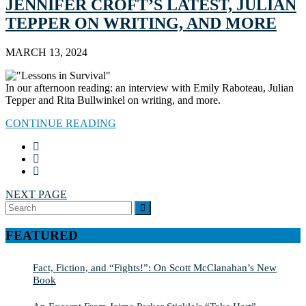
JENNIFER CROFT’S LATEST, JULIAN
TEPPER ON WRITING, AND MORE
MARCH 13, 2024
In our afternoon reading: an interview with Emily Raboteau, Julian
Tepper and Rita Bullwinkel on writing, and more.
CONTINUE READING
NEXT PAGE
Search
SEARCH
for:
FEATURED
Fact, Fiction, and “Fights!”: On Scott McClanahan’s New
Book