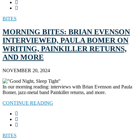
BITES
MORNING BITES: BRIAN EVENSON
INTERVIEWED, PAULA BOMER ON
WRITING, PAINKILLER RETURNS,
AND MORE
NOVEMBER 20, 2024
In our morning reading: interviews with Brian Evenson and Paula
Bomer, jazz-metal band Painkiller returns, and more.
CONTINUE READING
BITES