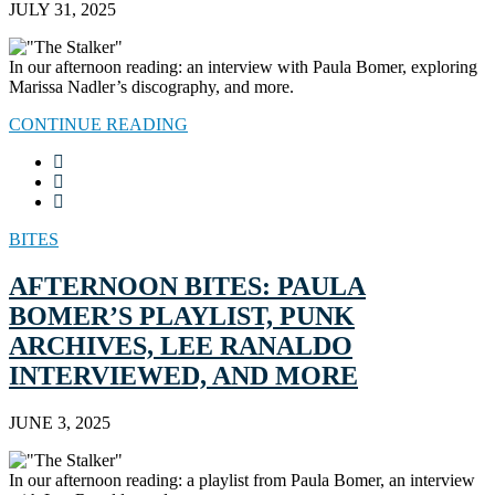
JULY 31, 2025
In our afternoon reading: an interview with Paula Bomer, exploring
Marissa Nadler’s discography, and more.
CONTINUE READING
BITES
AFTERNOON BITES: PAULA
BOMER’S PLAYLIST, PUNK
ARCHIVES, LEE RANALDO
INTERVIEWED, AND MORE
JUNE 3, 2025
In our afternoon reading: a playlist from Paula Bomer, an interview