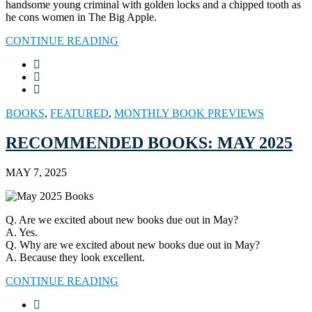
handsome young criminal with golden locks and a chipped tooth as
he cons women in The Big Apple.
CONTINUE READING
BOOKS
,
FEATURED
,
MONTHLY BOOK PREVIEWS
RECOMMENDED BOOKS: MAY 2025
MAY 7, 2025
Q. Are we excited about new books due out in May?
A. Yes.
Q. Why are we excited about new books due out in May?
A. Because they look excellent.
CONTINUE READING