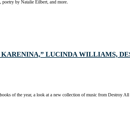
 poetry by Natalie Eilbert, and more.
A KARENINA,” LUCINDA WILLIAMS, 
books of the year, a look at a new collection of music from Destroy All