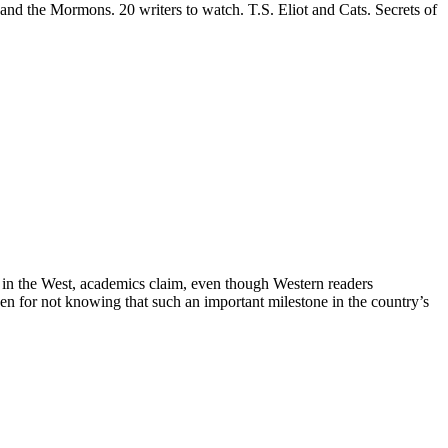
nd the Mormons. 20 writers to watch. T.S. Eliot and Cats. Secrets of
ed in the West, academics claim, even though Western readers
ven for not knowing that such an important milestone in the country’s