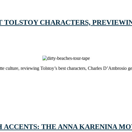
T TOLSTOY CHARACTERS, PREVIEWIN
te culture, reviewing Tolstoy’s best characters, Charles D’Ambrosio ge
H ACCENTS: THE ANNA KARENINA MO