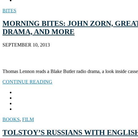
BITES
MORNING BITES: JOHN ZORN, GREA
DRAMA, AND MORE
SEPTEMBER 10, 2013
Thomas Lennon reads a Blake Butler radio drama, a look inside casset
CONTINUE READING
BOOKS
,
FILM
TOLSTOY’S RUSSIANS WITH ENGLIS