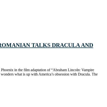
 A ROMANIAN TALKS DRACULA AND
quin Phoenix in the film adaptation of “Abraham Lincoln: Vampire
 wonders what is up with America’s obsession with Dracula. The