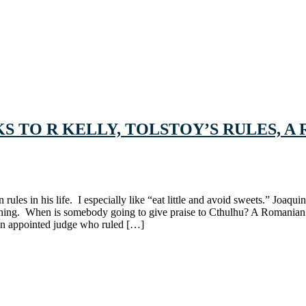
LKS TO R KELLY, TOLSTOY’S RULES,
rules in his life. I especially like “eat little and avoid sweets.” Joa
thing. When is somebody going to give praise to Cthulhu? A Romanian
gan appointed judge who ruled […]