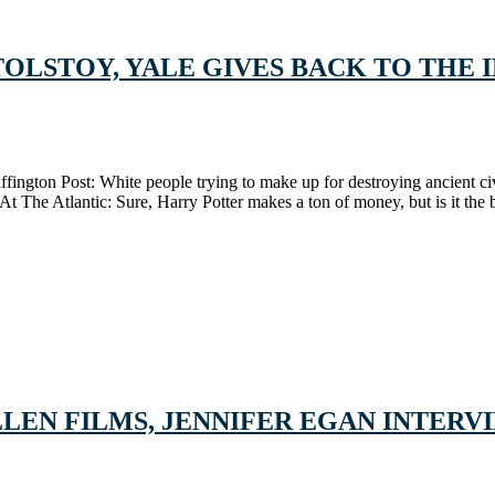
TOLSTOY, YALE GIVES BACK TO THE 
uffington Post: White people trying to make up for destroying ancient 
 The Atlantic: Sure, Harry Potter makes a ton of money, but is it the b
EN FILMS, JENNIFER EGAN INTERVIE