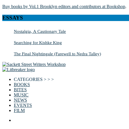
Buy books by Vol.1 Brooklyn editors and contributors at Bookshop
.
ESSAYS
Nostalgia, A Cautionary Tale
Searching for Kishke King
The Final Nightingale (Farewell to Nedra Talley)
CATEGORIES > > >
BOOKS
BITES
MUSIC
NEWS
EVENTS
FILM