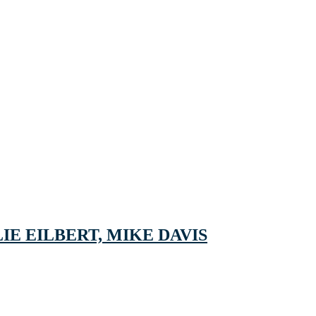
IE EILBERT, MIKE DAVIS