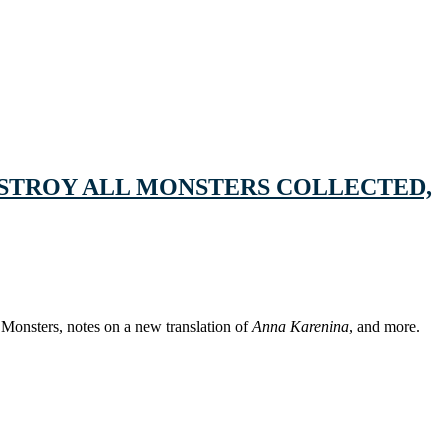
DESTROY ALL MONSTERS COLLECTED,
 Monsters, notes on a new translation of
Anna Karenina
, and more.