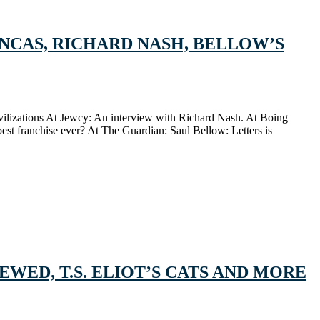
INCAS, RICHARD NASH, BELLOW’S
civilizations At Jewcy: An interview with Richard Nash. At Boing
est franchise ever? At The Guardian: Saul Bellow: Letters is
WED, T.S. ELIOT’S CATS AND MORE