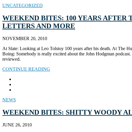
UNCATEGORIZED
WEEKEND BITES: 100 YEARS AFTER 
LETTERS AND MORE
NOVEMBER 20, 2010
At Slate: Looking at Leo Tolstoy 100 years after his death. At The H
Boing: Somebody is really excited about the John Hodgman podcast. At
reviewed.
CONTINUE READING
NEWS
WEEKEND BITES: SHITTY WOODY ALL
JUNE 26, 2010