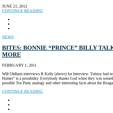
JUNE 21, 2012
CONTINUE READING
NEWS
BITES: BONNIE “PRINCE” BILLY TA
MORE
FEBRUARY 1, 2011
Will Oldham interviews R Kelly (above) for Interview. Tolstoy had ten 
Hunter” is a possibility. Everybody thanks God when they win some
possible Tea Party analogy and other interesting facts about the Rea
CONTINUE READING