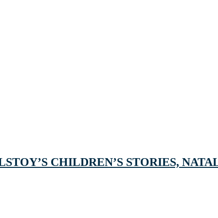
STOY’S CHILDREN’S STORIES, NATAL