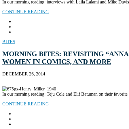
In our morning reading: interviews with Laila Lalami and Mike Davis,
CONTINUE READING
BITES
MORNING BITES: REVISITING “ANN
WOMEN IN COMICS, AND MORE
DECEMBER 26, 2014
In our morning reading: Teju Cole and Elif Batuman on their favorite 
CONTINUE READING