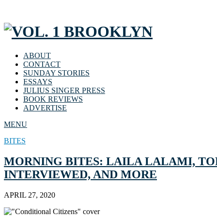
ABOUT
CONTACT
SUNDAY STORIES
ESSAYS
JULIUS SINGER PRESS
BOOK REVIEWS
ADVERTISE
MENU
BITES
MORNING BITES: LAILA LALAMI, TOL
INTERVIEWED, AND MORE
APRIL 27, 2020