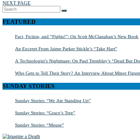
NEXT PAGE
Search
SEARCH
for:
FEATURED
Fact, Fiction, and “Fights!”: On Scott McClanahan’s New Book
An Excerpt From Jaime Parker Stickle’s “Take Hart”
A Technologist’s Nightmare: On Paul Tremblay’s “Dead But Dre
Who Gets to Tell Their Story? An Interview About Minor Figure
SUNDAY STORIES
Sunday Stories: “We Ate Standing Up”
Sunday Stories: “Grace’s Tree”
Sunday Stories: “Mouse”