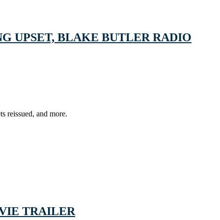
G UPSET, BLAKE BUTLER RADIO
ts reissued, and more.
VIE TRAILER