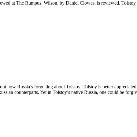
iewed at The Rumpus. Wilson, by Daniel Clowes, is reviewed. Tolstoy a
bout how Russia’s forgetting about Tolstoy. Tolstoy is better appreciat
ussian counterparts. Yet in Tolstoy’s native Russia, one could be forgi