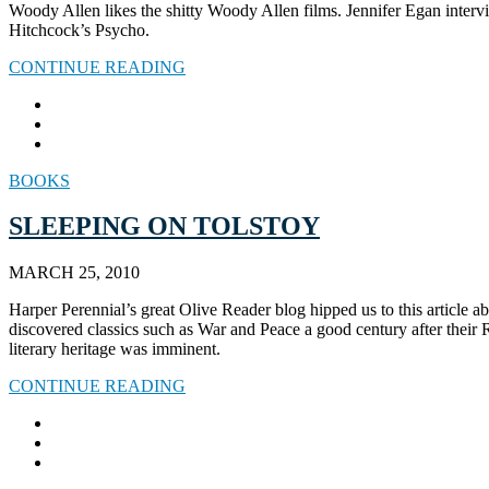
Woody Allen likes the shitty Woody Allen films. Jennifer Egan interv
Hitchcock’s Psycho.
CONTINUE READING
BOOKS
SLEEPING ON TOLSTOY
MARCH 25, 2010
Harper Perennial’s great Olive Reader blog hipped us to this article a
discovered classics such as War and Peace a good century after their R
literary heritage was imminent.
CONTINUE READING