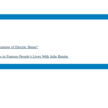
aming of Electric Sheep”
s in Famous People’s Lives With Julie Buntin