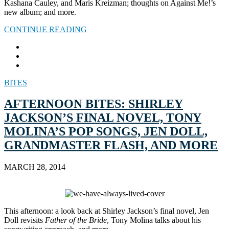
Kashana Cauley, and Maris Kreizman; thoughts on Against Me!’s
new album; and more.
CONTINUE READING
BITES
AFTERNOON BITES: SHIRLEY
JACKSON’S FINAL NOVEL, TONY
MOLINA’S POP SONGS, JEN DOLL,
GRANDMASTER FLASH, AND MORE
MARCH 28, 2014
This afternoon: a look back at Shirley Jackson’s final novel, Jen
Doll revisits
Father of the Bride
, Tony Molina talks about his