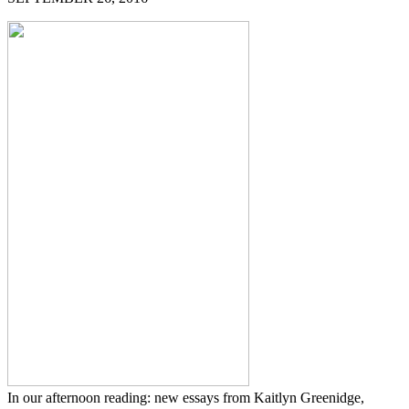
In our afternoon reading: new essays from Kaitlyn Greenidge,