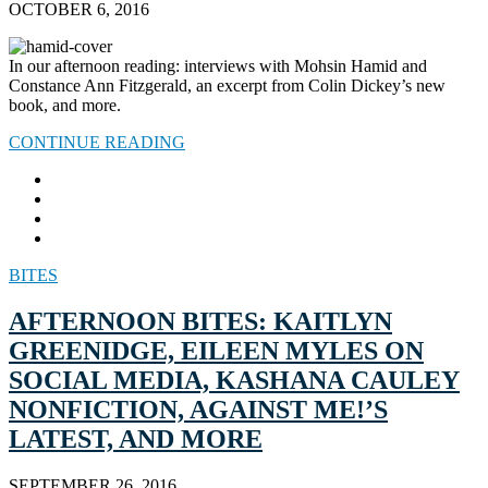
OCTOBER 6, 2016
In our afternoon reading: interviews with Mohsin Hamid and
Constance Ann Fitzgerald, an excerpt from Colin Dickey’s new
book, and more.
CONTINUE READING
BITES
AFTERNOON BITES: KAITLYN
GREENIDGE, EILEEN MYLES ON
SOCIAL MEDIA, KASHANA CAULEY
NONFICTION, AGAINST ME!’S
LATEST, AND MORE
SEPTEMBER 26, 2016