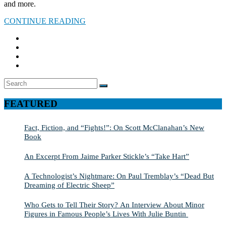
and more.
CONTINUE READING
Search
SEARCH
for:
FEATURED
Fact, Fiction, and “Fights!”: On Scott McClanahan’s New
Book
An Excerpt From Jaime Parker Stickle’s “Take Hart”
A Technologist’s Nightmare: On Paul Tremblay’s “Dead But
Dreaming of Electric Sheep”
Who Gets to Tell Their Story? An Interview About Minor
Figures in Famous People’s Lives With Julie Buntin