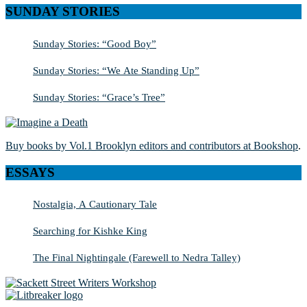
SUNDAY STORIES
Sunday Stories: “Good Boy”
Sunday Stories: “We Ate Standing Up”
Sunday Stories: “Grace’s Tree”
Buy books by Vol.1 Brooklyn editors and contributors at Bookshop
.
ESSAYS
Nostalgia, A Cautionary Tale
Searching for Kishke King
The Final Nightingale (Farewell to Nedra Talley)