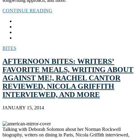
songwriting approach, and more.
CONTINUE READING
BITES
AFTERNOON BITES: WRITERS’
FAVORITE MEALS, WRITING ABOUT
AGAINST ME!, RACHEL CANTOR
REVIEWED, NICOLA GRIFFITH
INTERVIEWED, AND MORE
JANUARY 15, 2014
Talking with Deborah Solomon about her Norman Rockwell
biography, writers on dining in Paris, Nicola Griffith interviewed,