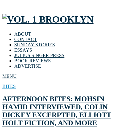
ABOUT
CONTACT
SUNDAY STORIES
ESSAYS
JULIUS SINGER PRESS
BOOK REVIEWS
ADVERTISE
MENU
BITES
AFTERNOON BITES: MOHSIN
HAMID INTERVIEWED, COLIN
DICKEY EXCERPTED, ELLIOTT
HOLT FICTION, AND MORE