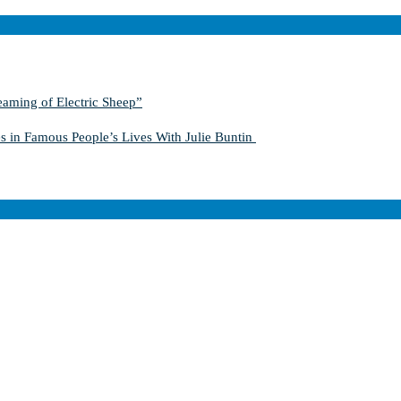
aming of Electric Sheep”
s in Famous People’s Lives With Julie Buntin