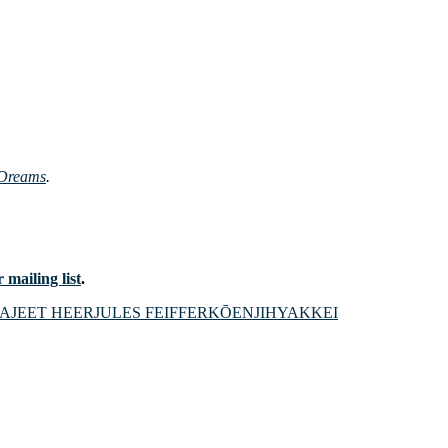
 Dreams
.
 mailing list
.
CA
JEET HEER
JULES FEIFFER
KŌENJIHYAKKEI