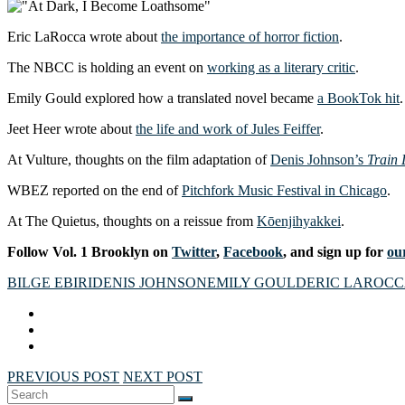
Eric LaRocca wrote about
the importance of horror fiction
.
The NBCC is holding an event on
working as a literary critic
.
Emily Gould explored how a translated novel became
a BookTok hit
.
Jeet Heer wrote about
the life and work of Jules Feiffer
.
At Vulture, thoughts on the film adaptation of
Denis Johnson’s
Train
WBEZ reported on the end of
Pitchfork Music Festival in Chicago
.
At The Quietus, thoughts on a reissue from
Kōenjihyakkei
.
Follow Vol. 1 Brooklyn on
Twitter
,
Facebook
, and sign up for
our
BILGE EBIRI
DENIS JOHNSON
EMILY GOULD
ERIC LAROC
PREVIOUS POST
NEXT POST
Search
SEARCH