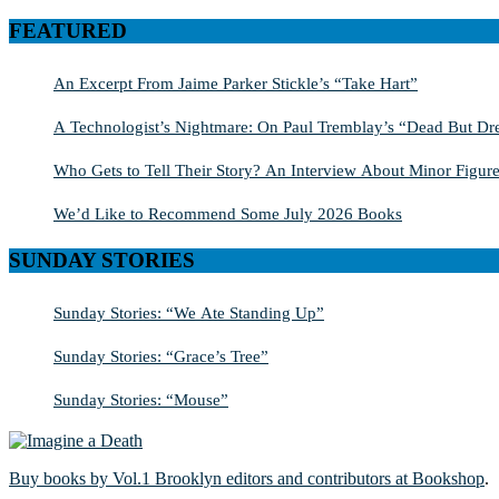
for:
FEATURED
An Excerpt From Jaime Parker Stickle’s “Take Hart”
A Technologist’s Nightmare: On Paul Tremblay’s “Dead But Dre
Who Gets to Tell Their Story? An Interview About Minor Figure
We’d Like to Recommend Some July 2026 Books
SUNDAY STORIES
Sunday Stories: “We Ate Standing Up”
Sunday Stories: “Grace’s Tree”
Sunday Stories: “Mouse”
Buy books by Vol.1 Brooklyn editors and contributors at Bookshop
.