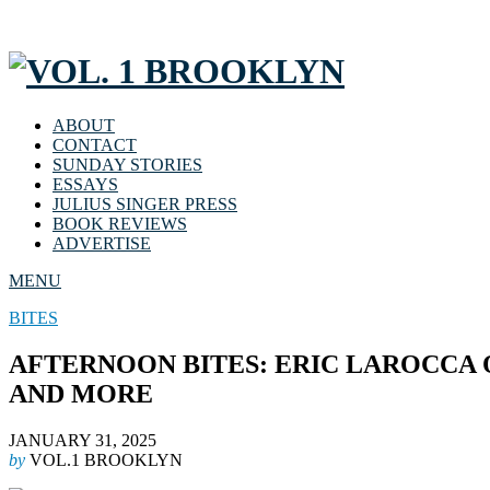
ABOUT
CONTACT
SUNDAY STORIES
ESSAYS
JULIUS SINGER PRESS
BOOK REVIEWS
ADVERTISE
MENU
BITES
AFTERNOON BITES: ERIC LAROCCA 
AND MORE
JANUARY 31, 2025
by
VOL.1 BROOKLYN