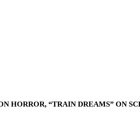
ON HORROR, “TRAIN DREAMS” ON SC