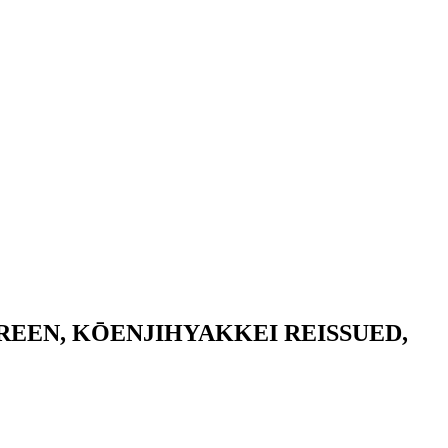
REEN, KŌENJIHYAKKEI REISSUED,