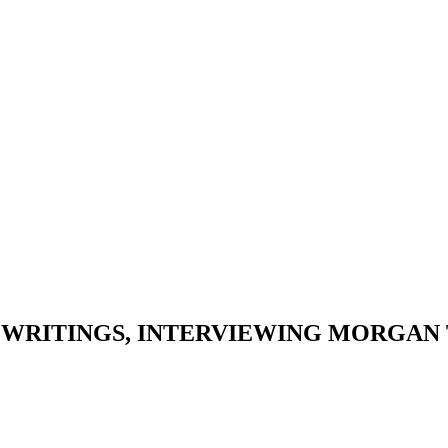
S WRITINGS, INTERVIEWING MORGAN