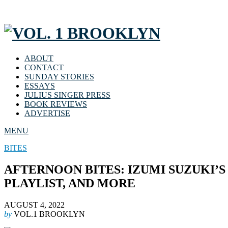
ABOUT
CONTACT
SUNDAY STORIES
ESSAYS
JULIUS SINGER PRESS
BOOK REVIEWS
ADVERTISE
MENU
BITES
AFTERNOON BITES: IZUMI SUZUKI’
PLAYLIST, AND MORE
AUGUST 4, 2022
by
VOL.1 BROOKLYN