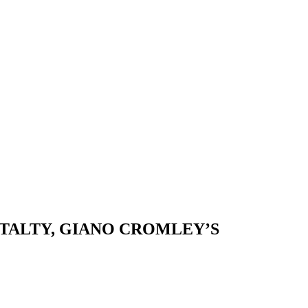
 TALTY, GIANO CROMLEY’S