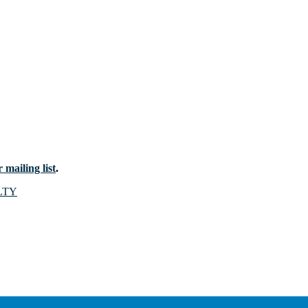
 mailing list
.
LTY