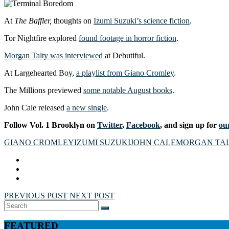
At
The Baffler,
thoughts on
Izumi Suzuki’s science fiction
.
Tor Nightfire explored
found footage in horror fiction
.
Morgan Talty was interviewed
at Debutiful.
At Largehearted Boy,
a playlist from Giano Cromley
.
The Millions previewed
some notable August books
.
John Cale released
a new single
.
Follow Vol. 1 Brooklyn on
Twitter
,
Facebook
, and sign up for
our
GIANO CROMLEY
IZUMI SUZUKI
JOHN CALE
MORGAN TA
PREVIOUS POST
NEXT POST
Search
SEARCH
for:
FEATURED