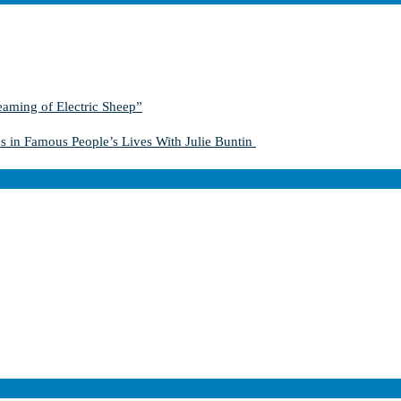
aming of Electric Sheep”
s in Famous People’s Lives With Julie Buntin