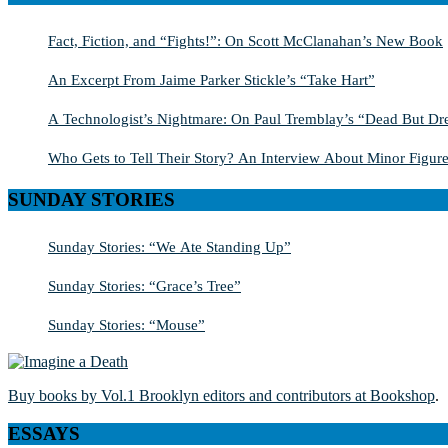
Fact, Fiction, and “Fights!”: On Scott McClanahan’s New Book
An Excerpt From Jaime Parker Stickle’s “Take Hart”
A Technologist’s Nightmare: On Paul Tremblay’s “Dead But Dre
Who Gets to Tell Their Story? An Interview About Minor Figure
SUNDAY STORIES
Sunday Stories: “We Ate Standing Up”
Sunday Stories: “Grace’s Tree”
Sunday Stories: “Mouse”
Buy books by Vol.1 Brooklyn editors and contributors at Bookshop
.
ESSAYS