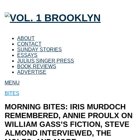
ABOUT
CONTACT
SUNDAY STORIES
ESSAYS
JULIUS SINGER PRESS
BOOK REVIEWS
ADVERTISE
MENU
BITES
MORNING BITES: IRIS MURDOCH
REMEMBERED, ANNIE PROULX ON
WILLIAM GASS’S FICTION, STEVE
ALMOND INTERVIEWED, THE