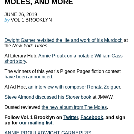
MOLES, AND MORE
JUNE 26, 2019
by
VOL.1 BROOKLYN
Dwight Garner revisited the life and work of Iris Murdoch
at
the
New York Times
.
At Literary Hub,
Annie Proulx on a notable William Gass
short story
.
The winners of this year’s Pigeon Pages fiction contest
have been announced
.
At Ad Hoc,
an interview with composer Renata Zeiguer
.
Steve Almond discussed his
Stoner
book
at JMWW.
Dusted reviewed
the new album from The Moles
.
Follow Vol. 1 Brooklyn on
Twitter
,
Facebook
, and sign
up for
our mailing list
.
ANNIE PROULX
DWIGHT GARNER
IRIS