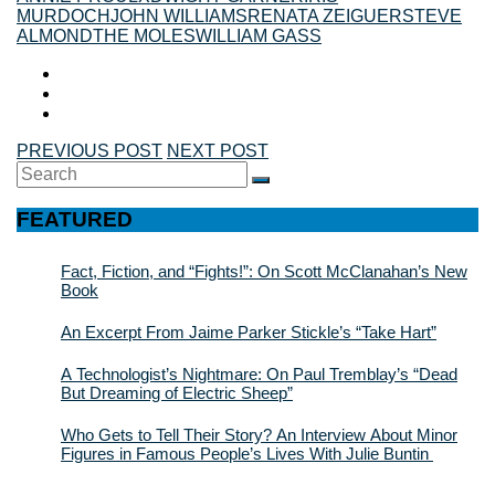
MURDOCH
JOHN WILLIAMS
RENATA ZEIGUER
STEVE
ALMOND
THE MOLES
WILLIAM GASS
PREVIOUS POST
NEXT POST
Search
SEARCH
for:
FEATURED
Fact, Fiction, and “Fights!”: On Scott McClanahan’s New
Book
An Excerpt From Jaime Parker Stickle’s “Take Hart”
A Technologist’s Nightmare: On Paul Tremblay’s “Dead
But Dreaming of Electric Sheep”
Who Gets to Tell Their Story? An Interview About Minor
Figures in Famous People’s Lives With Julie Buntin