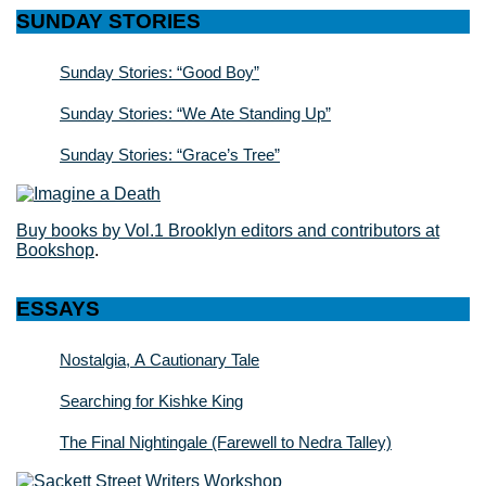
SUNDAY STORIES
Sunday Stories: “Good Boy”
Sunday Stories: “We Ate Standing Up”
Sunday Stories: “Grace’s Tree”
Buy books by Vol.1 Brooklyn editors and contributors at
Bookshop
.
ESSAYS
Nostalgia, A Cautionary Tale
Searching for Kishke King
The Final Nightingale (Farewell to Nedra Talley)