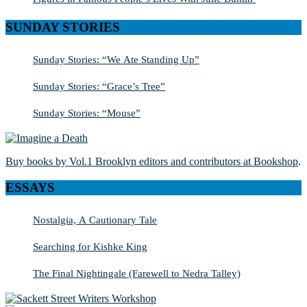
SUNDAY STORIES
Sunday Stories: “We Ate Standing Up”
Sunday Stories: “Grace’s Tree”
Sunday Stories: “Mouse”
Buy books by Vol.1 Brooklyn editors and contributors at Bookshop
.
ESSAYS
Nostalgia, A Cautionary Tale
Searching for Kishke King
The Final Nightingale (Farewell to Nedra Talley)