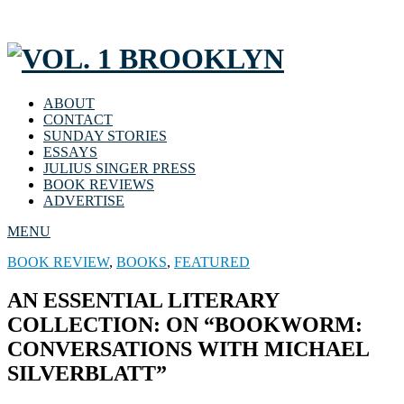
ABOUT
CONTACT
SUNDAY STORIES
ESSAYS
JULIUS SINGER PRESS
BOOK REVIEWS
ADVERTISE
MENU
BOOK REVIEW
,
BOOKS
,
FEATURED
AN ESSENTIAL LITERARY
COLLECTION: ON “BOOKWORM:
CONVERSATIONS WITH MICHAEL
SILVERBLATT”