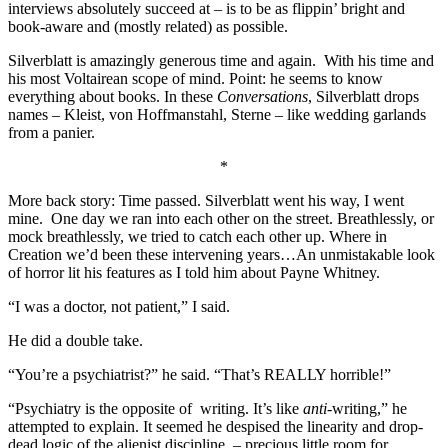
interviews absolutely succeed at – is to be as flippin’ bright and
book-aware and (mostly related) as possible.
Silverblatt is amazingly generous time and again. With his time and
his most Voltairean scope of mind. Point: he seems to know
everything about books. In these
Conversations
, Silverblatt drops
names – Kleist, von Hoffmanstahl, Sterne – like wedding garlands
from a panier.
*
More back story: Time passed. Silverblatt went his way, I went
mine. One day we ran into each other on the street. Breathlessly, or
mock breathlessly, we tried to catch each other up. Where in
Creation we’d been these intervening years…An unmistakable look
of horror lit his features as I told him about Payne Whitney.
“I was a doctor, not patient,” I said.
He did a double take.
“You’re a psychiatrist?” he said. “That’s REALLY horrible!”
“Psychiatry is the opposite of writing. It’s like
anti-
writing,” he
attempted to explain. It seemed he despised the linearity and drop-
dead logic of the alienist discipline – precious little room for