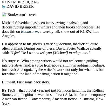
NOVEMBER 10, 2023
by
DAVID BRIZER
Michael Silverblatt has been interviewing, analyzing and
deconstructing important writers and their books for decades. He
does this on
Bookworm
, a weekly talk show out of KCRW, Los
Angeles.
His approach to his guests is variably devilish, insouciant, quite
often brilliant. During one of these, David Foster Wallace actually
said:
“I feel like I wanna ask you [Michael] to adopt me.”
No surprise. Who among writers would not welcome a guiding
interpretative hand, a voice from above, sitting in judgment perhaps,
but a voice recognizing the writer’s work not only for what it is but
for what in the land of the imagination it might be!
But wait. First some back story.
It’s 1969 – that pivotal year, not just for moon landings, the Rolling
Stones, and illegitimate wars in southeast Asia, but for contemporary
American fiction. Contemporary American fiction in Buffalo, New
York.