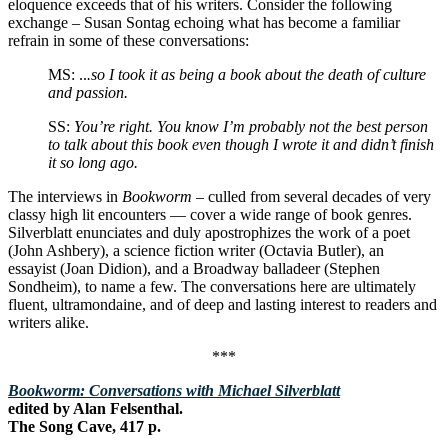
eloquence exceeds that of his writers. Consider the following
exchange – Susan Sontag echoing what has become a familiar
refrain in some of these conversations:
MS: ..
.so I took it as being a book about the death of culture
and passion.
SS:
You’re right. You know I’m probably not the best person
to talk about this book even though I wrote it and didn’t finish
it so long ago.
The interviews in
Bookworm
– culled from several decades of very
classy high lit encounters — cover a wide range of book genres.
Silverblatt enunciates and duly apostrophizes the work of a poet
(John Ashbery), a science fiction writer (Octavia Butler), an
essayist (Joan Didion), and a Broadway balladeer (Stephen
Sondheim), to name a few. The conversations here are ultimately
fluent, ultramondaine, and of deep and lasting interest to readers and
writers alike.
***
Bookworm: Conversations with Michael Silverblatt
edited by Alan Felsenthal.
The Song Cave, 417 p.