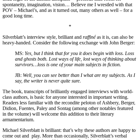
spontaneity, imagination, vision…
Believe me I wrestled with that
POV – Michael’s, and as it turned out, many others as well – for a
good long time.
*
Silverblatt’s interview style, brilliant and
raffiné
as it is, can also be
heavy-handed. Consider the following exchange with John Berger:
MS:
Yes, but I think that for you it does begin with loss. Loss
and ghosts both. Lost ways of life, lost ways of thinking about
survivors…loss is one of your main subjects in fiction.
JB:
Well, you can see better than I what are my subjects. As I
say,
the writer is never quite sure.
The book, transcripts of brilliantly engaged interviews with world-
class authors, is basic for anyone interested in important writing.
Readers less familiar with the recondite peloton of Ashbery, Berger,
Didion, Fuentes, Paley and Sontag (among other notables featured
in the volume) will welcome this addition to their literary
armamentarium.
Michael Silverblatt is brilliant: that’s why these authors are happy to
come out and play. More than occasionally, Silverblatt’s verbal