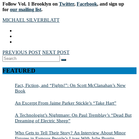
Follow Vol. 1 Brooklyn on
Twitter
,
Facebook
, and sign up
for
our mailing list
.
MICHAEL SILVERBLATT
PREVIOUS POST
NEXT POST
Search
SEARCH
for:
FEATURED
Fact, Fiction, and “Fights!”: On Scott McClanahan’s New
Book
An Excerpt From Jaime Parker Stickle’s “Take Hart”
A Technologist’s Nightmare: On Paul Tremblay’s “Dead But
Dreaming of Electric Sheep”
Who Gets to Tell Their Story? An Interview About Minor
Figures in Famous People’s Lives With Julie Buntin