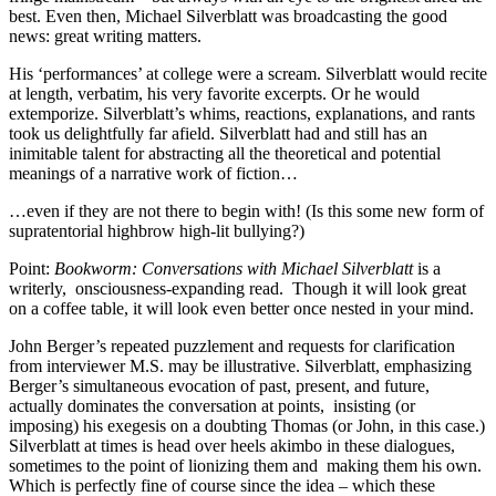
best. Even then, Michael Silverblatt was broadcasting the good
news: great writing matters.
His ‘performances’ at college were a scream. Silverblatt would recite
at length, verbatim, his very favorite excerpts. Or he would
extemporize. Silverblatt’s whims, reactions, explanations, and rants
took us delightfully far afield. Silverblatt had and still has an
inimitable talent for abstracting all the theoretical and potential
meanings of a narrative work of fiction…
…even if they are not there to begin with! (Is this some new form of
supratentorial highbrow high-lit bullying?)
Point:
Bookworm: Conversations with Michael Silverblatt
is a
writerly, onsciousness-expanding read. Though it will look great
on a coffee table, it will look even better once nested in your mind.
John Berger’s repeated puzzlement and requests for clarification
from interviewer M.S. may be illustrative. Silverblatt, emphasizing
Berger’s simultaneous evocation of past, present, and future,
actually dominates the conversation at points, insisting (or
imposing) his exegesis on a doubting Thomas (or John, in this case.)
Silverblatt at times is head over heels akimbo in these dialogues,
sometimes to the point of lionizing them and making them his own.
Which is perfectly fine of course since the idea – which these