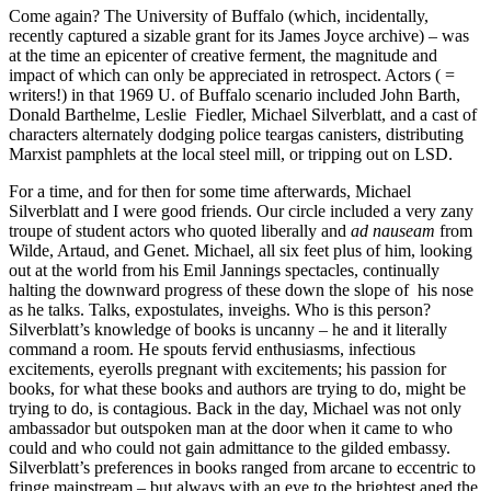
Come again? The University of Buffalo (which, incidentally,
recently captured a sizable grant for its James Joyce archive) – was
at the time an epicenter of creative ferment, the magnitude and
impact of which can only be appreciated in retrospect. Actors ( =
writers!) in that 1969 U. of Buffalo scenario included John Barth,
Donald Barthelme, Leslie Fiedler, Michael Silverblatt, and a cast of
characters alternately dodging police teargas canisters, distributing
Marxist pamphlets at the local steel mill, or tripping out on LSD.
For a time, and for then for some time afterwards, Michael
Silverblatt and I were good friends. Our circle included a very zany
troupe of student actors who quoted liberally and
ad nauseam
from
Wilde, Artaud, and Genet. Michael, all six feet plus of him, looking
out at the world from his Emil Jannings spectacles, continually
halting the downward progress of these down the slope of his nose
as he talks. Talks, expostulates, inveighs. Who is this person?
Silverblatt’s knowledge of books is uncanny – he and it literally
command a room. He spouts fervid enthusiasms, infectious
excitements, eyerolls pregnant with excitements; his passion for
books, for what these books and authors are trying to do, might be
trying to do, is contagious. Back in the day, Michael was not only
ambassador but outspoken man at the door when it came to who
could and who could not gain admittance to the gilded embassy.
Silverblatt’s preferences in books ranged from arcane to eccentric to
fringe mainstream – but always with an eye to the brightest aned the