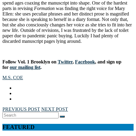
spend ages coaxing the manuscript into shape. One of the hardest
parts in revising
Formation
was finding the right voice for Mary
Ellen: she uses peculiar phrases and her distinct prose is magnified
because she is speaking to herself in a diary format. Not only that,
but she also consciously changes her voice as she tries to fit into her
new life. Outside of revisions, I was frustrated by the lack of toilet
paper due to pandemic panic buying. Luckily I had plenty of
discarded manuscript pages lying around.
Follow Vol. 1 Brooklyn on
Twitter
,
Facebook
, and sign up
for
our mailing list
.
M.S. COE
PREVIOUS POST
NEXT POST
Search
SEARCH
for:
FEATURED