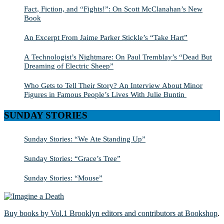
Fact, Fiction, and “Fights!”: On Scott McClanahan’s New
Book
An Excerpt From Jaime Parker Stickle’s “Take Hart”
A Technologist’s Nightmare: On Paul Tremblay’s “Dead But
Dreaming of Electric Sheep”
Who Gets to Tell Their Story? An Interview About Minor
Figures in Famous People’s Lives With Julie Buntin
SUNDAY STORIES
Sunday Stories: “We Ate Standing Up”
Sunday Stories: “Grace’s Tree”
Sunday Stories: “Mouse”
Buy books by Vol.1 Brooklyn editors and contributors at Bookshop
.