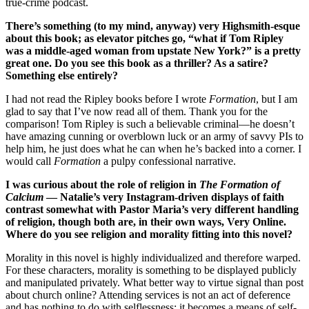
true-crime podcast.
There’s something (to my mind, anyway) very Highsmith-esque
about this book; as elevator pitches go, “what if Tom Ripley
was a middle-aged woman from upstate New York?” is a pretty
great one. Do you see this book as a thriller? As a satire?
Something else entirely?
I had not read the Ripley books before I wrote
Formation
, but I am
glad to say that I’ve now read all of them. Thank you for the
comparison! Tom Ripley is such a believable criminal—he doesn’t
have amazing cunning or overblown luck or an army of savvy PIs to
help him, he just does what he can when he’s backed into a corner. I
would call
Formation
a pulpy confessional narrative.
I was curious about the role of religion in
The Formation of
Calcium
— Natalie’s very Instagram-driven displays of faith
contrast somewhat with Pastor Maria’s very different handling
of religion, though both are, in their own ways, Very Online.
Where do you see religion and morality fitting into this novel?
Morality in this novel is highly individualized and therefore warped.
For these characters, morality is something to be displayed publicly
and manipulated privately. What better way to virtue signal than post
about church online? Attending services is not an act of deference
and has nothing to do with selflessness; it becomes a means of self-