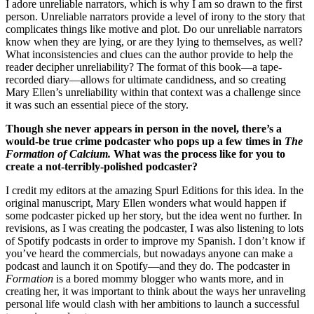
I adore unreliable narrators, which is why I am so drawn to the first
person. Unreliable narrators provide a level of irony to the story that
complicates things like motive and plot. Do our unreliable narrators
know when they are lying, or are they lying to themselves, as well?
What inconsistencies and clues can the author provide to help the
reader decipher unreliability? The format of this book—a tape-
recorded diary—allows for ultimate candidness, and so creating
Mary Ellen’s unreliability within that context was a challenge since
it was such an essential piece of the story.
Though she never appears in person in the novel, there’s a
would-be true crime podcaster who pops up a few times in
The
Formation of Calcium.
What was the process like for you to
create a not-terribly-polished podcaster?
I credit my editors at the amazing Spurl Editions for this idea. In the
original manuscript, Mary Ellen wonders what would happen if
some podcaster picked up her story, but the idea went no further. In
revisions, as I was creating the podcaster, I was also listening to lots
of Spotify podcasts in order to improve my Spanish. I don’t know if
you’ve heard the commercials, but nowadays anyone can make a
podcast and launch it on Spotify—and they do. The podcaster in
Formation
is a bored mommy blogger who wants more, and in
creating her, it was important to think about the ways her unraveling
personal life would clash with her ambitions to launch a successful