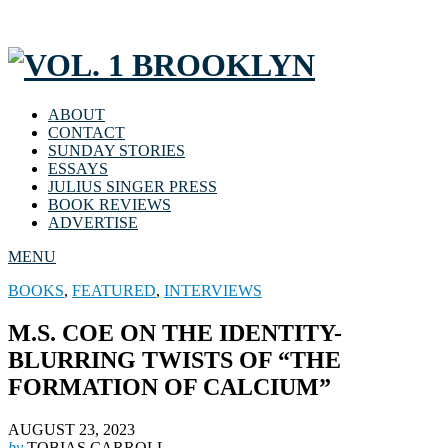
ABOUT
CONTACT
SUNDAY STORIES
ESSAYS
JULIUS SINGER PRESS
BOOK REVIEWS
ADVERTISE
MENU
BOOKS
,
FEATURED
,
INTERVIEWS
M.S. COE ON THE IDENTITY-
BLURRING TWISTS OF “THE
FORMATION OF CALCIUM”
AUGUST 23, 2023
by
TOBIAS CARROLL