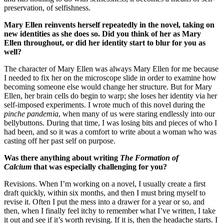
preservation, of selfishness.
Mary Ellen reinvents herself repeatedly in the novel, taking on
new identities as she does so. Did you think of her as Mary
Ellen throughout, or did her identity start to blur for you as
well?
The character of Mary Ellen was always Mary Ellen for me because
I needed to fix her on the microscope slide in order to examine how
becoming someone else would change her structure. But for Mary
Ellen, her brain cells do begin to warp; she loses her identity via her
self-imposed experiments. I wrote much of this novel during the
pinche pandemia
, when many of us were staring endlessly into our
bellybuttons. During that time, I was losing bits and pieces of who I
had been, and so it was a comfort to write about a woman who was
casting off her past self on purpose.
Was there anything about writing
The Formation of
Calcium
that was especially challenging for you?
Revisions. When I’m working on a novel, I usually create a first
draft quickly, within six months, and then I must bring myself to
revise it. Often I put the mess into a drawer for a year or so, and
then, when I finally feel itchy to remember what I’ve written, I take
it out and see if it’s worth revising. If it is, then the headache starts. I