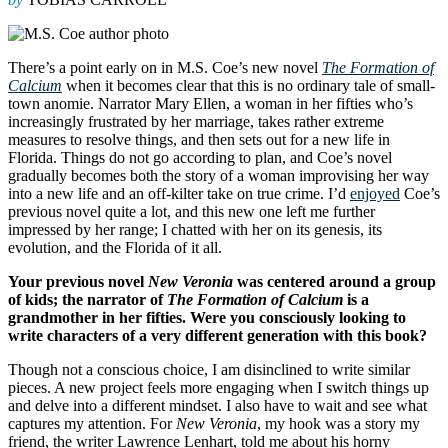
There’s a point early on in M.S. Coe’s new novel
The Formation of
Calcium
when it becomes clear that this is no ordinary tale of small-
town anomie. Narrator Mary Ellen, a woman in her fifties who’s
increasingly frustrated by her marriage, takes rather extreme
measures to resolve things, and then sets out for a new life in
Florida. Things do not go according to plan, and Coe’s novel
gradually becomes both the story of a woman improvising her way
into a new life and an off-kilter take on true crime. I’d
enjoyed
Coe’s
previous novel quite a lot, and this new one left me further
impressed by her range; I chatted with her on its genesis, its
evolution, and the Florida of it all.
Your previous novel
New Veronia
was centered around a group
of kids; the narrator of
The Formation of Calcium
is a
grandmother in her fifties. Were you consciously looking to
write characters of a very different generation with this book?
Though not a conscious choice, I am disinclined to write similar
pieces. A new project feels more engaging when I switch things up
and delve into a different mindset. I also have to wait and see what
captures my attention. For
New Veronia
, my hook was a story my
friend, the writer Lawrence Lenhart, told me about his horny