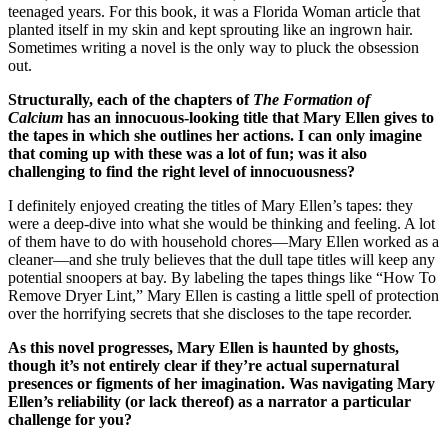
teenaged years. For this book, it was a Florida Woman article that
planted itself in my skin and kept sprouting like an ingrown hair.
Sometimes writing a novel is the only way to pluck the obsession
out.
Structurally, each of the chapters of
The Formation of
Calcium
has an innocuous-looking title that Mary Ellen gives to
the tapes in which she outlines her actions. I can only imagine
that coming up with these was a lot of fun; was it also
challenging to find the right level of innocuousness?
I definitely enjoyed creating the titles of Mary Ellen’s tapes: they
were a deep-dive into what she would be thinking and feeling. A lot
of them have to do with household chores—Mary Ellen worked as a
cleaner—and she truly believes that the dull tape titles will keep any
potential snoopers at bay. By labeling the tapes things like “How To
Remove Dryer Lint,” Mary Ellen is casting a little spell of protection
over the horrifying secrets that she discloses to the tape recorder.
As this novel progresses, Mary Ellen is haunted by ghosts,
though it’s not entirely clear if they’re actual supernatural
presences or figments of her imagination. Was navigating Mary
Ellen’s reliability (or lack thereof) as a narrator a particular
challenge for you?