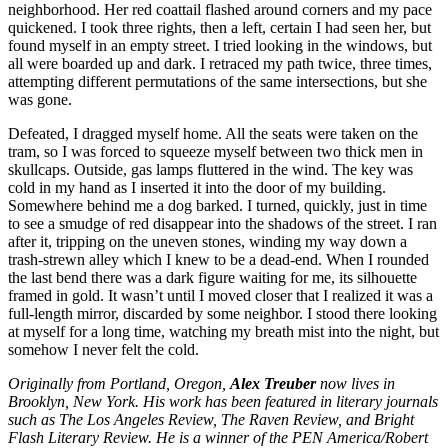
neighborhood. Her red coattail flashed around corners and my pace
quickened. I took three rights, then a left, certain I had seen her, but
found myself in an empty street. I tried looking in the windows, but
all were boarded up and dark. I retraced my path twice, three times,
attempting different permutations of the same intersections, but she
was gone.
Defeated, I dragged myself home. All the seats were taken on the
tram, so I was forced to squeeze myself between two thick men in
skullcaps. Outside, gas lamps fluttered in the wind. The key was
cold in my hand as I inserted it into the door of my building.
Somewhere behind me a dog barked. I turned, quickly, just in time
to see a smudge of red disappear into the shadows of the street. I ran
after it, tripping on the uneven stones, winding my way down a
trash-strewn alley which I knew to be a dead-end. When I rounded
the last bend there was a dark figure waiting for me, its silhouette
framed in gold. It wasn’t until I moved closer that I realized it was a
full-length mirror, discarded by some neighbor. I stood there looking
at myself for a long time, watching my breath mist into the night, but
somehow I never felt the cold.
Originally from Portland, Oregon,
Alex Treuber
now lives in
Brooklyn, New York. His work has been featured in literary journals
such as The Los Angeles Review, The Raven Review, and Bright
Flash Literary Review. He is a winner of the PEN America/Robert