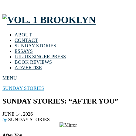
ABOUT
CONTACT
SUNDAY STORIES
ESSAYS
JULIUS SINGER PRESS
BOOK REVIEWS
ADVERTISE
MENU
SUNDAY STORIES
SUNDAY STORIES: “AFTER YOU”
JUNE 14, 2026
by
SUNDAY STORIES
After You