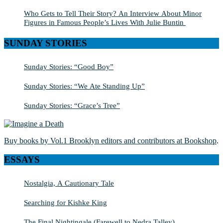
Who Gets to Tell Their Story? An Interview About Minor
Figures in Famous People’s Lives With Julie Buntin
SUNDAY STORIES
Sunday Stories: “Good Boy”
Sunday Stories: “We Ate Standing Up”
Sunday Stories: “Grace’s Tree”
Buy books by Vol.1 Brooklyn editors and contributors at Bookshop
.
ESSAYS
Nostalgia, A Cautionary Tale
Searching for Kishke King
The Final Nightingale (Farewell to Nedra Talley)