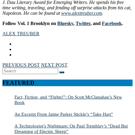
J. Dau Literary Award for Emerging Writers. He spends his free
time writing, traveling, and fending off surprise attacks from his cat,
Napoleon. He can be found at
www.alextreuber.com
.
Follow Vol. 1 Brooklyn on
Bluesky
,
Twitter
, and
Facebook
.
ALEX TREUBER
PREVIOUS POST
NEXT POST
Search
SEARCH
for:
FEATURED
Fact, Fiction, and “Fights!”: On Scott McClanahan’s New
Book
An Excerpt From Jaime Parker Stickle’s “Take Hart”
A Technologist’s Nightmare: On Paul Tremblay’s “Dead But
Dreaming of Electric Sheep”