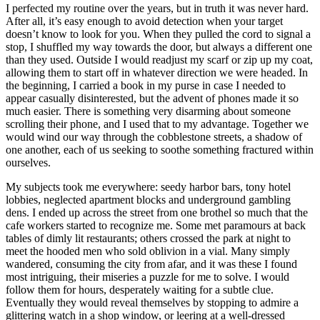
I perfected my routine over the years, but in truth it was never hard.
After all, it’s easy enough to avoid detection when your target
doesn’t know to look for you. When they pulled the cord to signal a
stop, I shuffled my way towards the door, but always a different one
than they used. Outside I would readjust my scarf or zip up my coat,
allowing them to start off in whatever direction we were headed. In
the beginning, I carried a book in my purse in case I needed to
appear casually disinterested, but the advent of phones made it so
much easier. There is something very disarming about someone
scrolling their phone, and I used that to my advantage. Together we
would wind our way through the cobblestone streets, a shadow of
one another, each of us seeking to soothe something fractured within
ourselves.
My subjects took me everywhere: seedy harbor bars, tony hotel
lobbies, neglected apartment blocks and underground gambling
dens. I ended up across the street from one brothel so much that the
cafe workers started to recognize me. Some met paramours at back
tables of dimly lit restaurants; others crossed the park at night to
meet the hooded men who sold oblivion in a vial. Many simply
wandered, consuming the city from afar, and it was these I found
most intriguing, their miseries a puzzle for me to solve. I would
follow them for hours, desperately waiting for a subtle clue.
Eventually they would reveal themselves by stopping to admire a
glittering watch in a shop window, or leering at a well-dressed