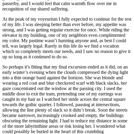
passerby, and I would feel that calm warmth flow over me in
recognition of our shared suffering.
At the peak of my voyeurism I fully expected to continue for the rest
of my life. I was sleeping better than ever before, my appetite was
strong, and I was getting regular exercise for once. While riding the
elevator in my building, one of my neighbors even complimented
my color. My pastime wasn’t harming anyone and, as best I could
tell, was largely legal. Rarely in this life do we find a vocation
which so completely meets our needs, and I saw no reason to give it
up so long as it continued to do so.
So perhaps it’s fitting that my final excursion ended as it did, on an
early winter’s evening when the clouds compressed the dying light
into a thin orange band against the horizon. She was blonde and
wearing a red coat and blue checkered scarf with black slacks, her
gaze concentrated out the window at the passing city. I used the
middle door to exit the tram, pretending one of my earrings was
caught in my hair as I watched her stride across the central square
towards the gothic quarter. I followed, pausing at intersections,
allowing the line plenty of slack so it didn’t break. Soon the streets
became narrower, increasingly crooked and empty, the buildings
obscuring the remaining light. I had to reduce my distance in some
of the more labyrinthine areas or risk losing her. I wondered what
could possibly be buried in the heart of this crumbling