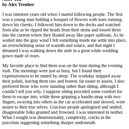
by Alex Treuber
I was nineteen years old when I started following people. The first
was a young man holding a bouquet of flowers with tears running
down his cheeks. I followed him down to the docks and watched
from afar as he ripped the heads from their stems and tossed them
into the current where they floated away like paper sailboats. As he
wailed into the gray wind I felt something inside me settle into place,
an overwhelming sense of warmth and solace, and that night I
dreamed I was walking down the aisle in a great white wedding
gown made of roses.
My favorite place to find them was on the tram during the evening
rush. The mornings were just as busy, but I found their
expressiveness to be muted by sleep. The workday stripped away
their polish, leaving them raw and honest, far easier to assess. I also
preferred those who were standing rather than sitting, although I
couldn’t tell you why. I suppose sitting provided some comfort for
them to escape into, while those gripping a handle-strap with two
fingers, swaying into others as the car accelerated and slowed, were
nearer to their true selves. Gracious people apologized and smiled;
disagreeable folks grunted and frowned. I was interested in neither.
What I sought was dimensionality, complexity, cracks in the
porcelain suggesting something sharper underneath.