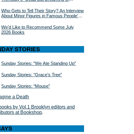
Electric Sheep”
Who Gets to Tell Their Story? An Interview
About Minor Figures in Famous People’s
Lives With Julie Buntin
We’d Like to Recommend Some July
2026 Books
NDAY STORIES
Sunday Stories: “We Ate Standing Up”
Sunday Stories: “Grace’s Tree”
Sunday Stories: “Mouse”
books by Vol.1 Brooklyn editors and
ributors at Bookshop
.
SAYS