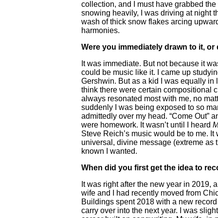
collection, and I must have grabbed the
snowing heavily, I was driving at night 
wash of thick snow flakes arcing upward
harmonies.
Were you immediately drawn to it, or 
It was immediate. But not because it was 
could be music like it. I came up studyi
Gershwin. But as a kid I was equally in l
think there were certain compositional
always resonated most with me, no matte
suddenly I was being exposed to so man
admittedly over my head. “Come Out” and
were homework. It wasn’t until I heard
M
Steve Reich’s music would be to me. It w
universal, divine message (extreme as th
known I wanted.
When did you first get the idea to re
It was right after the new year in 2019, 
wife and I had recently moved from Chic
Buildings spent 2018 with a new record 
carry over into the next year. I was slig