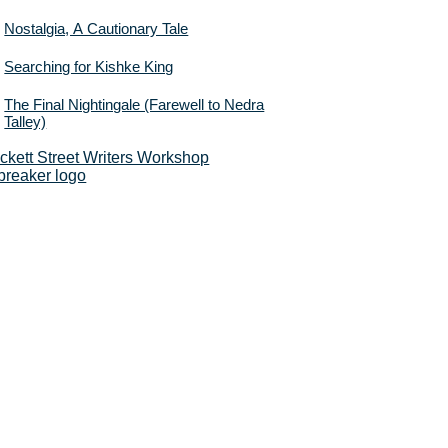
Nostalgia, A Cautionary Tale
Searching for Kishke King
The Final Nightingale (Farewell to Nedra
Talley)