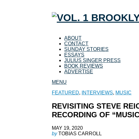
ABOUT
CONTACT
SUNDAY STORIES
ESSAYS
JULIUS SINGER PRESS
BOOK REVIEWS
ADVERTISE
MENU
FEATURED
,
INTERVIEWS
,
MUSIC
REVISITING STEVE REI
RECORDING OF “MUSIC
MAY 19, 2020
by
TOBIAS CARROLL