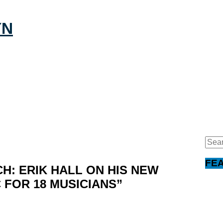
Sear
for:
FE
CH: ERIK HALL ON HIS NEW
 FOR 18 MUSICIANS”