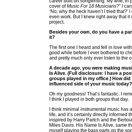
career built on songwriting. My wife, in
cover of
Music For 18 Musicians
?” I ca
‘No, why the heck haven’t I tried that?’ 
even work. But I knew right away that it
project.
Besides your own, do you have a parti
it?
The first one I heard and fell in love w
good while before I ever bothered to che
and pretty much only ever listen to the o
A decade ago, you were making mus
Is Alive. (Full disclosure: I have a 
groups played in my office.) How did
influenced side of your music today?
Oh my goodness! That’s fantastic. I reme
I think I played in both groups that day.
I think minimal instrumental music has
life, and it’s certainly directly inform
inspired by Harry Partch and the Bertoi
Miles Davis. His Name Is Alive, same thin
myself playing the bass parts on the son