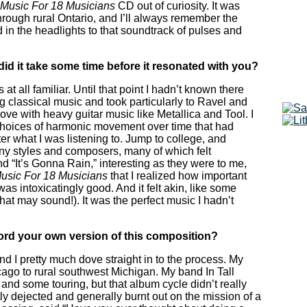
Music For 18 Musicians
CD out of curiosity. It was
through rural Ontario, and I’ll always remember the
 in the headlights to that soundtrack of pulses and
did it take some time before it resonated with you?
at all familiar. Until that point I hadn’t known there
ng classical music and took particularly to Ravel and
ove with heavy guitar music like Metallica and Tool. I
 choices of harmonic movement over time that had
r what I was listening to. Jump to college, and
y styles and composers, many of which felt
 “It’s Gonna Rain,” interesting as they were to me,
usic For 18 Musicians
that I realized how important
as intoxicatingly good. And it felt akin, like some
at may sound!). It was the perfect music I hadn’t
cord your own version of this composition?
and I pretty much dove straight in to the process. My
ago to rural southwest Michigan. My band In Tall
and some touring, but that album cycle didn’t really
htly dejected and generally burnt out on the mission of a