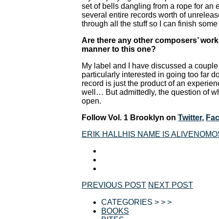
set of bells dangling from a rope for an 
several entire records worth of unreleas
through all the stuff so I can finish some 
Are there any other composers’ works
manner to this one?
My label and I have discussed a couple 
particularly interested in going too far 
record is just the product of an experie
well… But admittedly, the question of w
open.
Follow Vol. 1 Brooklyn on
Twitter
,
Fa
ERIK HALL
HIS NAME IS ALIVE
NOMO
PREVIOUS POST
NEXT POST
CATEGORIES > > >
BOOKS