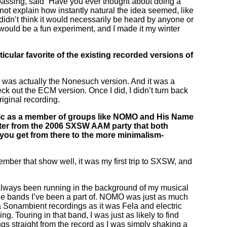
 passing, said “Have you ever thought about doing a
nnot explain how instantly natural the idea seemed, like
I didn’t think it would necessarily be heard by anyone or
 would be a fun experiment, and I made it my winter
cular favorite of the existing recorded versions of
ith was actually the Nonesuch version. And it was a
ck out the ECM version. Once I did, I didn’t turn back
riginal recording.
ic as a member of groups like NOMO and His Name
poster from the 2006 SXSW AAM party that both
 you get from there to the more minimalism-
mber that show well, it was my first trip to SXSW, and
 always been running in the background of my musical
ed the bands I’ve been a part of. NOMO was just as much
a Sonambient recordings as it was Fela and electric
g. Touring in that band, I was just as likely to find
gs straight from the record as I was simply shaking a