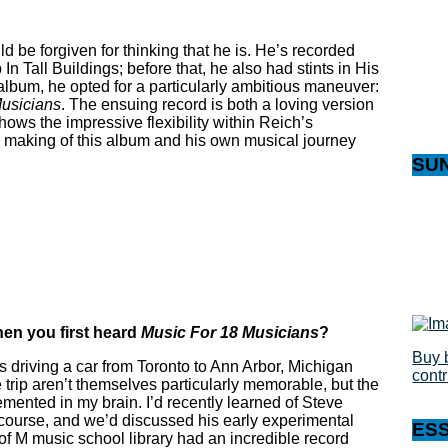
d be forgiven for thinking that he is. He’s recorded
In Tall Buildings; before that, he also had stints in His
bum, he opted for a particularly ambitious maneuver:
usicians
. The ensuing record is both a loving version
hows the impressive flexibility within Reich’s
he making of this album and his own musical journey
SU
en you first heard
Music For 18 Musicians
?
Buy 
as driving a car from Toronto to Ann Arbor, Michigan
cont
e trip aren’t themselves particularly memorable, but the
cemented in my brain. I’d recently learned of Steve
ourse, and we’d discussed his early experimental
ES
of M music school library had an incredible record