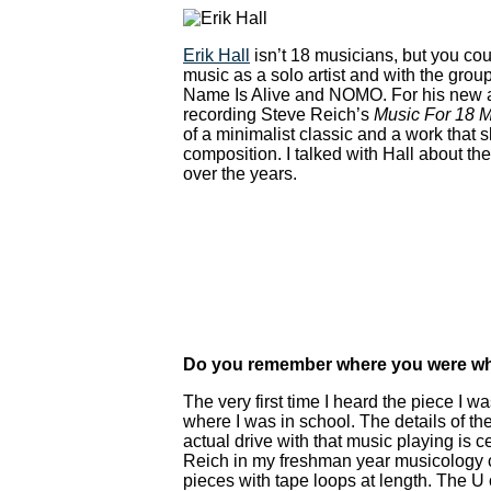
Erik Hall
isn’t 18 musicians, but you coul
music as a solo artist and with the group 
Name Is Alive and NOMO. For his new al
recording Steve Reich’s
Music For 18 M
of a minimalist classic and a work that s
composition. I talked with Hall about t
over the years.
Do you remember where you were wh
The very first time I heard the piece I w
where I was in school. The details of th
actual drive with that music playing is 
Reich in my freshman year musicology c
pieces with tape loops at length. The U 