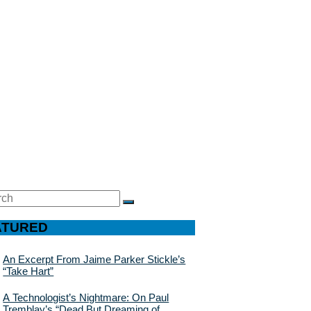
ch
SEARCH
ATURED
An Excerpt From Jaime Parker Stickle’s
“Take Hart”
A Technologist’s Nightmare: On Paul
Tremblay’s “Dead But Dreaming of