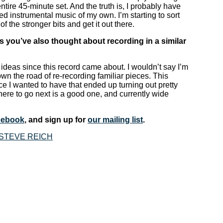
entire 45-minute set. And the truth is, I probably have
ed instrumental music of my own. I’m starting to sort
of the stronger bits and get it out there.
 you’ve also thought about recording in a similar
ideas since this record came about. I wouldn’t say I’m
down the road of re-recording familiar pieces. This
nce I wanted to have that ended up turning out pretty
here to go next is a good one, and currently wide
cebook
, and sign up for
our mailing list
.
STEVE REICH