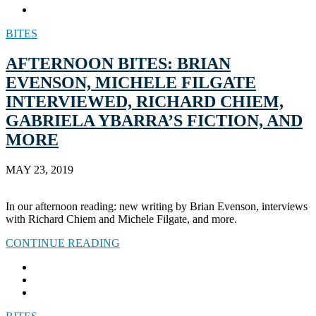
BITES
AFTERNOON BITES: BRIAN
EVENSON, MICHELE FILGATE
INTERVIEWED, RICHARD CHIEM,
GABRIELA YBARRA’S FICTION, AND
MORE
MAY 23, 2019
In our afternoon reading: new writing by Brian Evenson, interviews
with Richard Chiem and Michele Filgate, and more.
CONTINUE READING