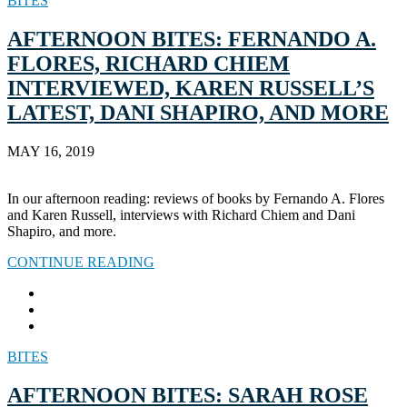
BITES
AFTERNOON BITES: FERNANDO A.
FLORES, RICHARD CHIEM
INTERVIEWED, KAREN RUSSELL’S
LATEST, DANI SHAPIRO, AND MORE
MAY 16, 2019
In our afternoon reading: reviews of books by Fernando A. Flores
and Karen Russell, interviews with Richard Chiem and Dani
Shapiro, and more.
CONTINUE READING
BITES
AFTERNOON BITES: SARAH ROSE