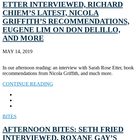
ETTER INTERVIEWED, RICHARD
CHIEM’S LATEST, NICOLA
GRIFFITH’S RECOMMENDATIONS,
EUGENE LIM ON DON DELILLO,
AND MORE
MAY 14, 2019
In our afternoon reading: an interview with Sarah Rose Etter, book
recommendations from Nicola Griffith, and much more.
CONTINUE READING
BITES
AFTERNOON BITES: SETH FRIED
INTERVIEWED, ROXANE GAY’S