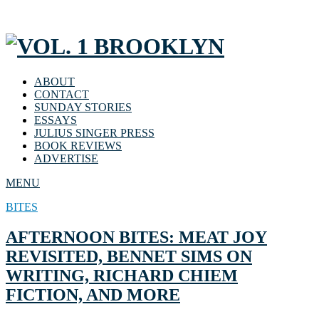
ABOUT
CONTACT
SUNDAY STORIES
ESSAYS
JULIUS SINGER PRESS
BOOK REVIEWS
ADVERTISE
MENU
BITES
AFTERNOON BITES: MEAT JOY
REVISITED, BENNET SIMS ON
WRITING, RICHARD CHIEM
FICTION, AND MORE