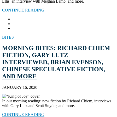
Ellis, an interview with Meghan Lamb, and more.
CONTINUE READING
BITES
MORNING BITES: RICHARD CHIEM
FICTION, GARY LUTZ
INTERVIEWED, BRIAN EVENSON,
CHINESE SPECULATIVE FICTION,
AND MORE
JANUARY 16, 2020
In our morning reading: new fiction by Richard Chiem, interviews
with Gary Lutz and Scott Snyder, and more.
CONTINUE READING