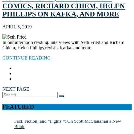
COMICS, RICHARD CHIEM, HELEN
PHILLIPS ON KAFKA, AND MORE
APRIL 5, 2019
In our afternoon reading: interviews with Seth Fried and Richard
Chiem, Helen Phillips revisits Kafka, and more.
CONTINUE READING
NEXT PAGE
Search
SEARCH
for:
FEATURED
Fact, Fiction, and “Fights!”: On Scott McClanahan’s New
Book