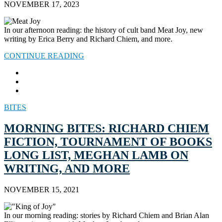
NOVEMBER 17, 2023
In our afternoon reading: the history of cult band Meat Joy, new
writing by Erica Berry and Richard Chiem, and more.
CONTINUE READING
BITES
MORNING BITES: RICHARD CHIEM
FICTION, TOURNAMENT OF BOOKS
LONG LIST, MEGHAN LAMB ON
WRITING, AND MORE
NOVEMBER 15, 2021
In our morning reading: stories by Richard Chiem and Brian Alan