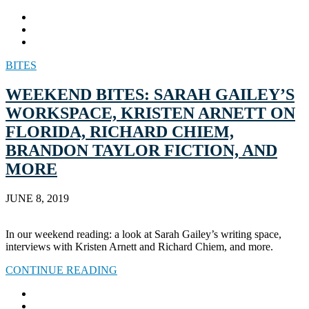
BITES
WEEKEND BITES: SARAH GAILEY’S
WORKSPACE, KRISTEN ARNETT ON
FLORIDA, RICHARD CHIEM,
BRANDON TAYLOR FICTION, AND
MORE
JUNE 8, 2019
In our weekend reading: a look at Sarah Gailey’s writing space,
interviews with Kristen Arnett and Richard Chiem, and more.
CONTINUE READING