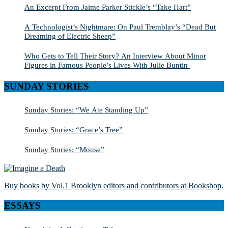
An Excerpt From Jaime Parker Stickle’s “Take Hart”
A Technologist’s Nightmare: On Paul Tremblay’s “Dead But
Dreaming of Electric Sheep”
Who Gets to Tell Their Story? An Interview About Minor
Figures in Famous People’s Lives With Julie Buntin
SUNDAY STORIES
Sunday Stories: “We Ate Standing Up”
Sunday Stories: “Grace’s Tree”
Sunday Stories: “Mouse”
Buy books by Vol.1 Brooklyn editors and contributors at Bookshop
.
ESSAYS