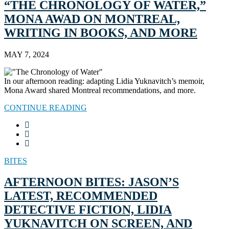
“THE CHRONOLOGY OF WATER,”
MONA AWAD ON MONTREAL,
WRITING IN BOOKS, AND MORE
MAY 7, 2024
In our afternoon reading: adapting Lidia Yuknavitch’s memoir,
Mona Award shared Montreal recommendations, and more.
CONTINUE READING
BITES
AFTERNOON BITES: JASON’S
LATEST, RECOMMENDED
DETECTIVE FICTION, LIDIA
YUKNAVITCH ON SCREEN, AND