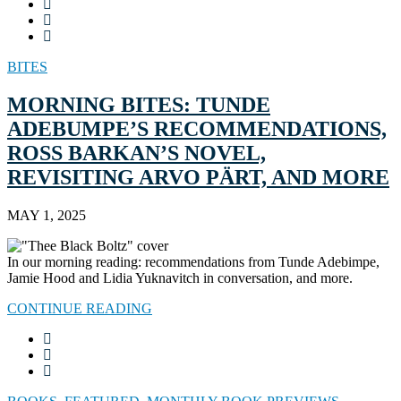
BITES
MORNING BITES: TUNDE
ADEBUMPE’S RECOMMENDATIONS,
ROSS BARKAN’S NOVEL,
REVISITING ARVO PÄRT, AND MORE
MAY 1, 2025
In our morning reading: recommendations from Tunde Adebimpe,
Jamie Hood and Lidia Yuknavitch in conversation, and more.
CONTINUE READING