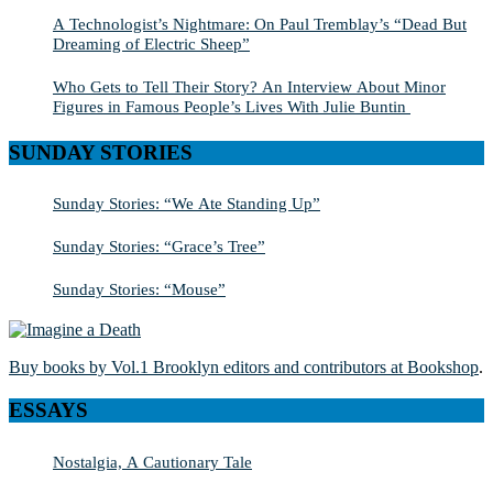
A Technologist’s Nightmare: On Paul Tremblay’s “Dead But
Dreaming of Electric Sheep”
Who Gets to Tell Their Story? An Interview About Minor
Figures in Famous People’s Lives With Julie Buntin
SUNDAY STORIES
Sunday Stories: “We Ate Standing Up”
Sunday Stories: “Grace’s Tree”
Sunday Stories: “Mouse”
Buy books by Vol.1 Brooklyn editors and contributors at Bookshop
.
ESSAYS
Nostalgia, A Cautionary Tale