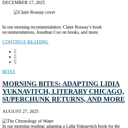
DECEMBER 17, 2025
In our morning recommendation: Claire Rousay’s book
recommendations, Jonathan Coe on books, and more.
CONTINUE READING
BITES
MORNING BITES: ADAPTING LIDIA
YUKNAVITCH, LITERARY CHICAGO,
SUPERCHUNK RETURNS, AND MORE
AUGUST 27, 2025
In our morning reading: adapting a Lidia Yuknavitch book for the