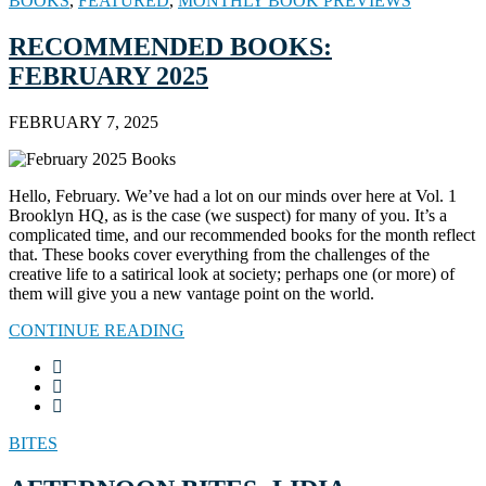
BOOKS
,
FEATURED
,
MONTHLY BOOK PREVIEWS
RECOMMENDED BOOKS:
FEBRUARY 2025
FEBRUARY 7, 2025
Hello, February. We’ve had a lot on our minds over here at Vol. 1
Brooklyn HQ, as is the case (we suspect) for many of you. It’s a
complicated time, and our recommended books for the month reflect
that. These books cover everything from the challenges of the
creative life to a satirical look at society; perhaps one (or more) of
them will give you a new vantage point on the world.
CONTINUE READING
BITES