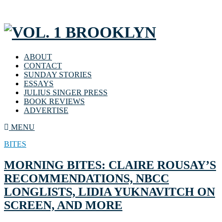
ABOUT
CONTACT
SUNDAY STORIES
ESSAYS
JULIUS SINGER PRESS
BOOK REVIEWS
ADVERTISE
MENU
BITES
MORNING BITES: CLAIRE ROUSAY’S
RECOMMENDATIONS, NBCC
LONGLISTS, LIDIA YUKNAVITCH ON
SCREEN, AND MORE