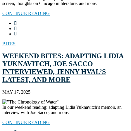
screen, thoughts on Chicago in literature, and more.
CONTINUE READING
BITES
WEEKEND BITES: ADAPTING LIDIA
YUKNAVITCH, JOE SACCO
INTERVIEWED, JENNY HVAL’S
LATEST, AND MORE
MAY 17, 2025
In our weekend reading: adapting Lidia Yuknavitch’s memoir, an
interview with Joe Sacco, and more.
CONTINUE READING