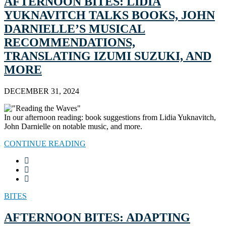
AFTERNOON BITES: LIDIA
YUKNAVITCH TALKS BOOKS, JOHN
DARNIELLE’S MUSICAL
RECOMMENDATIONS,
TRANSLATING IZUMI SUZUKI, AND
MORE
DECEMBER 31, 2024
In our afternoon reading: book suggestions from Lidia Yuknavitch,
John Darnielle on notable music, and more.
CONTINUE READING
BITES
AFTERNOON BITES: ADAPTING