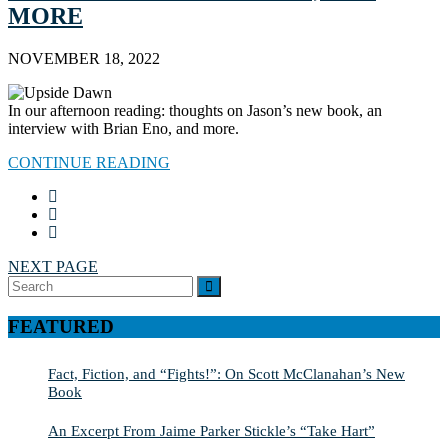
MORE
NOVEMBER 18, 2022
In our afternoon reading: thoughts on Jason’s new book, an
interview with Brian Eno, and more.
CONTINUE READING
NEXT PAGE
Search
SEARCH
for:
FEATURED
Fact, Fiction, and “Fights!”: On Scott McClanahan’s New
Book
An Excerpt From Jaime Parker Stickle’s “Take Hart”