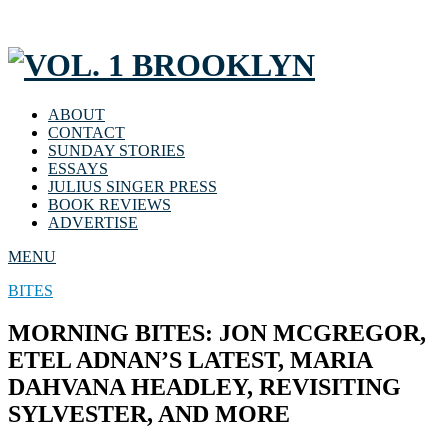
ABOUT
CONTACT
SUNDAY STORIES
ESSAYS
JULIUS SINGER PRESS
BOOK REVIEWS
ADVERTISE
MENU
BITES
MORNING BITES: JON MCGREGOR,
ETEL ADNAN’S LATEST, MARIA
DAHVANA HEADLEY, REVISITING
SYLVESTER, AND MORE