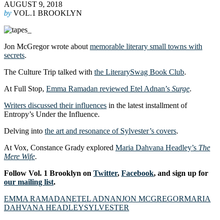
AUGUST 9, 2018
by
VOL.1 BROOKLYN
Jon McGregor wrote about
memorable literary small towns with
secrets
.
The Culture Trip talked with
the LiterarySwag Book Club
.
At Full Stop,
Emma Ramadan reviewed Etel Adnan’s
Surge
.
Writers discussed their influences
in the latest installment of
Entropy’s Under the Influence.
Delving into
the art and resonance of Sylvester’s covers
.
At Vox, Constance Grady explored
Maria Dahvana Headley’s
The
Mere Wife
.
Follow Vol. 1 Brooklyn on
Twitter
,
Facebook
, and sign up for
our mailing list
.
EMMA RAMADAN
ETEL ADNAN
JON MCGREGOR
MARIA
DAHVANA HEADLEY
SYLVESTER