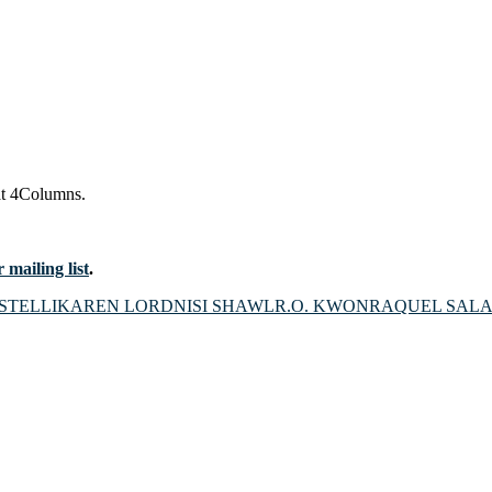
t 4Columns.
 mailing list
.
STELLI
KAREN LORD
NISI SHAWL
R.O. KWON
RAQUEL SALA