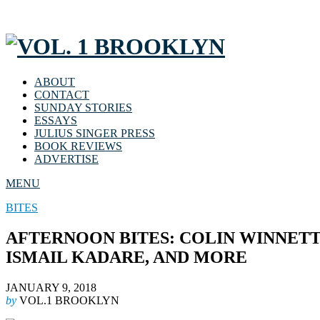
ABOUT
CONTACT
SUNDAY STORIES
ESSAYS
JULIUS SINGER PRESS
BOOK REVIEWS
ADVERTISE
MENU
BITES
AFTERNOON BITES: COLIN WINNETTE
ISMAIL KADARE, AND MORE
JANUARY 9, 2018
by
VOL.1 BROOKLYN