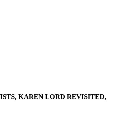
STS, KAREN LORD REVISITED,