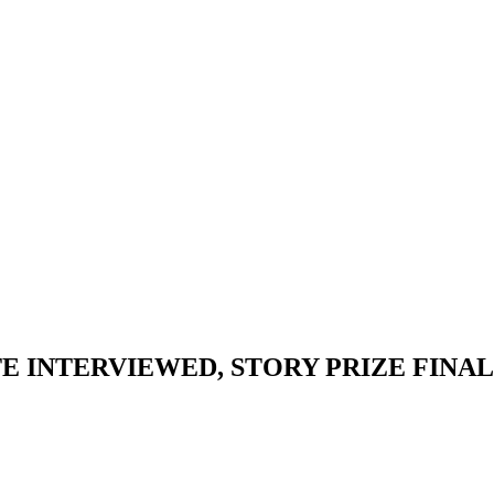
 INTERVIEWED, STORY PRIZE FINALI