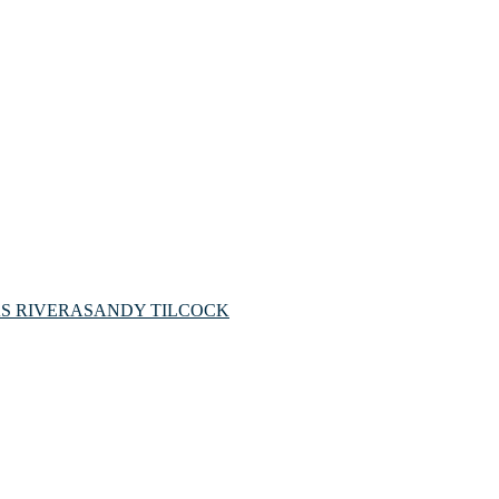
S RIVERA
SANDY TILCOCK