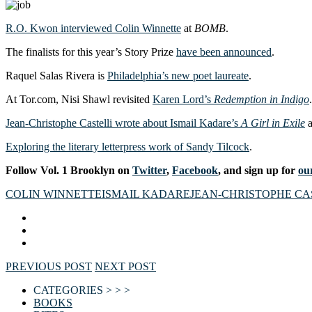
R.O. Kwon interviewed Colin Winnette
at
BOMB
.
The finalists for this year’s Story Prize
have been announced
.
Raquel Salas Rivera is
Philadelphia’s new poet laureate
.
At Tor.com, Nisi Shawl revisited
Karen Lord’s
Redemption in Indigo
.
Jean-Christophe Castelli wrote about Ismail Kadare’s
A Girl in Exile
a
Exploring the literary letterpress work of Sandy Tilcock
.
Follow Vol. 1 Brooklyn on
Twitter
,
Facebook
, and sign up for
our
COLIN WINNETTE
ISMAIL KADARE
JEAN-CHRISTOPHE CA
PREVIOUS POST
NEXT POST
CATEGORIES > > >
BOOKS