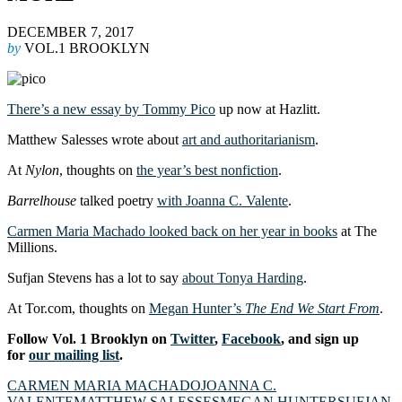
DECEMBER 7, 2017
by
VOL.1 BROOKLYN
There’s a new essay by Tommy Pico
up now at Hazlitt.
Matthew Salesses wrote about
art and authoritarianism
.
At
Nylon
, thoughts on
the year’s best nonfiction
.
Barrelhouse
talked poetry
with Joanna C. Valente
.
Carmen Maria Machado looked back on her year in books
at The
Millions.
Sufjan Stevens has a lot to say
about Tonya Harding
.
At Tor.com, thoughts on
Megan Hunter’s
The End We Start From
.
Follow Vol. 1 Brooklyn on
Twitter
,
Facebook
, and sign up
for
our mailing list
.
CARMEN MARIA MACHADO
JOANNA C.
VALENTE
MATTHEW SALESSES
MEGAN HUNTER
SUFJAN