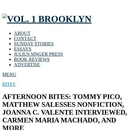
ABOUT
CONTACT
SUNDAY STORIES
ESSAYS
JULIUS SINGER PRESS
BOOK REVIEWS
ADVERTISE
MENU
BITES
AFTERNOON BITES: TOMMY PICO,
MATTHEW SALESSES NONFICTION,
JOANNA C. VALENTE INTERVIEWED,
CARMEN MARIA MACHADO, AND
MORE