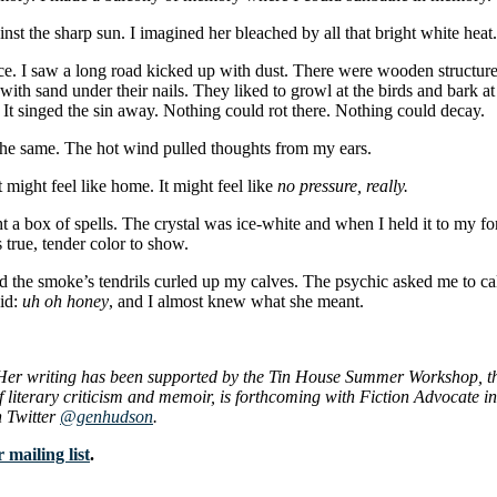
nst the sharp sun. I imagined her bleached by all that bright white heat.
ace. I saw a long road kicked up with dust. There were wooden structu
th sand under their nails. They liked to growl at the birds and bark at
. It singed the sin away. Nothing could rot there. Nothing could decay.
 the same. The hot wind pulled thoughts from my ears.
might feel like home. It might feel like
no pressure, really.
t a box of spells. The crystal was ice-white and when I held it to my fore
s true, tender color to show.
 the smoke’s tendrils curled up my calves. The psychic asked me to cal
aid:
uh oh honey
, and I almost knew what she meant.
Her writing has been supported by the Tin House Summer Workshop, the
literary criticism and memoir, is forthcoming with Fiction Advocate in 
 Twitter
@genhudson
.
 mailing list
.