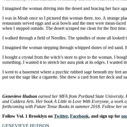
I imagined the woman driving into the desert and bracing her face agai
I was in Moab once so I pictured this woman there, too. A strange pl
restaurants served eggs and acai bowls and the men were mean-faced wi
when I stepped outside. The desert scraped me clean for the first time
I walked through a field of Needles. The spindles of stone all looked
I imagined the woman stepping through whipped dunes of red sand. It 
I bought a crystal from the witch’s store to give to the woman. I bough
something. I wanted it to stretch her aura pink at its edges. I wanted it
I went to a basement where a psychic rubbed sage beneath my feet and
put out the sage like a cigarette. She drew a card from her deck and s
Genevieve Hudson
earned her MFA from Portland State University. 
and Caldera Arts. Her book A Little in Love With Everyone, a work of 
forthcoming with Future Tense Books in summer 2018. Follow her on
Follow Vol. 1 Brooklyn on
Twitter
,
Facebook
, and sign up for
our
GENEVIEVE HUDSON