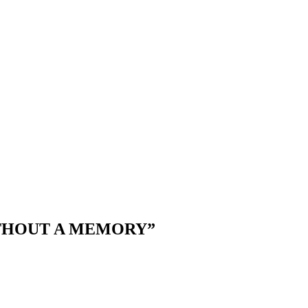
THOUT A MEMORY”