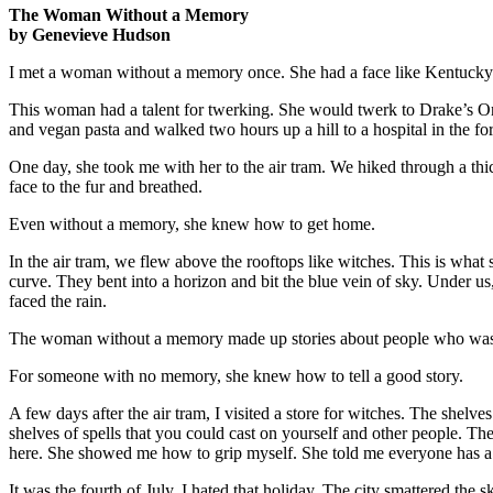
The Woman Without a Memory
by Genevieve Hudson
I met a woman without a memory once. She had a face like Kentucky a
This woman had a talent for twerking. She would twerk to Drake’s One
and vegan pasta and walked two hours up a hill to a hospital in the for
One day, she took me with her to the air tram. We hiked through a thi
face to the fur and breathed.
Even without a memory, she knew how to get home.
In the air tram, we flew above the rooftops like witches. This is what
curve. They bent into a horizon and bit the blue vein of sky. Under 
faced the rain.
The woman without a memory made up stories about people who washed 
For someone with no memory, she knew how to tell a good story.
A few days after the air tram, I visited a store for witches. The shel
shelves of spells that you could cast on yourself and other people. Th
here. She showed me how to grip myself. She told me everyone has a 
It was the fourth of July. I hated that holiday. The city smattered th