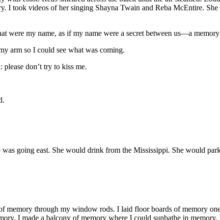
ry. I took videos of her singing Shayna Twain and Reba McEntire. Sh
 if that were my name, as if my name were a secret between us—a memor
 my arm so I could see what was coming.
 please don’t try to kiss me.
d.
as going east. She would drink from the Mississippi. She would park u
s of memory through my window rods. I laid floor boards of memory one
memory. I made a balcony of memory where I could sunbathe in memory.