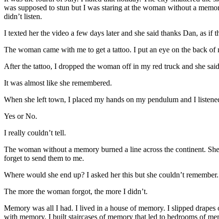
was supposed to stun but I was staring at the woman without a memo
didn’t listen.
I texted her the video a few days later and she said thanks Dan, as
The woman came with me to get a tattoo. I put an eye on the back of
After the tattoo, I dropped the woman off in my red truck and she said:
It was almost like she remembered.
When she left town, I placed my hands on my pendulum and I listene
Yes or No.
I really couldn’t tell.
The woman without a memory burned a line across the continent. She w
forget to send them to me.
Where would she end up? I asked her this but she couldn’t remember.
The more the woman forgot, the more I didn’t.
Memory was all I had. I lived in a house of memory. I slipped drape
with memory. I built staircases of memory that led to bedrooms of 