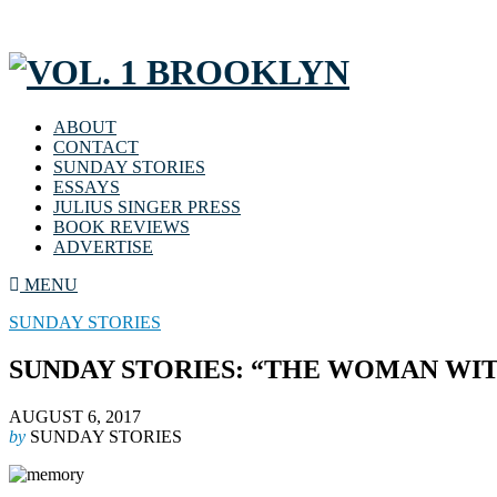
ABOUT
CONTACT
SUNDAY STORIES
ESSAYS
JULIUS SINGER PRESS
BOOK REVIEWS
ADVERTISE
MENU
SUNDAY STORIES
SUNDAY STORIES: “THE WOMAN WI
AUGUST 6, 2017
by
SUNDAY STORIES