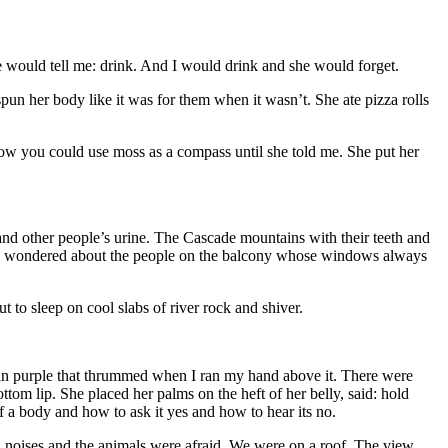
 would tell me: drink. And I would drink and she would forget.
n her body like it was for them when it wasn’t. She ate pizza rolls
now you could use moss as a compass until she told me. She put her
 and other people’s urine. The Cascade mountains with their teeth and
en. I wondered about the people on the balcony whose windows always
o sleep on cool slabs of river rock and shiver.
ued in purple that thrummed when I ran my hand above it. There were
tom lip. She placed her palms on the heft of her belly, said: hold
a body and how to ask it yes and how to hear its no.
oud noises and the animals were afraid. We were on a roof. The view