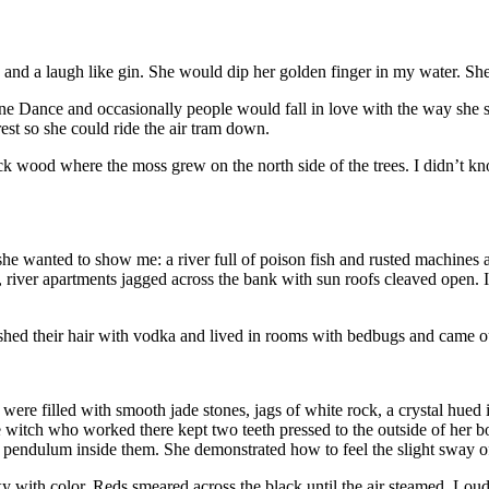
nd a laugh like gin. She would dip her golden finger in my water. She
 Dance and occasionally people would fall in love with the way she spu
est so she could ride the air tram down.
ck wood where the moss grew on the north side of the trees. I didn’t k
 she wanted to show me: a river full of poison fish and rusted machines
us, river apartments jagged across the bank with sun roofs cleaved op
their hair with vodka and lived in rooms with bedbugs and came out t
ves were filled with smooth jade stones, jags of white rock, a crystal h
e witch who worked there kept two teeth pressed to the outside of her bot
pendulum inside them. She demonstrated how to feel the slight sway of 
e sky with color. Reds smeared across the black until the air steamed. L