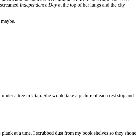
e screamed
Independence Day
at the top of her lungs and the city
y maybe.
nder a tree in Utah. She would take a picture of each rest stop and
 plank at a time. I scrubbed dust from my book shelves so they shone