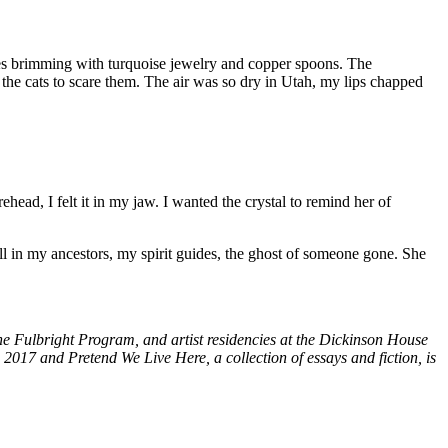
res brimming with turquoise jewelry and copper spoons. The
 the cats to scare them. The air was so dry in Utah, my lips chapped
head, I felt it in my jaw. I wanted the crystal to remind her of
l in my ancestors, my spirit guides, the ghost of someone gone. She
 Fulbright Program, and artist residencies at the Dickinson House
2017 and Pretend We Live Here, a collection of essays and fiction, is