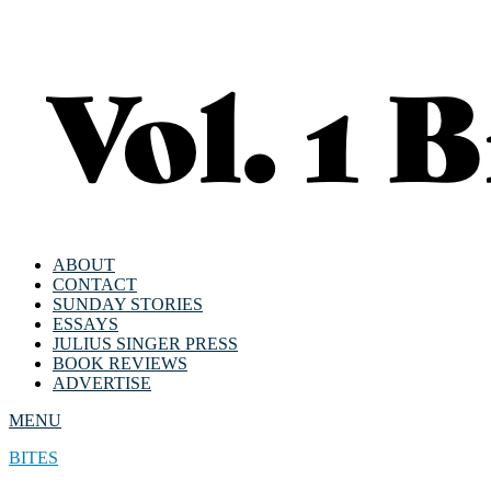
ABOUT
CONTACT
SUNDAY STORIES
ESSAYS
JULIUS SINGER PRESS
BOOK REVIEWS
ADVERTISE
MENU
BITES