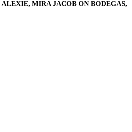
ALEXIE, MIRA JACOB ON BODEGAS,