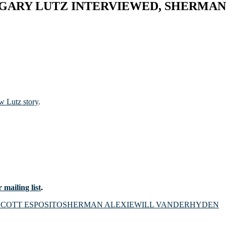
GARY LUTZ INTERVIEWED, SHERMAN 
w Lutz story
.
 mailing list
.
SCOTT ESPOSITO
SHERMAN ALEXIE
WILL VANDERHYDEN