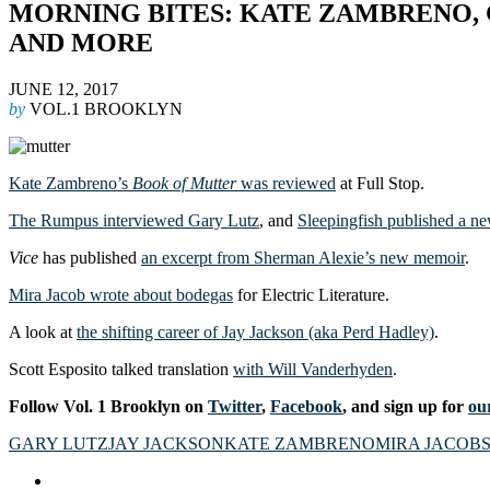
MORNING BITES: KATE ZAMBRENO, 
AND MORE
JUNE 12, 2017
by
VOL.1 BROOKLYN
Kate Zambreno’s
Book of Mutter
was reviewed
at Full Stop.
The Rumpus interviewed Gary Lutz
, and
Sleepingfish published a ne
Vice
has published
an excerpt from Sherman Alexie’s new memoir
.
Mira Jacob wrote about bodegas
for Electric Literature.
A look at
the shifting career of Jay Jackson (aka Perd Hadley)
.
Scott Esposito talked translation
with Will Vanderhyden
.
Follow Vol. 1 Brooklyn on
Twitter
,
Facebook
, and sign up for
our
GARY LUTZ
JAY JACKSON
KATE ZAMBRENO
MIRA JACOB