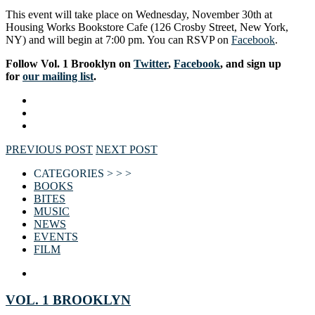
This event will take place on Wednesday, November 30th at
Housing Works Bookstore Cafe (126 Crosby Street, New York,
NY) and will begin at 7:00 pm. You can RSVP on
Facebook
.
Follow Vol. 1 Brooklyn on
Twitter
,
Facebook
, and sign up
for
our mailing list
.
PREVIOUS POST
NEXT POST
CATEGORIES > > >
BOOKS
BITES
MUSIC
NEWS
EVENTS
FILM
VOL. 1 BROOKLYN