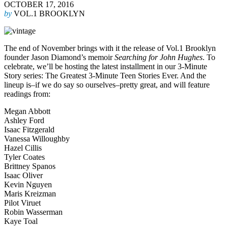
OCTOBER 17, 2016
by
VOL.1 BROOKLYN
The end of November brings with it the release of Vol.1 Brooklyn
founder Jason Diamond’s memoir
Searching for John Hughes
. To
celebrate, we’ll be hosting the latest installment in our 3-Minute
Story series: The Greatest 3-Minute Teen Stories Ever. And the
lineup is–if we do say so ourselves–pretty great, and will feature
readings from:
Megan Abbott
Ashley Ford
Isaac Fitzgerald
Vanessa Willoughby
Hazel Cillis
Tyler Coates
Brittney Spanos
Isaac Oliver
Kevin Nguyen
Maris Kreizman
Pilot Viruet
Robin Wasserman
Kaye Toal