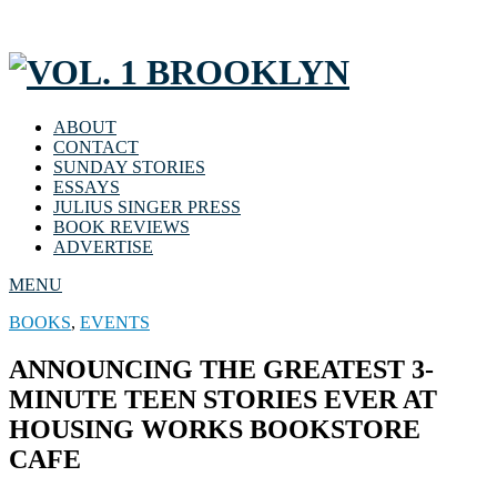
ABOUT
CONTACT
SUNDAY STORIES
ESSAYS
JULIUS SINGER PRESS
BOOK REVIEWS
ADVERTISE
MENU
BOOKS
,
EVENTS
ANNOUNCING THE GREATEST 3-
MINUTE TEEN STORIES EVER AT
HOUSING WORKS BOOKSTORE
CAFE