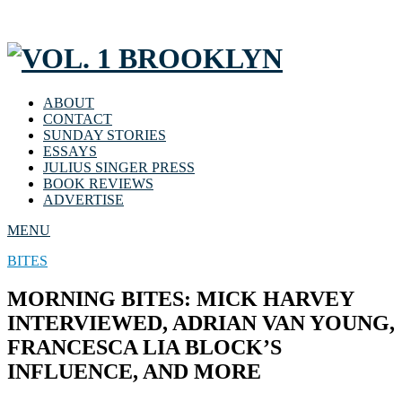
ABOUT
CONTACT
SUNDAY STORIES
ESSAYS
JULIUS SINGER PRESS
BOOK REVIEWS
ADVERTISE
MENU
BITES
MORNING BITES: MICK HARVEY
INTERVIEWED, ADRIAN VAN YOUNG,
FRANCESCA LIA BLOCK’S
INFLUENCE, AND MORE