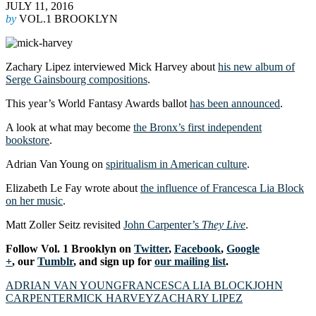
JULY 11, 2016
by
VOL.1 BROOKLYN
Zachary Lipez interviewed Mick Harvey about
his new album of
Serge Gainsbourg compositions
.
This year’s World Fantasy Awards ballot
has been announced
.
A look at what may become
the Bronx’s first independent
bookstore
.
Adrian Van Young on
spiritualism in American culture
.
Elizabeth Le Fay wrote about
the influence of Francesca Lia Block
on her music
.
Matt Zoller Seitz revisited
John Carpenter’s
They Live
.
Follow Vol. 1 Brooklyn on
Twitter
,
Facebook
,
Google
+
, our
Tumblr
, and sign up for
our mailing list
.
ADRIAN VAN YOUNG
FRANCESCA LIA BLOCK
JOHN
CARPENTER
MICK HARVEY
ZACHARY LIPEZ