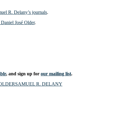
uel R. Delany’s journals
.
d Daniel José Older
.
blr
, and sign up for
our mailing list
.
OLDER
SAMUEL R. DELANY