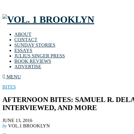
ABOUT
CONTACT
SUNDAY STORIES
ESSAYS
JULIUS SINGER PRESS
BOOK REVIEWS
ADVERTISE
MENU
BITES
AFTERNOON BITES: SAMUEL R. DEL
INTERVIEWED, AND MORE
JUNE 13, 2016
by
VOL.1 BROOKLYN