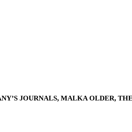
ANY’S JOURNALS, MALKA OLDER, T