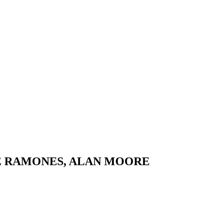
HE RAMONES, ALAN MOORE