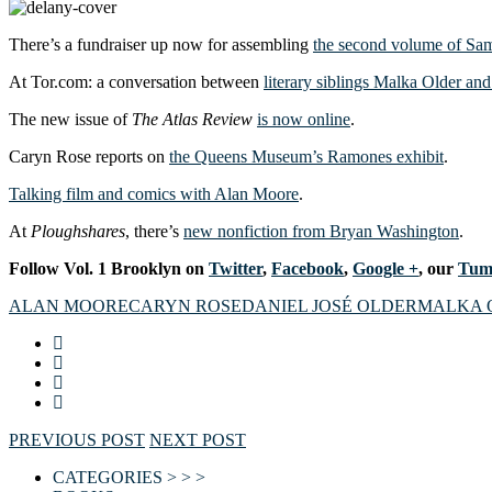
There’s a fundraiser up now for assembling
the second volume of Sam
At Tor.com: a conversation between
literary siblings Malka Older an
The new issue of
The Atlas Review
is now online
.
Caryn Rose reports on
the Queens Museum’s Ramones exhibit
.
Talking film and comics with Alan Moore
.
At
Ploughshares
, there’s
new nonfiction from Bryan Washington
.
Follow Vol. 1 Brooklyn on
Twitter
,
Facebook
,
Google +
, our
Tum
ALAN MOORE
CARYN ROSE
DANIEL JOSÉ OLDER
MALKA 
PREVIOUS POST
NEXT POST
CATEGORIES > > >