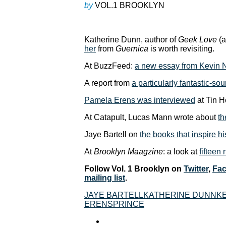
by
VOL.1 BROOKLYN
Katherine Dunn, author of
Geek Love
(a
her
from
Guernica
is worth revisiting.
At BuzzFeed:
a new essay from Kevin
A report from
a particularly fantastic-so
Pamela Erens was interviewed
at Tin H
At Catapult, Lucas Mann wrote about
th
Jaye Bartell on
the books that inspire h
At
Brooklyn Maagzine
: a look at
fifteen
Follow Vol. 1 Brooklyn on
Twitter
,
Fa
mailing list
.
JAYE BARTELL
KATHERINE DUNN
K
ERENS
PRINCE