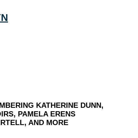
MBERING KATHERINE DUNN,
IRS, PAMELA ERENS
ARTELL, AND MORE