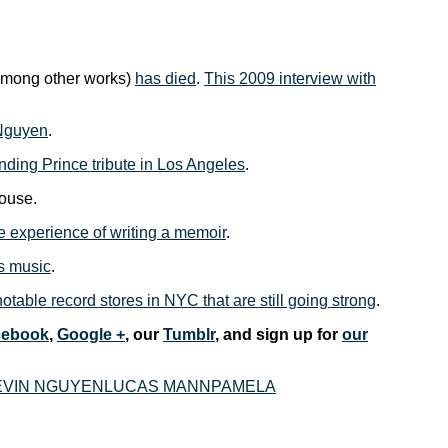
mong other works)
has died
.
This 2009 interview with
 Nguyen
.
unding Prince tribute in Los Angeles
.
ouse.
e experience of writing a memoir
.
is music
.
 notable record stores in NYC that are still going strong
.
cebook
,
Google +
, our
Tumblr
, and sign up for
our
EVIN NGUYEN
LUCAS MANN
PAMELA