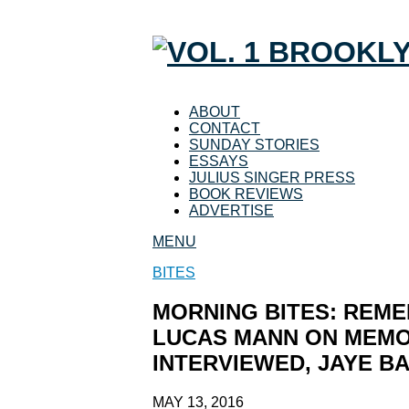
ABOUT
CONTACT
SUNDAY STORIES
ESSAYS
JULIUS SINGER PRESS
BOOK REVIEWS
ADVERTISE
MENU
BITES
MORNING BITES: REME
LUCAS MANN ON MEMO
INTERVIEWED, JAYE B
MAY 13, 2016